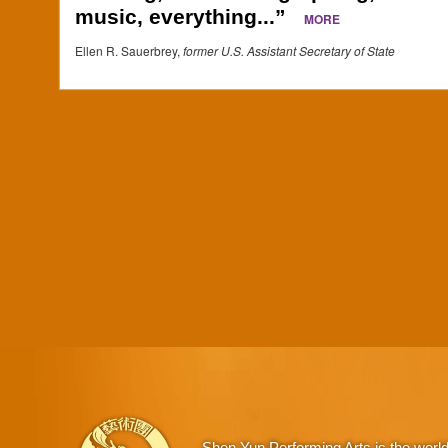
music, everything...”
MORE
Ellen R. Sauerbrey,
former U.S. Assistant Secretary of State
Shen Yun Performing Arts is the worl