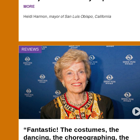
MORE
Heidi Harmon,
mayor of San Luis Obispo, California
REVIEWS
“Fantastic! The costumes, the
dancing, the choreographing, the