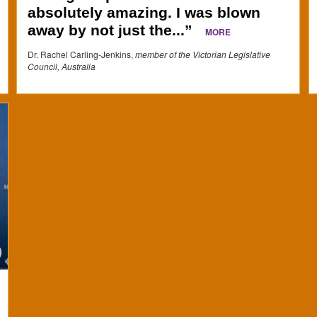
absolutely amazing. I was blown
away by not just the...”
MORE
Dr. Rachel Carling-Jenkins,
member of the Victorian Legislative
Council, Australia