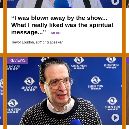
“I was blown away by the show...
What I really liked was the spiritual
message...”
MORE
Trevor Loudon,
author & speaker
REVIEWS