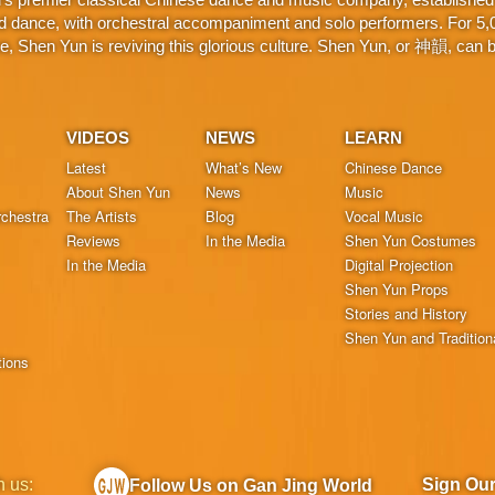
d dance, with orchestral accompaniment and solo performers. For 5,000
 Shen Yun is reviving this glorious culture. Shen Yun, or 神韻, can be
VIDEOS
NEWS
LEARN
Latest
What’s New
Chinese Dance
About Shen Yun
News
Music
chestra
The Artists
Blog
Vocal Music
Reviews
In the Media
Shen Yun Costumes
In the Media
Digital Projection
Shen Yun Props
Stories and History
Shen Yun and Tradition
tions
h us:
Sign Ou
Follow Us on Gan Jing World