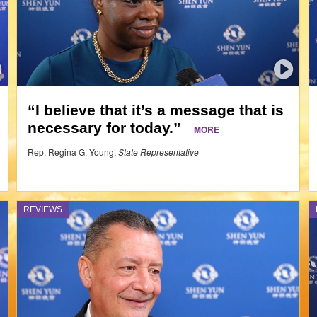
“I believe that it’s a message that is
necessary for today.”
MORE
Rep. Regina G. Young,
State Representative
REVIEWS