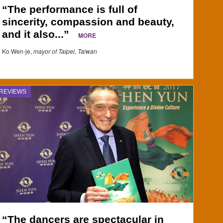
“The performance is full of
sincerity, compassion and beauty,
and it also...”
MORE
Ko Wen-je,
mayor of Taipei, Taiwan
REVIEWS
“The dancers are spectacular in