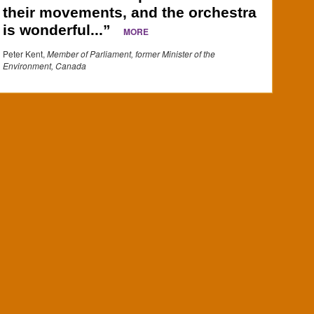
their movements, and the orchestra
is wonderful...”
MORE
Peter Kent,
Member of Parliament, former Minister of the
Environment, Canada