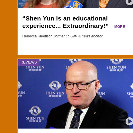
“Shen Yun is an educational
experience... Extraordinary!”
MORE
Rebecca Kleefisch,
former Lt. Gov. & news anchor
REVIEWS