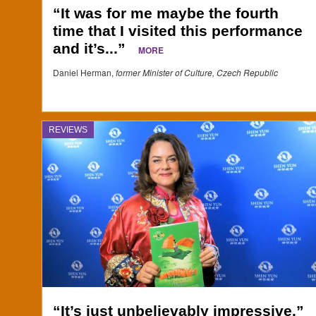
“It was for me maybe the fourth
time that I visited this performance
and it’s...”
MORE
Daniel Herman,
former Minister of Culture, Czech Republic
REVIEWS
“It’s just unbelievably impressive.”