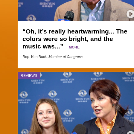
“Oh, it’s really heartwarming... The
colors were so bright, and the
music was...”
MORE
Rep. Ken Buck,
Member of Congress
REVIEWS