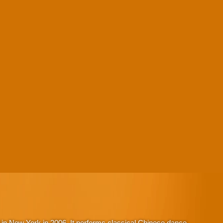
in New York in 2006. It performs classical Chinese dance,