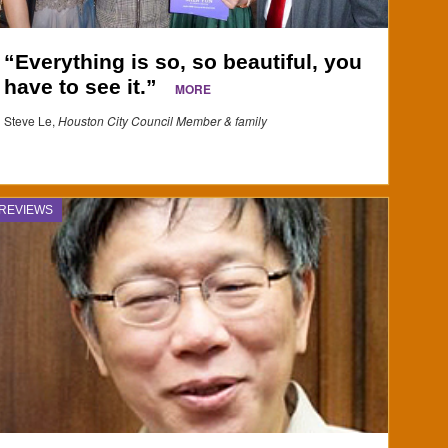
“Everything is so, so beautiful, you
have to see it.”
MORE
Steve Le,
Houston City Council Member & family
REVIEWS