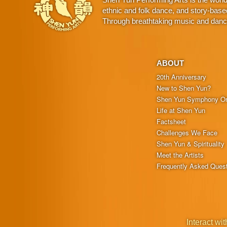
ethnic and folk dance, and story-base
Through breathtaking music and dance,
ABOUT
20th Anniversary
New to Shen Yun?
Shen Yun Symphony Or
Life at Shen Yun
Factsheet
Challenges We Face
Shen Yun & Spirituality
Meet the Artists
Frequently Asked Ques
Interact wit