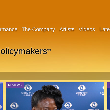
ormance
The Company
Artists
Videos
Late
”
olicymakers
REVIEWS