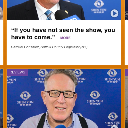
“If you have not seen the show, you
have to come.”
MORE
Samuel Gonzalez,
Suffolk County Legislator (NY)
REVIEWS