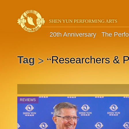
SHEN YUN PERFORMING ARTS
20th Anniversary
The Perf
“
Tag
Researchers & P
>
REVIEWS