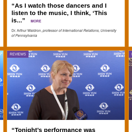
“As I watch those dancers and I
listen to the music, I think, ‘This
is...”
MORE
Dr. Arthur Waldron,
professor of International Relations, University
of Pennsylvania
REVIEWS
“Tonight’s performance was