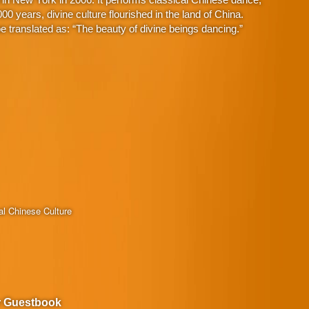
 years, divine culture flourished in the land of China.
 translated as: “The beauty of divine beings dancing.”
al Chinese Culture
r Guestbook