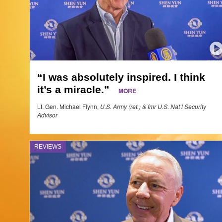
“I was absolutely inspired. I think
it’s a miracle.”
MORE
Lt. Gen. Michael Flynn,
U.S. Army (ret.) & fmr U.S. Nat’l Security
Advisor
REVIEWS