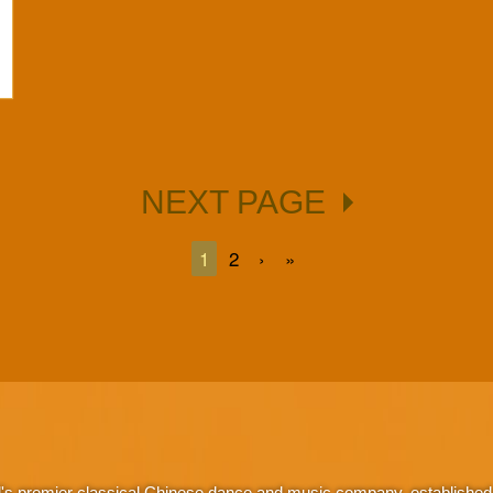
NEXT PAGE
1
2
›
»
d's premier classical Chinese dance and music company, established 