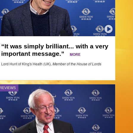
“It was simply brilliant... with a very
important message.”
MORE
Lord Hunt of King's Heath (UK),
Member of the House of Lords
REVIEWS