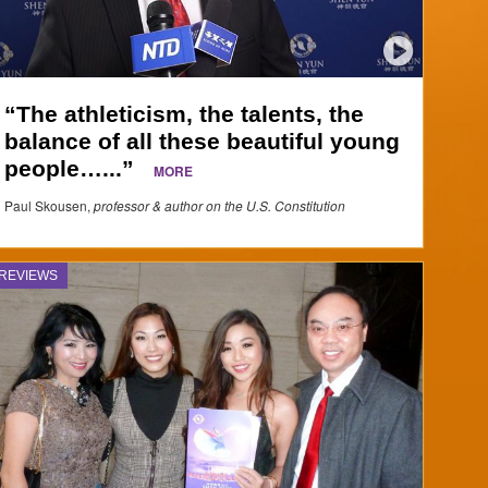
“The athleticism, the talents, the
balance of all these beautiful young
people…...”
MORE
Paul Skousen,
professor & author on the U.S. Constitution
REVIEWS