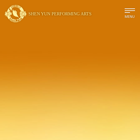
SHEN YUN PERFORMING ARTS
MENU