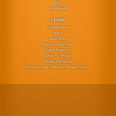
Blog
In the Media
LEARN
Chinese Dance
Music
Vocal Music
Shen Yun Costumes
Digital Projection
Shen Yun Props
Stories and History
Shen Yun and Traditional Chinese Culture