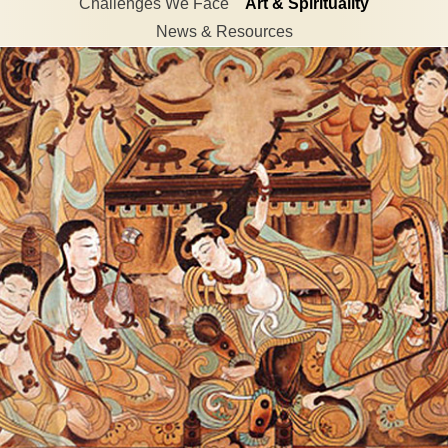
Challenges We Face
Art & Spirituality
News & Resources