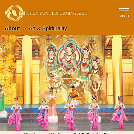
SHEN YUN PERFORMING ARTS
MENU
About
>
Art & Spirituality