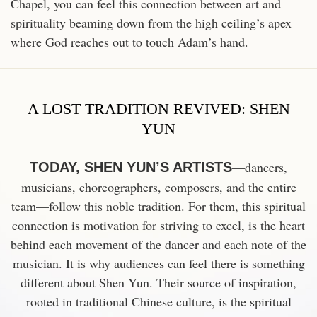
Chapel, you can feel this connection between art and
spirituality beaming down from the high ceiling’s apex
where God reaches out to touch Adam’s hand.
A LOST TRADITION REVIVED: SHEN
YUN
—dancers,
TODAY, SHEN YUN’S ARTISTS
musicians, choreographers, composers, and the entire
team—follow this noble tradition. For them, this spiritual
connection is motivation for striving to excel, is the heart
behind each movement of the dancer
and each note of the
musician. It is why audiences can feel there is something
different about Shen Yun. Their source of inspiration,
rooted in traditional
Chinese culture, is the spiritual