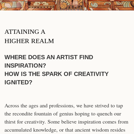
ATTAINING A
HIGHER REALM
WHERE DOES AN ARTIST FIND
INSPIRATION?
HOW IS THE SPARK OF CREATIVITY
IGNITED?
Across the ages and professions, we have strived to tap
the recondite fountain of genius hoping to quench our
thirst for creativity. Some believe inspiration comes from
accumulated knowledge, or that ancient wisdom resides