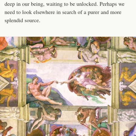
deep in our being, waiting to be unlocked. Perhaps we
need to look elsewhere in search of a purer and more
splendid source.