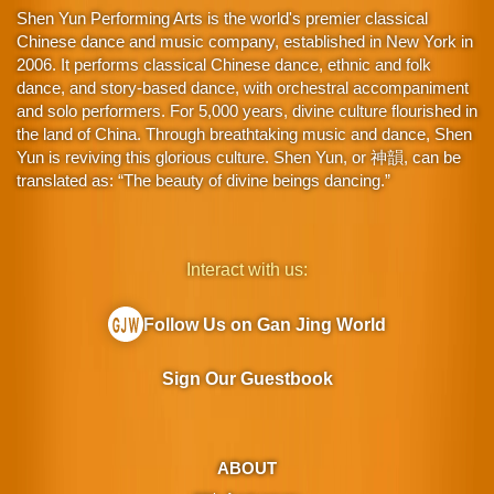
Shen Yun Performing Arts is the world's premier classical
Chinese dance and music company, established in New York in
2006. It performs classical Chinese dance, ethnic and folk
dance, and story-based dance, with orchestral accompaniment
and solo performers. For 5,000 years, divine culture flourished in
the land of China. Through breathtaking music and dance, Shen
Yun is reviving this glorious culture. Shen Yun, or 神韻, can be
translated as: “The beauty of divine beings dancing.”
Interact with us:
Follow Us on Gan Jing World
Sign Our Guestbook
ABOUT