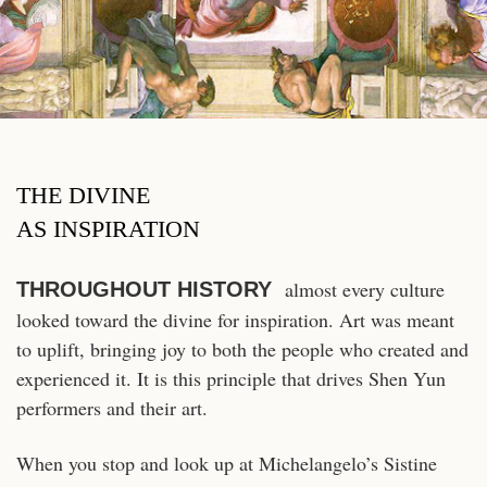
THE DIVINE
AS INSPIRATION
almost every culture
THROUGHOUT HISTORY
looked toward the divine for inspiration. Art was meant
to uplift, bringing joy to both the people who created and
experienced it. It is this principle that drives Shen Yun
performers and their art.
When you stop and look up at Michelangelo’s Sistine