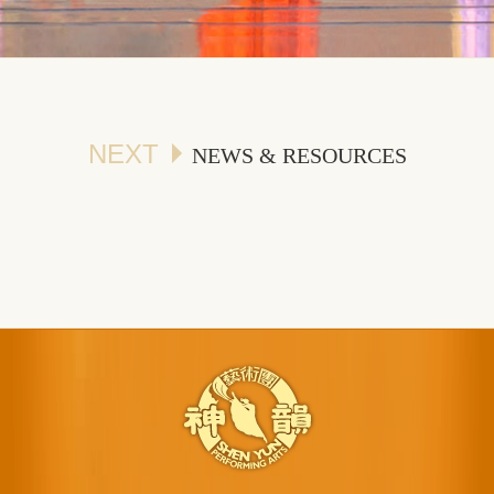
NEXT
NEWS & RESOURCES