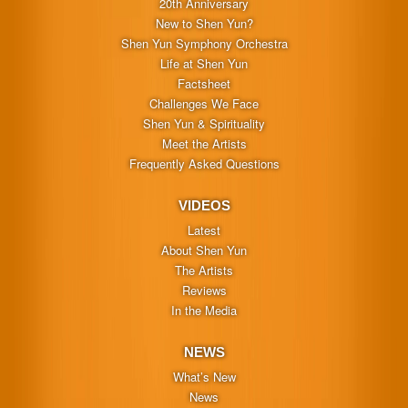
20th Anniversary
New to Shen Yun?
Shen Yun Symphony Orchestra
Life at Shen Yun
Factsheet
Challenges We Face
Shen Yun & Spirituality
Meet the Artists
Frequently Asked Questions
VIDEOS
Latest
About Shen Yun
The Artists
Reviews
In the Media
NEWS
What’s New
News