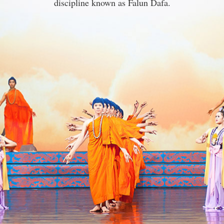
discipline known as Falun Dafa.