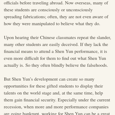
officials before traveling abroad. Now overseas, many of
these students are consciously or unconsciously
spreading fabrications; often, they are not even aware of
how they were manipulated to believe what they do.
Upon hearing their Chinese classmates repeat the slander,
many other students are easily deceived. If they lack the
financial means to attend a Shen Yun performance, it is
even more difficult for them to find out what Shen Yun
actually is. So they often blindly believe the falsehoods.
But Shen Yun’s development can create so many
opportunities for these gifted students to display their
talents on the world stage and, at the same time, help
them gain financial security. Especially under the current
recession, when more and more performance companies
are going bankrupt, working for Shen Yun can be a great