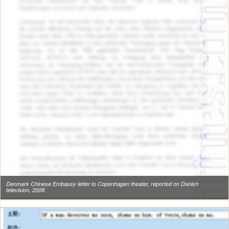
Denmark Chinese Embassy letter to Copenhagen theater, reported on Danish
television, 2008.