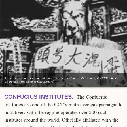
From scapegoat to propaganda tool: During the Cultural Revolution, the CCP labeled
Confucius “The Number One Bastard.”
The Confucius
CONFUCIUS INSTITUTES:
Institutes are one of the CCP’s main overseas propaganda
initiatives, with the regime operates over 500 such
institutes around the world. Officially affiliated with the