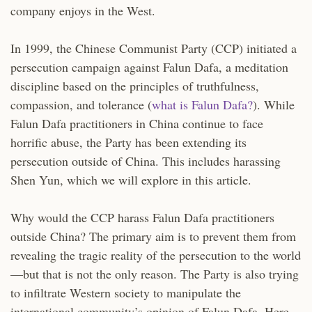
company enjoys in the West.
In 1999, the Chinese Communist Party (CCP) initiated a
persecution campaign against Falun Dafa, a meditation
discipline based on the principles of truthfulness,
compassion, and tolerance (
what is Falun Dafa?
). While
Falun Dafa practitioners in China continue to face
horrific abuse, the Party has been extending its
persecution outside of China. This includes harassing
Shen Yun, which we will explore in this article.
Why would the CCP harass Falun Dafa practitioners
outside China? The primary aim is to prevent them from
revealing the tragic reality of the persecution to the world
—but that is not the only reason. The Party is also trying
to infiltrate Western society to manipulate the
international community’s opinion of Falun Dafa. Here