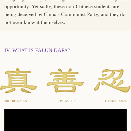
opportunity. Yet sadly, these non-Chinese students are
being deceived by China’s Communist Party, and they do
not even know it themselves.
IV. WHAT IS FALUN DAFA?
TRUTHFULNESS
COMPASSION
FORBEARANCE