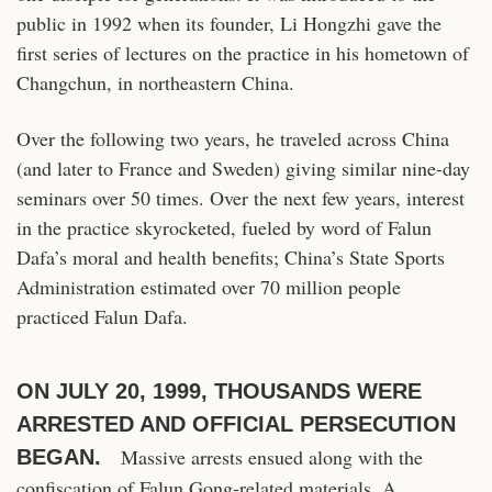
public in 1992 when its founder, Li Hongzhi gave the
first series of lectures on the practice in his hometown of
Changchun, in northeastern China.
Over the following two years, he traveled across China
(and later to France and Sweden) giving similar nine-day
seminars over 50 times. Over the next few years, interest
in the practice skyrocketed, fueled by word of Falun
Dafa’s moral and health benefits; China’s State Sports
Administration estimated over 70 million people
practiced Falun Dafa.
ON JULY 20, 1999, THOUSANDS WERE
ARRESTED AND OFFICIAL PERSECUTION
Massive arrests ensued along with the
BEGAN.
confiscation of Falun Gong-related materials. A