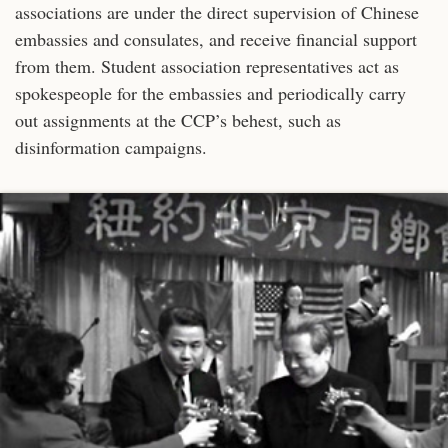
associations are under the direct supervision of Chinese
embassies and consulates, and receive financial support
from them. Student association representatives act as
spokespeople for the embassies and periodically carry
out assignments at the CCP’s behest, such as
disinformation campaigns.