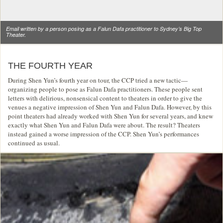
Email written by a person posing as a Falun Dafa practitioner to Sydney’s Big Top
Theater.
THE FOURTH YEAR
During Shen Yun’s fourth year on tour, the CCP tried a new tactic—
organizing people to pose as Falun Dafa practitioners. These people sent
letters with delirious, nonsensical content to theaters in order to give the
venues a negative impression of Shen Yun and Falun Dafa. However, by this
point theaters had already worked with Shen Yun for several years, and knew
exactly what Shen Yun and Falun Dafa were about. The result? Theaters
instead gained a worse impression of the CCP. Shen Yun’s performances
continued as usual.