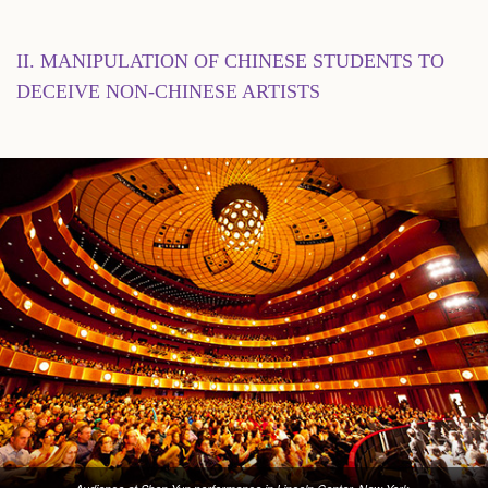
II. MANIPULATION OF CHINESE STUDENTS TO
DECEIVE NON-CHINESE ARTISTS