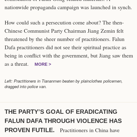
nationwide propaganda campaign was launched in synch.
How could such a persecution come about? The then-
Chinese Communist Party Chairman Jiang Zemin felt
threatened by the sheer number of practitioners. Falun
Dafa practitioners did not see their spiritual practice as
being in conflict with the government, but Jiang saw them
as a threat.
MORE >
Left: Practitioners in Tiananmen beaten by plainclothes policemen,
dragged into police van.
THE PARTY’S GOAL OF ERADICATING
FALUN DAFA THROUGH VIOLENCE HAS
Practitioners in China have
PROVEN FUTILE.