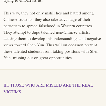
This way, they not only instill lies and hatred among
Chinese students, they also take advantage of their
patriotism to spread falsehood in Western countries.
They attempt to dupe talented non-Chinese artists,
causing them to develop misunderstandings and negative
views toward Shen Yun. This will on occasion prevent
these talented students from taking positions with Shen
Yun, missing out on great opportunities.
III. THOSE WHO ARE MISLED ARE THE REAL
VICTIMS