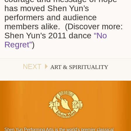
has moved Shen Yun’s
performers and audience
members alike. (Discover more:
Shen Yun's 2011 dance
“No
Regret”
)
NEXT
ART & SPIRITUALITY
Shen Yun Performing Arts is the world's premier classical