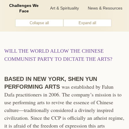
Challenges We
Art & Spirituality
News & Resources
Face
Collapse all
Expand all
WILL THE WORLD ALLOW THE CHINESE
COMMUNIST PARTY TO DICTATE THE ARTS?
BASED IN NEW YORK, SHEN YUN
was established by Falun
PERFORMING ARTS
Dafa practitioners in 2006. The company’s mission is to
use performing arts to revive the essence of Chinese
culture—traditionally considered a divinely inspired
civilization. Since the CCP is officially an atheist regime,
it is afraid of the freedom of expression this arts