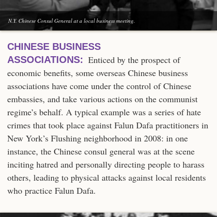
N.Y. Chinese Consul General at a local business meeting.
CHINESE BUSINESS
Enticed by the prospect of
ASSOCIATIONS:
economic benefits, some overseas Chinese business
associations have come under the control of Chinese
embassies, and take various actions on the communist
regime’s behalf. A typical example was a series of hate
crimes that took place against Falun Dafa practitioners in
New York’s Flushing neighborhood in 2008: in one
instance, the Chinese consul general was at the scene
inciting hatred and personally directing people to harass
others, leading to physical attacks against local residents
who practice Falun Dafa.