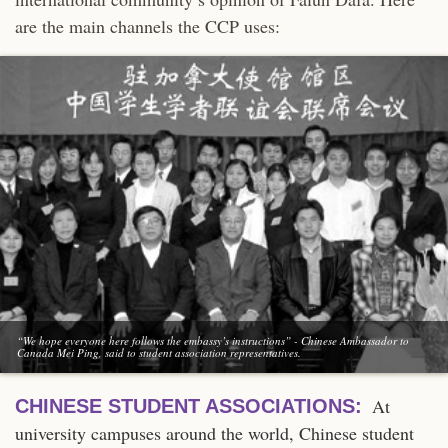
are the main channels the CCP uses:
“We hope everyone here follows the embassy’s instructions” - Chinese Ambassador to
Canada Mei Ping, said to student association representatives.
At
CHINESE STUDENT ASSOCIATIONS:
university campuses around the world, Chinese student