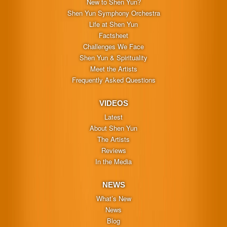
New to Shen Yun?
Shen Yun Symphony Orchestra
Life at Shen Yun
Factsheet
Challenges We Face
Shen Yun & Spirituality
Meet the Artists
Frequently Asked Questions
VIDEOS
Latest
About Shen Yun
The Artists
Reviews
In the Media
NEWS
What’s New
News
Blog