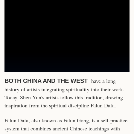
have a long
BOTH CHINA AND THE WEST
history of artists integrating spirituality into their work.
Today, Shen Yun's artists follow this tradition, drawing
inspiration from the spiritual discipline Falun Dafa.
Falun Dafa, also known as Falun Gong, is a self-practice
system that combines ancient Chinese teachings with