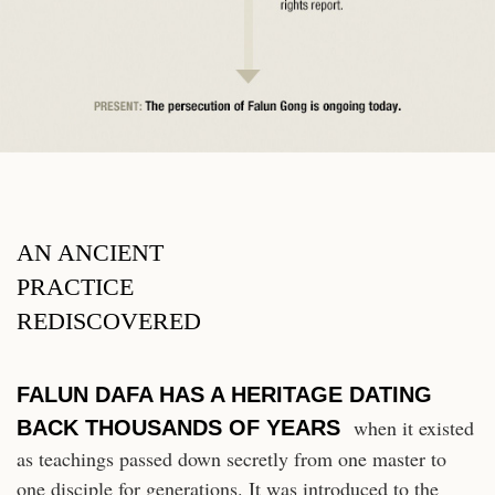
AN ANCIENT
PRACTICE
REDISCOVERED
FALUN DAFA HAS A HERITAGE DATING
when it existed
BACK THOUSANDS OF YEARS
as teachings passed down secretly from one master to
one disciple for generations. It was introduced to the