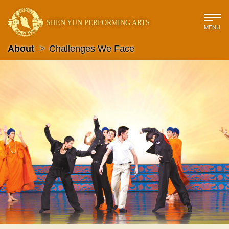
SHEN YUN PERFORMING ARTS
MENU
About
>
Challenges We Face