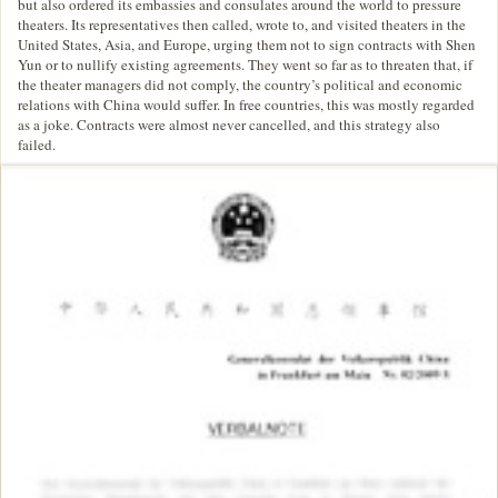
but also ordered its embassies and consulates around the world to pressure
theaters. Its representatives then called, wrote to, and visited theaters in the
United States, Asia, and Europe, urging them not to sign contracts with Shen
Yun or to nullify existing agreements. They went so far as to threaten that, if
the theater managers did not comply, the country’s political and economic
relations with China would suffer. In free countries, this was mostly regarded
as a joke. Contracts were almost never cancelled, and this strategy also
failed.