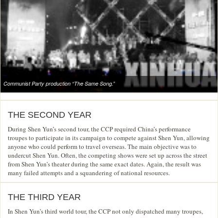
Communist Party production “The Same Song.”
THE SECOND YEAR
During Shen Yun’s second tour, the CCP required China’s performance
troupes to participate in its campaign to compete against Shen Yun, allowing
anyone who could perform to travel overseas. The main objective was to
undercut Shen Yun. Often, the competing shows were set up across the street
from Shen Yun’s theater during the same exact dates. Again, the result was
many failed attempts and a squandering of national resources.
THE THIRD YEAR
In Shen Yun’s third world tour, the CCP not only dispatched many troupes,