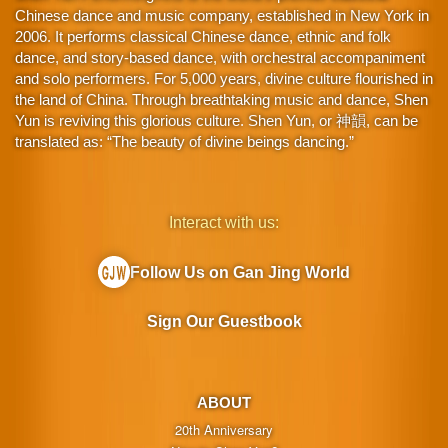
Chinese dance and music company, established in New York in
2006. It performs classical Chinese dance, ethnic and folk
dance, and story-based dance, with orchestral accompaniment
and solo performers. For 5,000 years, divine culture flourished in
the land of China. Through breathtaking music and dance, Shen
Yun is reviving this glorious culture. Shen Yun, or 神韻, can be
translated as: “The beauty of divine beings dancing.”
Interact with us:
Follow Us on Gan Jing World
Sign Our Guestbook
ABOUT
20th Anniversary