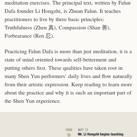
meditation exercises. The principal text, written by Falun
Dafa founder Li Hongzhi, is Zhuan Falun. It teaches
practitioners to live by three basic principles:
Truthfulness (Zhen 真), Compassion (Shan 善),
Forbearance (Ren 忍).
Practicing Falun Dafa is more than just meditation, it is a
state of mind oriented towards self-betterment and
putting others first. These qualities have taken root in
many Shen Yun performers’ daily lives and flow naturally
from their artistic expression.
Keep reading to learn more
about the practice and why it is such an important part of
the Shen Yun experience.