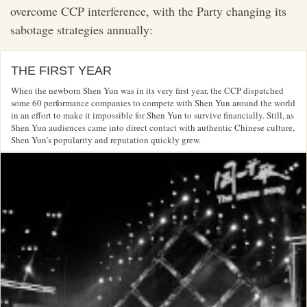
overcome CCP interference, with the Party changing its
sabotage strategies annually:
THE FIRST YEAR
When the newborn Shen Yun was in its very first year, the CCP dispatched
some 60 performance companies to compete with Shen Yun around the world
in an effort to make it impossible for Shen Yun to survive financially. Still, as
Shen Yun audiences came into direct contact with authentic Chinese culture,
Shen Yun’s popularity and reputation quickly grew.