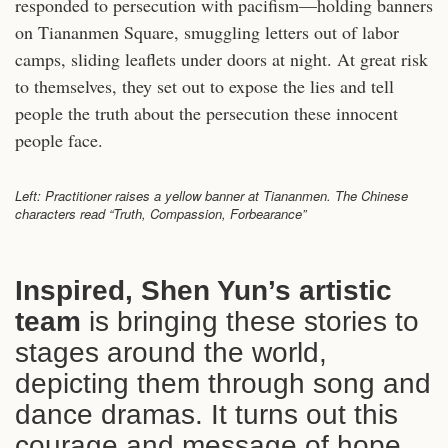
responded to persecution with pacifism—holding banners
on Tiananmen Square, smuggling letters out of labor
camps, sliding leaflets under doors at night. At great risk
to themselves, they set out to expose the lies and tell
people the truth about the persecution these innocent
people face.
Left: Practitioner raises a yellow banner at Tiananmen. The Chinese
characters read “Truth, Compassion, Forbearance”
Inspired, Shen Yun’s artistic
team
is bringing these stories to
stages around the world,
depicting them through song and
dance dramas. It turns out this
courage and message of hope