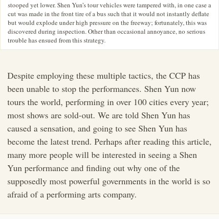
stooped yet lower. Shen Yun’s tour vehicles were tampered with, in one case a
cut was made in the front tire of a bus such that it would not instantly deflate
but would explode under high pressure on the freeway; fortunately, this was
discovered during inspection. Other than occasional annoyance, no serious
trouble has ensued from this strategy.
Despite employing these multiple tactics, the CCP has
been unable to stop the performances. Shen Yun now
tours the world, performing in over 100 cities every year;
most shows are sold-out. We are told Shen Yun has
caused a sensation, and going to see Shen Yun has
become the latest trend. Perhaps after reading this article,
many more people will be interested in seeing a Shen
Yun performance and finding out why one of the
supposedly most powerful governments in the world is so
afraid of a performing arts company.