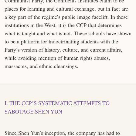
Communist Party, the Confucius Institutes claim to be
places for learning and cultural exchange, but in fact are
a key part of the regime’s public image facelift. In these
institutions in the West, it is the CCP that determines
what is taught and what is not. These schools have shown
to be a platform for indoctrinating students with the
Party’s version of history, culture, and current affairs,
while avoiding mention of human rights abuses,
massacres, and ethnic cleansings.
I. THE CCP’S SYSTEMATIC ATTEMPTS TO
SABOTAGE SHEN YUN
Since Shen Yun’s inception, the company has had to