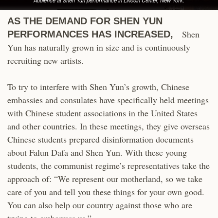
Audience at Shen Yun performance in Lincoln Center, New York.
AS THE DEMAND FOR SHEN YUN
Shen
PERFORMANCES HAS INCREASED,
Yun has naturally grown in size and is continuously
recruiting new artists.
To try to interfere with Shen Yun’s growth, Chinese
embassies and consulates have specifically held meetings
with Chinese student associations in the United States
and other countries. In these meetings, they give overseas
Chinese students prepared disinformation documents
about Falun Dafa and Shen Yun. With these young
students, the communist regime’s representatives take the
approach of: “We represent our motherland, so we take
care of you and tell you these things for your own good.
You can also help our country against those who are
trying to embarrass us.”