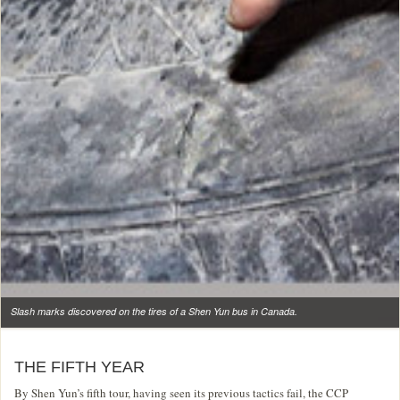
Slash marks discovered on the tires of a Shen Yun bus in Canada.
THE FIFTH YEAR
By Shen Yun’s fifth tour, having seen its previous tactics fail, the CCP