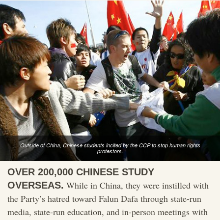
Outside of China, Chinese students incited by the CCP to stop human rights
protestors.
OVER 200,000 CHINESE STUDY
While in China, they were instilled with
OVERSEAS.
the Party’s hatred toward Falun Dafa through state-run
media, state-run education, and in-person meetings with