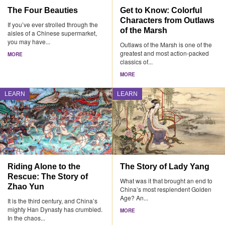
The Four Beauties
Get to Know: Colorful
Characters from Outlaws
If you’ve ever strolled through the
of the Marsh
aisles of a Chinese supermarket,
you may have...
Outlaws of the Marsh is one of the
greatest and most action-packed
MORE
classics of...
MORE
LEARN
LEARN
Riding Alone to the
The Story of Lady Yang
Rescue: The Story of
What was it that brought an end to
Zhao Yun
China’s most resplendent Golden
Age? An...
It is the third century, and China’s
mighty Han Dynasty has crumbled.
MORE
In the chaos...