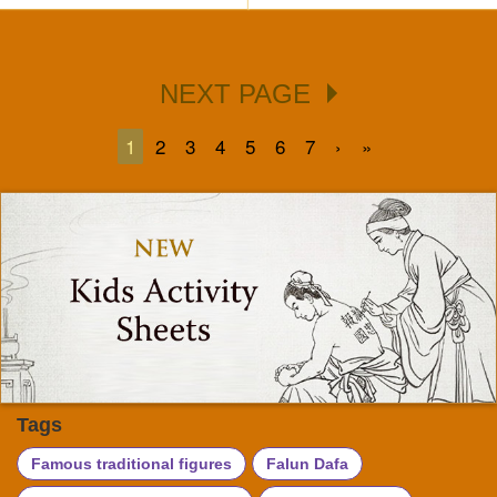
NEXT PAGE
1
2
3
4
5
6
7
›
»
Tags
Famous traditional figures
Falun Dafa