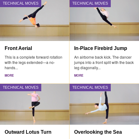
TECHNICAL MOVES
TECHNICAL MOVES
Front Aerial
In-Place Firebird Jump
This is a complete forward rotation
An airborne back kick. The dancer
with the legs extended—a no-
jumps into a front split with the back
hands...
leg diagonally...
MORE
MORE
TECHNICAL MOVES
TECHNICAL MOVES
Outward Lotus Turn
Overlooking the Sea