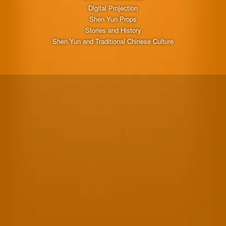
Digital Projection
Shen Yun Props
Stories and History
Shen Yun and Traditional Chinese Culture