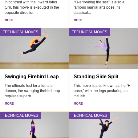
In contrast with the inward lotus
“Overlooking the sea” is also a
turn, this move is executed in the
famous martial arts pose. Its
opposite direction,...
classical...
MORE
MORE
TECHNICAL MOVES
TECHNICAL MOVES
Swinging Firebird Leap
Standing Side Split
The ultimate test for a female
This move is also known as the “H-
dancer, the swinging firebird leap
pose,” with the legs posturing as
requires superb...
the left...
MORE
MORE
TECHNICAL MOVES
TECHNICAL MOVES