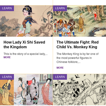
LEARN
LEARN
How Lady Xi Shi Saved
The Ultimate Fight: Red
the Kingdom
Child Vs. Monkey King
This is the story of a special lady,...
The Monkey King is by far one of
MORE
the most powerful figures in
Chinese folklore,...
MORE
LEARN
LEARN