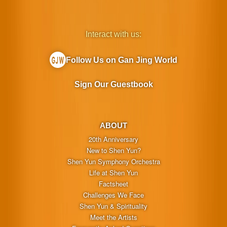
Interact with us:
Follow Us on Gan Jing World
Sign Our Guestbook
ABOUT
20th Anniversary
New to Shen Yun?
Shen Yun Symphony Orchestra
Life at Shen Yun
Factsheet
Challenges We Face
Shen Yun & Spirituality
Meet the Artists