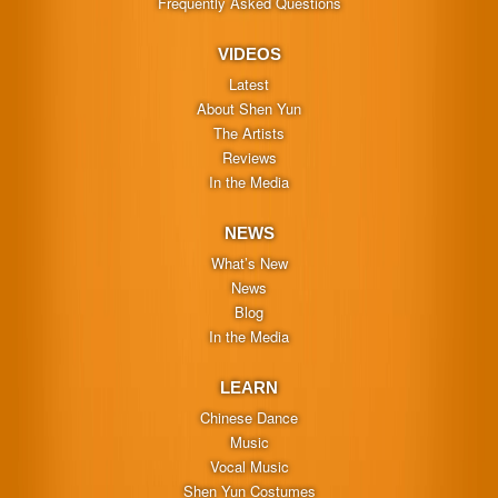
Frequently Asked Questions
VIDEOS
Latest
About Shen Yun
The Artists
Reviews
In the Media
NEWS
What’s New
News
Blog
In the Media
LEARN
Chinese Dance
Music
Vocal Music
Shen Yun Costumes