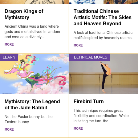
Dragon Kings of
Traditional Chinese
Mythistory
Artistic Motifs: The Skies
and Heaven Beyond
Ancient China was a land where
gods and mortals lived in tandem
A look at traditional Chinese artistic
and created a divinely...
motifs inspired by heavenly realms.
MORE
MORE
LEARN
TECHNICAL MOVES
Mythistory: The Legend
Firebird Turn
of the Jade Rabbit
This technique requires great
flexibility and coordination. While
Not the Easter bunny, but the
initiating the turn, the...
Eastern bunny.
MORE
MORE