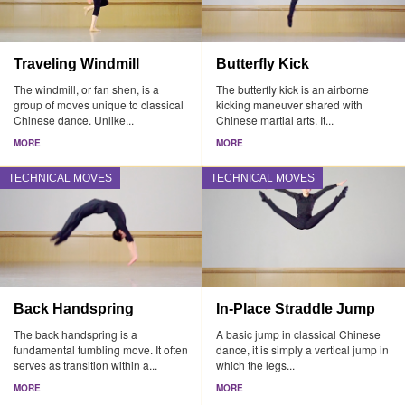
Traveling Windmill
Butterfly Kick
The windmill, or fan shen, is a
The butterfly kick is an airborne
group of moves unique to classical
kicking maneuver shared with
Chinese dance. Unlike...
Chinese martial arts. It...
MORE
MORE
TECHNICAL MOVES
TECHNICAL MOVES
Back Handspring
In-Place Straddle Jump
The back handspring is a
A basic jump in classical Chinese
fundamental tumbling move. It often
dance, it is simply a vertical jump in
serves as transition within a...
which the legs...
MORE
MORE