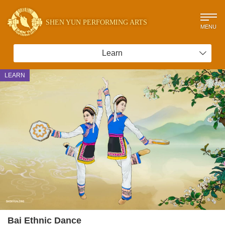
SHEN YUN PERFORMING ARTS
MENU
Learn
LEARN
Bai Ethnic Dance