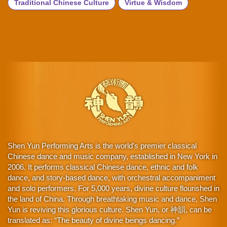
Traditional Chinese Culture
Virtue & Wisdom
Shen Yun Performing Arts is the world's premier classical
Chinese dance and music company, established in New York in
2006. It performs classical Chinese dance, ethnic and folk
dance, and story-based dance, with orchestral accompaniment
and solo performers. For 5,000 years, divine culture flourished in
the land of China. Through breathtaking music and dance, Shen
Yun is reviving this glorious culture. Shen Yun, or 神韻, can be
translated as: “The beauty of divine beings dancing.”