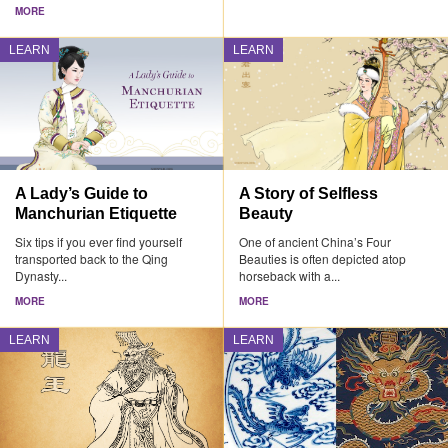
MORE
LEARN
LEARN
A Lady’s Guide to
A Story of Selfless
Manchurian Etiquette
Beauty
Six tips if you ever find yourself
One of ancient China’s Four
transported back to the Qing
Beauties is often depicted atop
Dynasty...
horseback with a...
MORE
MORE
LEARN
LEARN