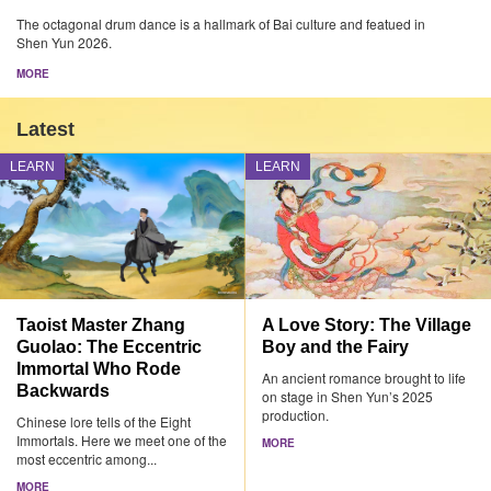
The octagonal drum dance is a hallmark of Bai culture and featued in
Shen Yun 2026.
MORE
Latest
LEARN
LEARN
Taoist Master Zhang
A Love Story: The Village
Guolao: The Eccentric
Boy and the Fairy
Immortal Who Rode
An ancient romance brought to life
Backwards
on stage in Shen Yun’s 2025
production.
Chinese lore tells of the Eight
Immortals. Here we meet one of the
MORE
most eccentric among...
MORE