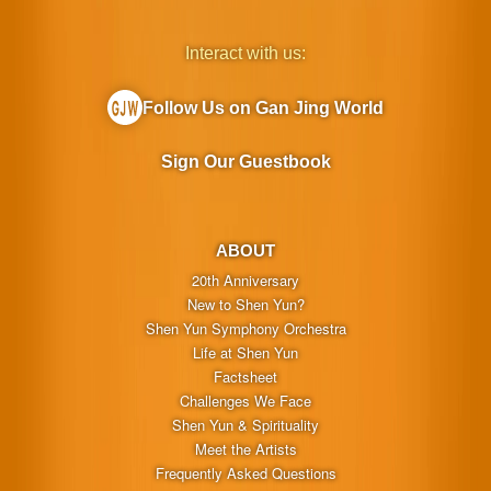
Interact with us:
Follow Us on Gan Jing World
Sign Our Guestbook
ABOUT
20th Anniversary
New to Shen Yun?
Shen Yun Symphony Orchestra
Life at Shen Yun
Factsheet
Challenges We Face
Shen Yun & Spirituality
Meet the Artists
Frequently Asked Questions