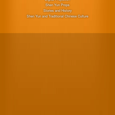
Shen Yun Props
Stories and History
Shen Yun and Traditional Chinese Culture