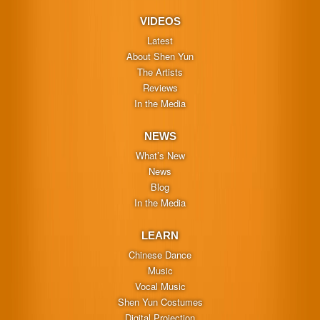
VIDEOS
Latest
About Shen Yun
The Artists
Reviews
In the Media
NEWS
What’s New
News
Blog
In the Media
LEARN
Chinese Dance
Music
Vocal Music
Shen Yun Costumes
Digital Projection