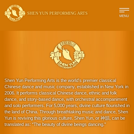
SHEN YUN PERFORMING ARTS
MENU
Shen Yun Performing Arts is the world's premier classical
Chinese dance and music company, established in New York in
2006. It performs classical Chinese dance, ethnic and folk
dance, and story-based dance, with orchestral accompaniment
and solo performers. For 5,000 years, divine culture flourished in
the land of China. Through breathtaking music and dance, Shen
Yun is reviving this glorious culture. Shen Yun, or 神韻, can be
translated as: “The beauty of divine beings dancing.”