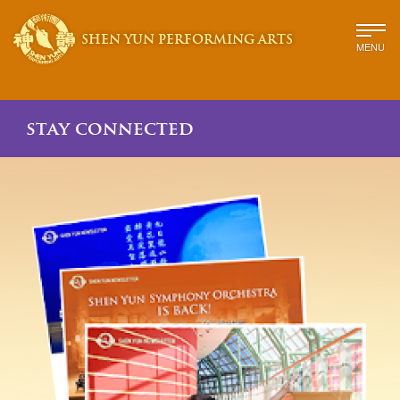
SHEN YUN PERFORMING ARTS
MENU
stay connected