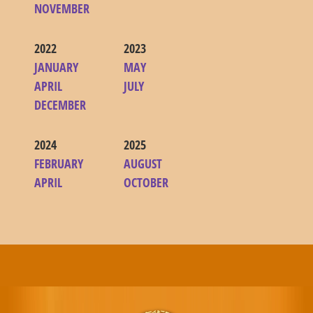
NOVEMBER
2022
2023
JANUARY
MAY
APRIL
JULY
DECEMBER
2024
2025
FEBRUARY
AUGUST
APRIL
OCTOBER