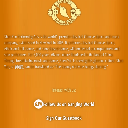
Shen Yun Performing Arts is the world's premier classical Chinese dance and music
company, established in New York in 2006. It performs classical Chinese dance,
ethnic and folk dance, and story-based dance, with orchestral accompaniment and
solo performers. For 5,000 years, divine culture flourished in the land of China.
Through breathtaking music and dance, Shen Yun is reviving this glorious culture. Shen
Yun, or 神韻, can be translated as: “The beauty of divine beings dancing.”
Interact with us:
Follow Us on Gan Jing World
Sign Our Guestbook