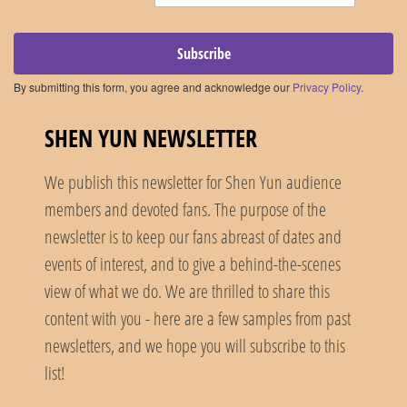
Subscribe
By submitting this form, you agree and acknowledge our
Privacy Policy
.
SHEN YUN NEWSLETTER
We publish this newsletter for Shen Yun audience
members and devoted fans. The purpose of the
newsletter is to keep our fans abreast of dates and
events of interest, and to give a behind-the-scenes
view of what we do. We are thrilled to share this
content with you - here are a few samples from past
newsletters, and we hope you will subscribe to this
list!