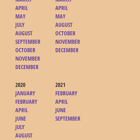
APRIL
APRIL
MAY
MAY
JULY
AUGUST
AUGUST
OCTOBER
SEPTEMBER
NOVEMBER
OCTOBER
DECEMBER
NOVEMBER
DECEMBER
2020
2021
JANUARY
FEBRUARY
FEBRUARY
APRIL
APRIL
JUNE
JUNE
SEPTEMBER
JULY
AUGUST