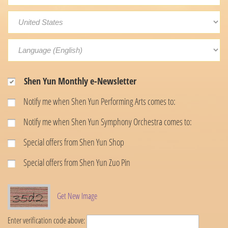
Shen Yun Monthly e-Newsletter
Notify me when Shen Yun Performing Arts comes to:
Notify me when Shen Yun Symphony Orchestra comes to:
Special offers from Shen Yun Shop
Special offers from Shen Yun Zuo Pin
Get New Image
Enter verification code above: