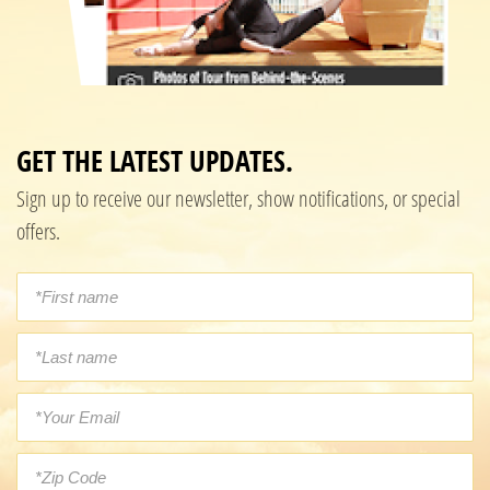
GET THE LATEST UPDATES.
Sign up to receive our newsletter, show notifications, or special
offers.