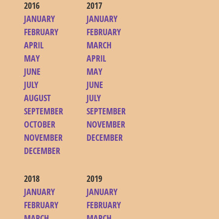
2016
2017
JANUARY
JANUARY
FEBRUARY
FEBRUARY
APRIL
MARCH
MAY
APRIL
JUNE
MAY
JULY
JUNE
AUGUST
JULY
SEPTEMBER
SEPTEMBER
OCTOBER
NOVEMBER
NOVEMBER
DECEMBER
DECEMBER
2018
2019
JANUARY
JANUARY
FEBRUARY
FEBRUARY
MARCH
MARCH