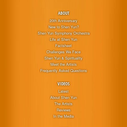
ABOUT
20th Anniversary
New to Shen Yun?
Shen Yun Symphony Orchestra
Life at Shen Yun
Factsheet
Challenges We Face
Shen Yun & Spirituality
Meet the Artists
Frequently Asked Questions
VIDEOS
Latest
About Shen Yun
The Artists
Reviews
In the Media