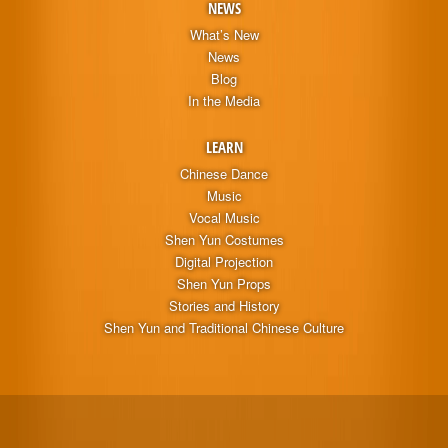
NEWS
What’s New
News
Blog
In the Media
LEARN
Chinese Dance
Music
Vocal Music
Shen Yun Costumes
Digital Projection
Shen Yun Props
Stories and History
Shen Yun and Traditional Chinese Culture