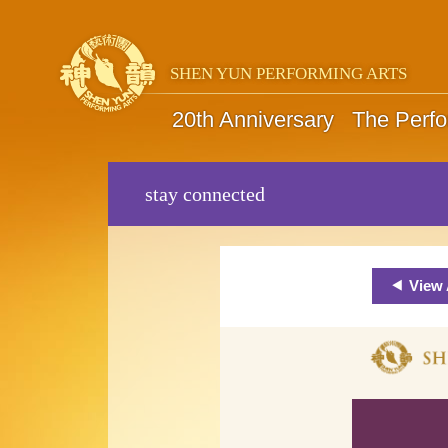
SHEN YUN PERFORMING ARTS
20th Anniversary
The Perf
stay connected
View 