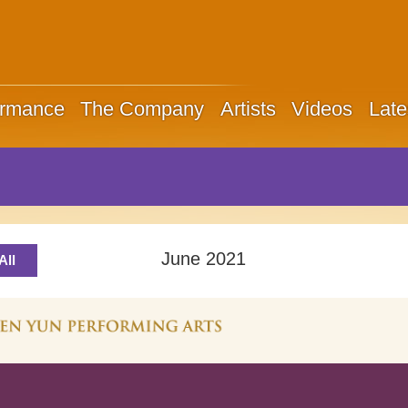
ormance
The Company
Artists
Videos
Late
June 2021
All