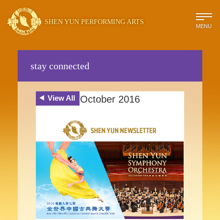
SHEN YUN PERFORMING ARTS
MENU
stay connected
View All
October 2016