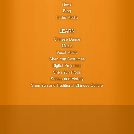
News
Blog
In the Media
LEARN
Chinese Dance
Music
Vocal Music
Shen Yun Costumes
Digital Projection
Shen Yun Props
Stories and History
Shen Yun and Traditional Chinese Culture