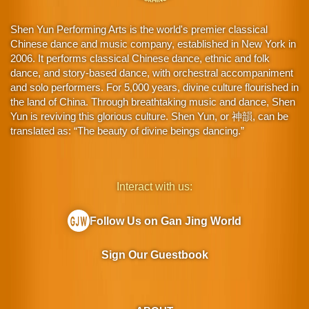
Shen Yun Performing Arts is the world's premier classical
Chinese dance and music company, established in New York in
2006. It performs classical Chinese dance, ethnic and folk
dance, and story-based dance, with orchestral accompaniment
and solo performers. For 5,000 years, divine culture flourished in
the land of China. Through breathtaking music and dance, Shen
Yun is reviving this glorious culture. Shen Yun, or 神韻, can be
translated as: “The beauty of divine beings dancing.”
Interact with us:
Follow Us on Gan Jing World
Sign Our Guestbook