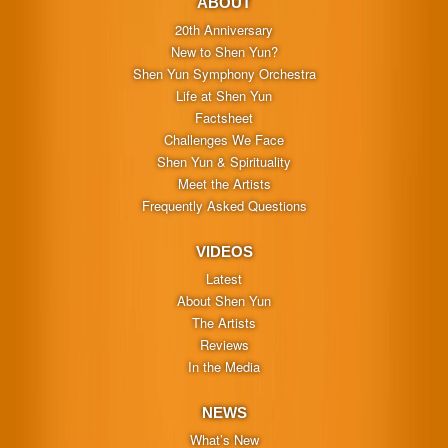
ABOUT
20th Anniversary
New to Shen Yun?
Shen Yun Symphony Orchestra
Life at Shen Yun
Factsheet
Challenges We Face
Shen Yun & Spirituality
Meet the Artists
Frequently Asked Questions
VIDEOS
Latest
About Shen Yun
The Artists
Reviews
In the Media
NEWS
What’s New