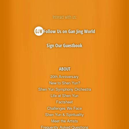
Interact with us:
Follow Us on Gan Jing World
Sign Our Guestbook
ABOUT
20th Anniversary
New to Shen Yun?
Shen Yun Symphony Orchestra
Life at Shen Yun
Factsheet
Challenges We Face
Shen Yun & Spirituality
Meet the Artists
Frequently Asked Questions