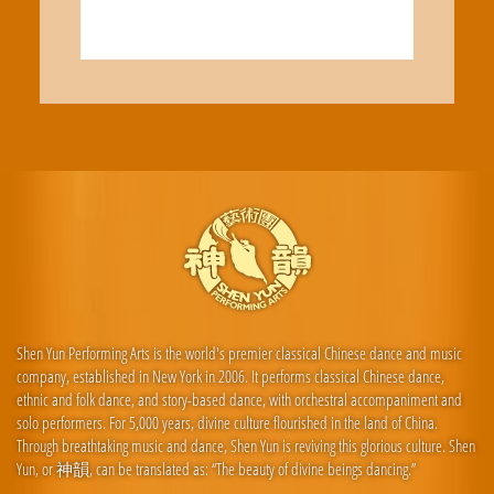
Shen Yun Performing Arts is the world's premier classical Chinese dance and music
company, established in New York in 2006. It performs classical Chinese dance,
ethnic and folk dance, and story-based dance, with orchestral accompaniment and
solo performers. For 5,000 years, divine culture flourished in the land of China.
Through breathtaking music and dance, Shen Yun is reviving this glorious culture. Shen
Yun, or 神韻, can be translated as: “The beauty of divine beings dancing.”