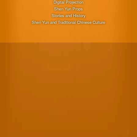
Digital Projection
Shen Yun Props
Stories and History
Shen Yun and Traditional Chinese Culture