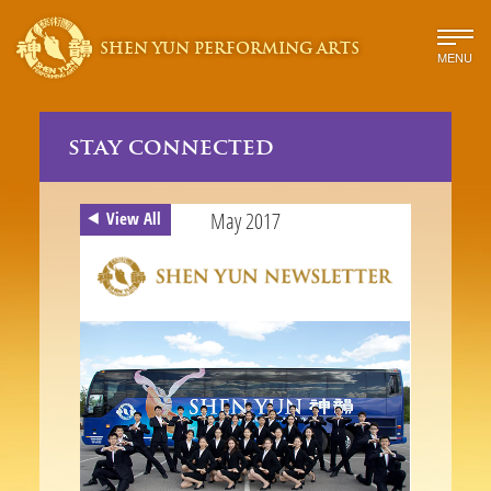
SHEN YUN PERFORMING ARTS
MENU
stay connected
May 2017
View All