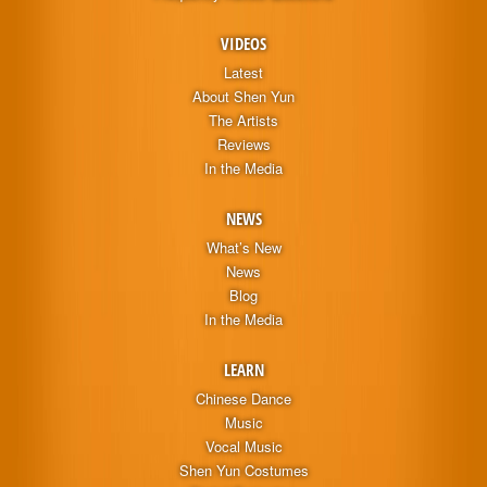
VIDEOS
Latest
About Shen Yun
The Artists
Reviews
In the Media
NEWS
What’s New
News
Blog
In the Media
LEARN
Chinese Dance
Music
Vocal Music
Shen Yun Costumes