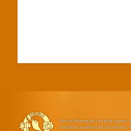
Shen Yun Performing Arts is the world's premier c
orchestral accompaniment and solo performers. For