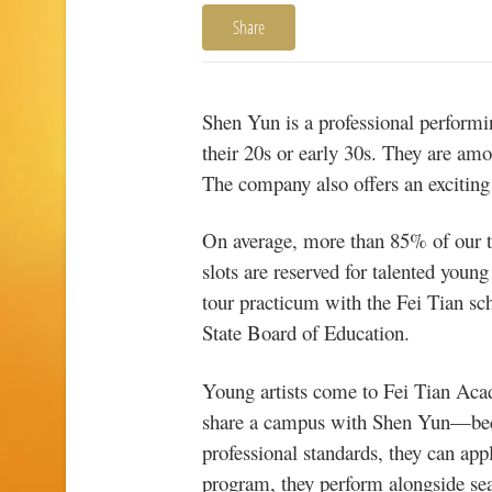
Share
Shen Yun is a professional performin
their 20s or early 30s. They are amo
The company also offers an exciting 
On average, more than 85% of our 
slots are reserved for talented you
tour practicum with the Fei Tian s
State Board of Education.
Young artists come to Fei Tian Aca
share a campus with Shen Yun—becaus
professional standards, they can app
program, they perform alongside seas