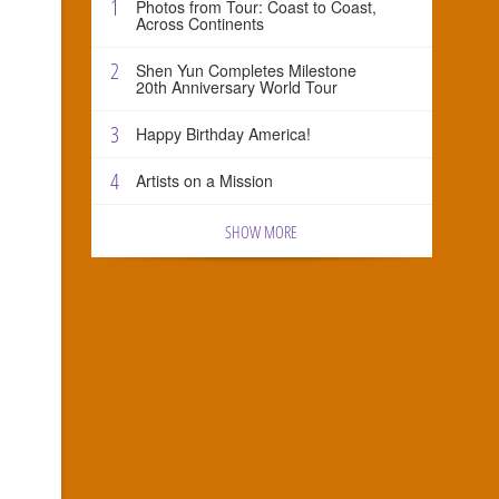
1
Photos from Tour: Coast to Coast,
Across Continents
2
Shen Yun Completes Milestone
20th Anniversary World Tour
3
Happy Birthday America!
4
Artists on a Mission
SHOW MORE