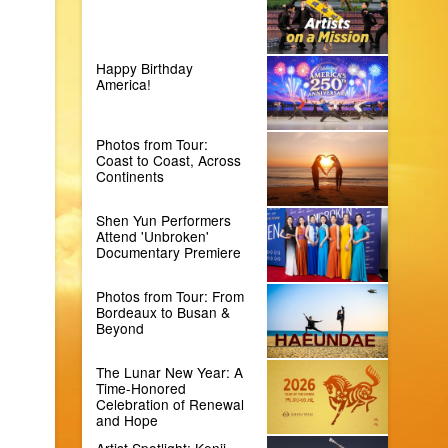
Happy Birthday
America!
Photos from Tour:
Coast to Coast, Across
Continents
Shen Yun Performers
Attend 'Unbroken'
Documentary Premiere
Photos from Tour: From
Bordeaux to Busan &
Beyond
The Lunar New Year: A
Time-Honored
Celebration of Renewal
and Hope
Artist Spotlight: Kenji