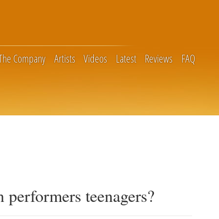
The Company
Artists
Videos
Latest
Reviews
FAQ
 performers teenagers?