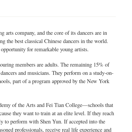
g arts company, and the core of its dancers are in
ng the best classical Chinese dancers in the world.
opportunity for remarkable young artists.
touring members are adults. The remaining 15% of
ng dancers and musicians. They perform on a study-on-
chools, part of a program approved by the New York
demy of the Arts and Fei Tian College—schools that
e they want to train at an elite level. If they reach
ly to perform with Shen Yun. If accepted into the
oned professionals, receive real life experience and