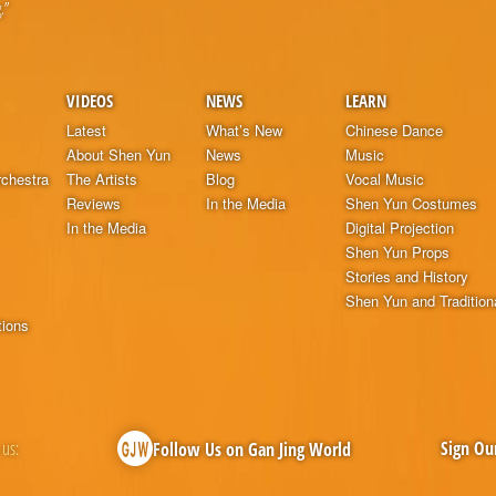
.”
VIDEOS
NEWS
LEARN
Latest
What’s New
Chinese Dance
About Shen Yun
News
Music
chestra
The Artists
Blog
Vocal Music
Reviews
In the Media
Shen Yun Costumes
In the Media
Digital Projection
Shen Yun Props
Stories and History
Shen Yun and Tradition
tions
 us:
Sign Ou
Follow Us on Gan Jing World