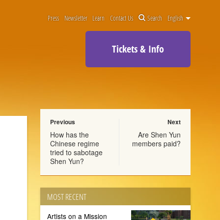
Press
Newsletter
Learn
Contact Us
Search
English
Tickets & Info
Previous
Next
How has the
Are Shen Yun
Chinese regime
members paid?
tried to sabotage
Shen Yun?
MOST RECENT
Artists on a Mission