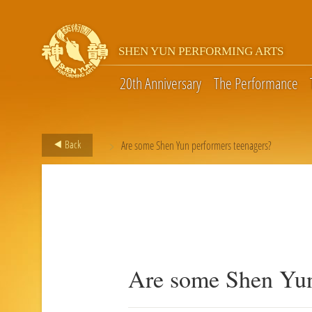
SHEN YUN PERFORMING ARTS
20th Anniversary
The Performance
>
Back
Are some Shen Yun performers teenagers?
Are some Shen Yun