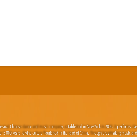
lassical Chinese dance and music company, established in New York in 2006. It performs cla
 5,000 years, divine culture flourished in the land of China. Through breathtaking music an