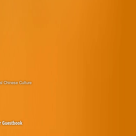
al Chinese Culture
r Guestbook