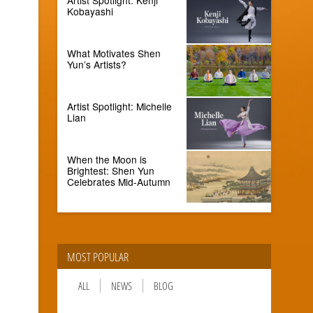
Kobayashi
What Motivates Shen
Yun’s Artists?
Artist Spotlight: Michelle
Lian
When the Moon is
Brightest: Shen Yun
Celebrates Mid-Autumn
MOST POPULAR
ALL
NEWS
BLOG