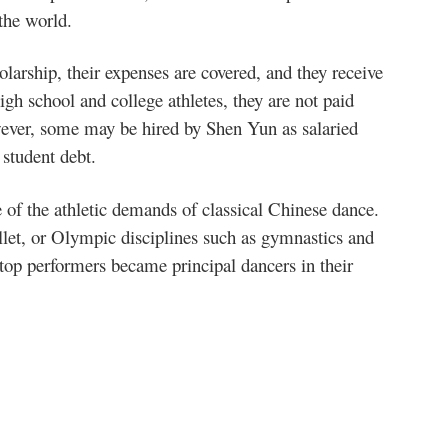
 the world.
olarship, their expenses are covered, and they receive
gh school and college athletes, they are not paid
wever, some may be hired by Shen Yun as salaried
 student debt.
 of the athletic demands of classical Chinese dance.
ballet, or Olympic disciplines such as gymnastics and
top performers became principal dancers in their