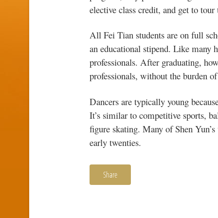
elective class credit, and get to tour
All Fei Tian students are on full sch
an educational stipend. Like many hi
professionals. After graduating, ho
professionals, without the burden of
Dancers are typically young because
It’s similar to competitive sports, 
figure skating. Many of Shen Yun’s 
early twenties.
Share