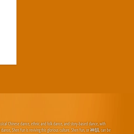
ssical Chinese dance, ethnic and folk dance, and story-based dance, with
d dance, Shen Yun is reviving this glorious culture. Shen Yun, or 神韻, can be