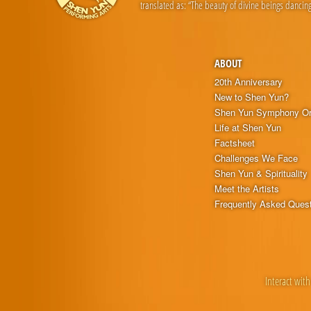
translated as: “The beauty of divine beings dancing
ABOUT
20th Anniversary
New to Shen Yun?
Shen Yun Symphony Or
Life at Shen Yun
Factsheet
Challenges We Face
Shen Yun & Spirituality
Meet the Artists
Frequently Asked Ques
Interact with