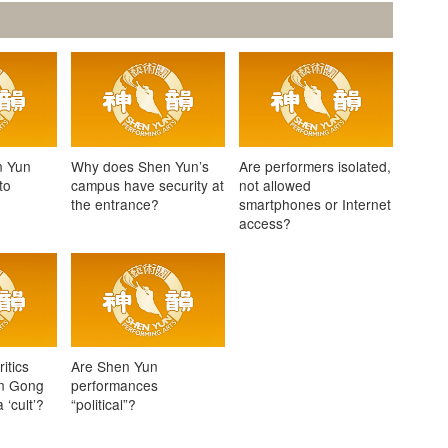
n Yun
Why does Shen Yun’s
Are performers isolated,
to
campus have security at
not allowed
the entrance?
smartphones or Internet
access?
itics
Are Shen Yun
un Gong
performances
‘cult’?
“political”?