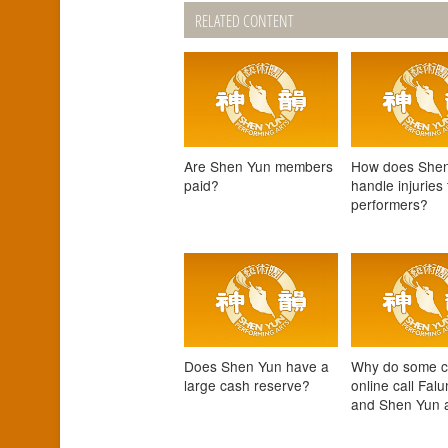
RELATED CONTENT
Are Shen Yun members
How does She
paid?
handle injuries 
performers?
Does Shen Yun have a
Why do some cr
large cash reserve?
online call Fal
and Shen Yun a 