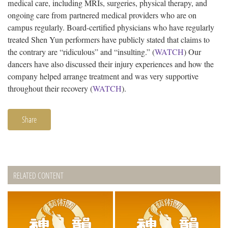
medical care, including MRIs, surgeries, physical therapy, and
ongoing care from partnered medical providers who are on
campus regularly. Board-certified physicians who have regularly
treated Shen Yun performers have publicly stated that claims to
the contrary are “ridiculous” and “insulting.” (
WATCH
) Our
dancers have also discussed their injury experiences and how the
company helped arrange treatment and was very supportive
throughout their recovery (
WATCH
).
Share
RELATED CONTENT