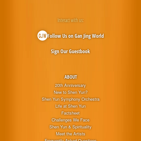
Interact with us:
Follow Us on Gan Jing World
Sign Our Guestbook
ABOUT
20th Anniversary
New to Shen Yun?
Shen Yun Symphony Orchestra
Life at Shen Yun
Factsheet
Challenges We Face
Shen Yun & Spirituality
Meet the Artists
Frequently Asked Questions