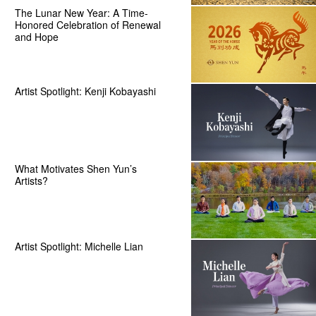
The Lunar New Year: A Time-
Honored Celebration of Renewal
and Hope
Artist Spotlight: Kenji Kobayashi
What Motivates Shen Yun’s
Artists?
Artist Spotlight: Michelle Lian