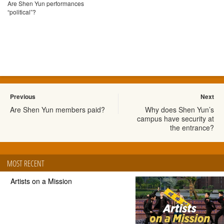
Are Shen Yun performances
“political”?
Previous
Next
Are Shen Yun members paid?
Why does Shen Yun’s
campus have security at
the entrance?
MOST RECENT
Artists on a Mission