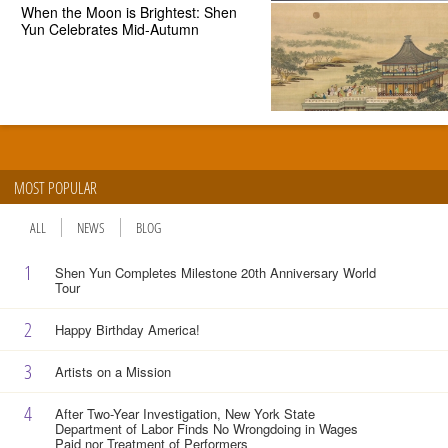
When the Moon is Brightest: Shen
Yun Celebrates Mid-Autumn
MOST POPULAR
ALL
NEWS
BLOG
1
Shen Yun Completes Milestone 20th Anniversary World
Tour
2
Happy Birthday America!
3
Artists on a Mission
4
After Two-Year Investigation, New York State
Department of Labor Finds No Wrongdoing in Wages
Paid nor Treatment of Performers