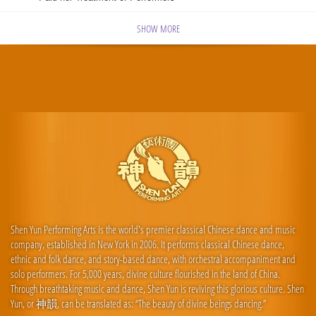
SHOW MORE
Shen Yun Performing Arts is the world's premier classical Chinese dance and music
company, established in New York in 2006. It performs classical Chinese dance,
ethnic and folk dance, and story-based dance, with orchestral accompaniment and
solo performers. For 5,000 years, divine culture flourished in the land of China.
Through breathtaking music and dance, Shen Yun is reviving this glorious culture. Shen
Yun, or 神韻, can be translated as: “The beauty of divine beings dancing.”