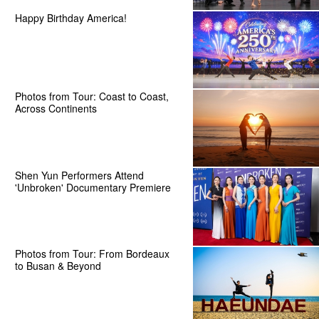
Happy Birthday America!
Photos from Tour: Coast to Coast,
Across Continents
Shen Yun Performers Attend
'Unbroken' Documentary Premiere
Photos from Tour: From Bordeaux
to Busan & Beyond