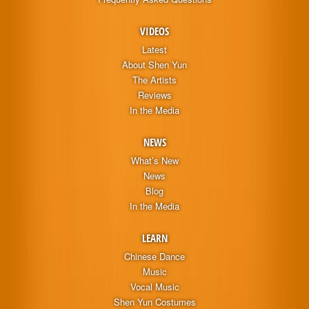
VIDEOS
Latest
About Shen Yun
The Artists
Reviews
In the Media
NEWS
What’s New
News
Blog
In the Media
LEARN
Chinese Dance
Music
Vocal Music
Shen Yun Costumes