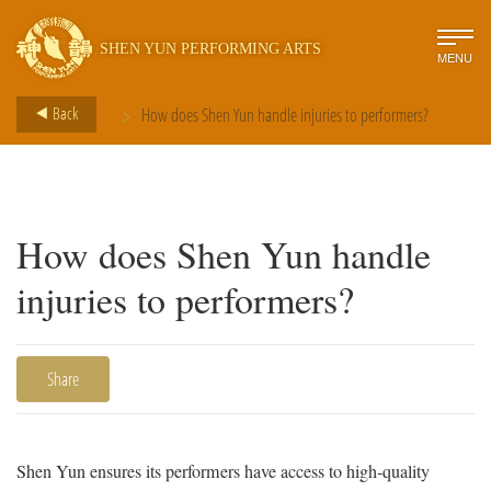
SHEN YUN PERFORMING ARTS
MENU
>
Back
How does Shen Yun handle injuries to performers?
How does Shen Yun handle
injuries to performers?
Share
Shen Yun ensures its performers have access to high-quality