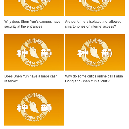
Why does Shen Yun’s campus have
Are performers isolated, not allowed
security at the entrance?
smartphones or Internet access?
Does Shen Yun have a large cash
Why do some critics online call Falun
reserve?
Gong and Shen Yun a ‘cult’?