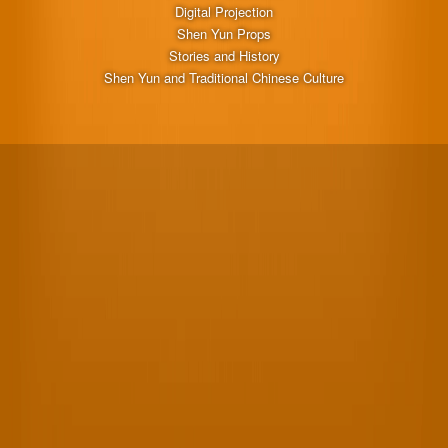
Digital Projection
Shen Yun Props
Stories and History
Shen Yun and Traditional Chinese Culture