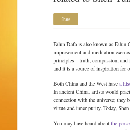
Share
Falun Dafa is also known as Falun Go
improvement and meditation exercis
principles—truth, compassion, and f
and it is a source of inspiration for
Both China and the West have
a his
In ancient China, artists would prac
connection with the universe; they be
virtue and inner purity. Today, Shen 
You may have heard about
the pers