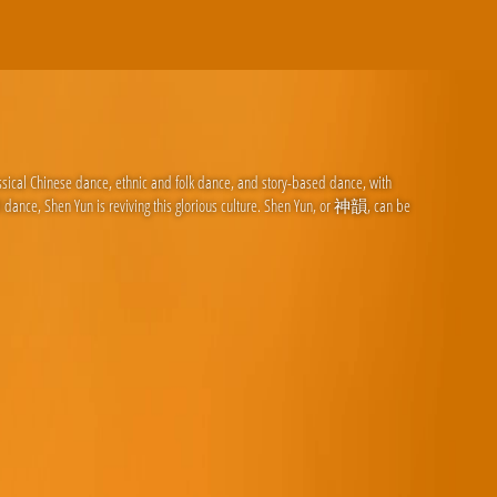
ssical Chinese dance, ethnic and folk dance, and story-based dance, with
d dance, Shen Yun is reviving this glorious culture. Shen Yun, or 神韻, can be