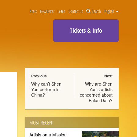
Press
Newsletter
Learn
Contact Us
Search
English
Tickets & Info
Previous
Next
Why can’t Shen
Why are Shen
Yun perform in
Yun’s artists
China?
concerned about
Falun Dafa?
MOST RECENT
Artists on a Mission