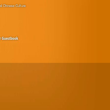
al Chinese Culture
r Guestbook