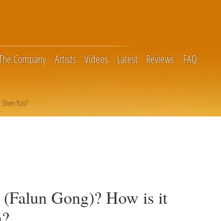
The Company
Artists
Videos
Latest
Reviews
FAQ
o Shen Yun?
 (Falun Gong)? How is it
n?