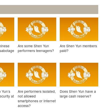
hinese
Are some Shen Yun
Are Shen Yun members
 sabotage
performers teenagers?
paid?
 Yun’s
Are performers isolated,
Does Shen Yun have a
curity at
not allowed
large cash reserve?
smartphones or Internet
access?