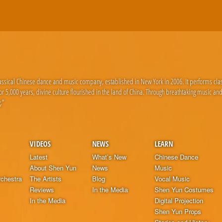
lassical Chinese dance and music company, established in New York in 2006. It performs cla
 5,000 years, divine culture flourished in the land of China. Through breathtaking music an
.”
VIDEOS
NEWS
LEARN
Latest
What’s New
Chinese Dance
About Shen Yun
News
Music
chestra
The Artists
Blog
Vocal Music
Reviews
In the Media
Shen Yun Costumes
In the Media
Digital Projection
Shen Yun Props