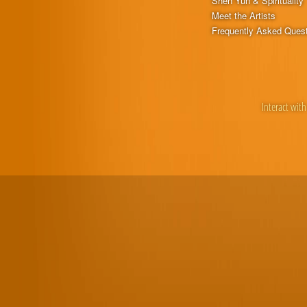
Shen Yun & Spirituality
Meet the Artists
Frequently Asked Ques
Interact with