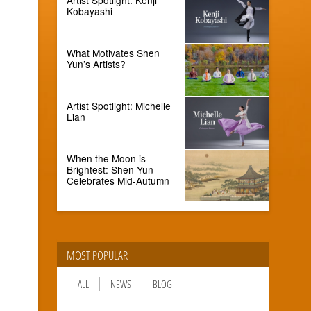
Kobayashi
What Motivates Shen
Yun’s Artists?
Artist Spotlight: Michelle
Lian
When the Moon is
Brightest: Shen Yun
Celebrates Mid-Autumn
MOST POPULAR
ALL
NEWS
BLOG