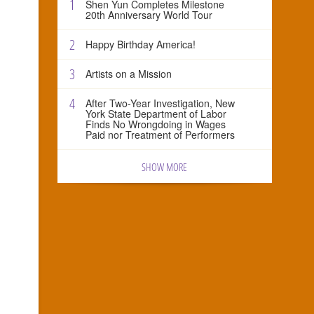
1
Shen Yun Completes Milestone
20th Anniversary World Tour
2
Happy Birthday America!
3
Artists on a Mission
4
After Two-Year Investigation, New
York State Department of Labor
Finds No Wrongdoing in Wages
Paid nor Treatment of Performers
SHOW MORE