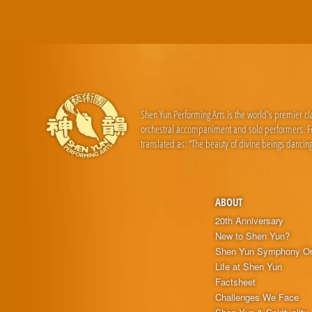
Shen Yun Performing Arts is the world's premier c
orchestral accompaniment and solo performers. For
translated as: “The beauty of divine beings dancing
ABOUT
20th Anniversary
New to Shen Yun?
Shen Yun Symphony Or
Life at Shen Yun
Factsheet
Challenges We Face