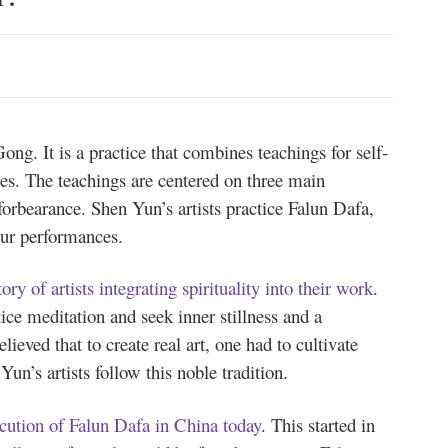
ng. It is a practice that combines teachings for self-
es. The teachings are centered on three main
orbearance. Shen Yun’s artists practice Falun Dafa,
 our performances.
tory of artists integrating spirituality into their work
.
tice meditation and seek inner stillness and a
lieved that to create real art, one had to cultivate
Yun’s artists follow this noble tradition.
ecution of Falun Dafa in China today
. This started in