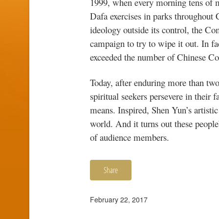
1999, when every morning tens of mi
Dafa exercises in parks throughout C
ideology outside its control, the C
campaign to try to wipe it out. In f
exceeded the number of Chinese C
Today, after enduring more than two
spiritual seekers persevere in their 
means. Inspired, Shen Yun’s artistic
world. And it turns out these peopl
of audience members.
Share
February 22, 2017