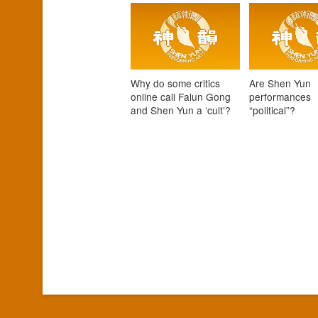
Why do some critics
Are Shen Yun
online call Falun Gong
performances
and Shen Yun a ‘cult’?
“political”?