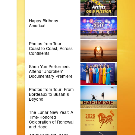
Happy Birthday
America!
Photos from Tour:
Coast to Coast, Across
Continents
Shen Yun Performers
Attend 'Unbroken'
Documentary Premiere
Photos from Tour: From
Bordeaux to Busan &
Beyond
The Lunar New Year: A
Time-Honored
Celebration of Renewal
and Hope
Artist Spotlight: Kenji