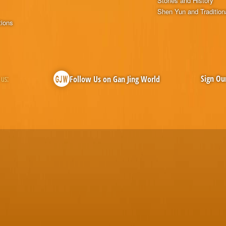
Stories and History
Shen Yun and Tradition
tions
 us:
Sign Ou
Follow Us on Gan Jing World