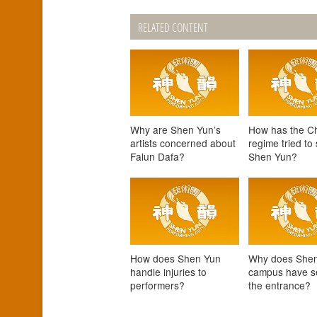
RELATED CONTENT
Why are Shen Yun’s
How has the C
artists concerned about
regime tried to
Falun Dafa?
Shen Yun?
How does Shen Yun
Why does Shen
handle injuries to
campus have se
performers?
the entrance?