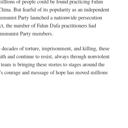
llions of people could be found practicing Falun
hina. But fearful of its popularity as an independent
ommunist Party launched a nationwide persecution
act, the number of Falun Dafa practitioners had
ommunist Party members.
 decades of torture, imprisonment, and killing, these
faith and continue to resist, always through nonviolent
 team is bringing these stories to stages around the
e’s courage and message of hope has moved millions