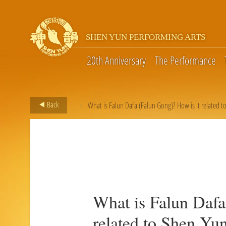
SHEN YUN PERFORMING ARTS
20th Anniversary
The Performance
>
Back
What is Falun Dafa (Falun Gong)? How is it related t
What is Falun Dafa
related to Shen Yu