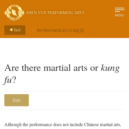
SHEN YUN PERFORMING ARTS
MENU
>
Back
Are there martial arts or
kung fu
?
Are there martial arts or
kung
fu
?
Share
Although the performance does not include Chinese martial arts,