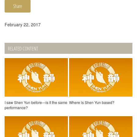
Share
February 22, 2017
RELATED CONTENT
I saw Shen Yun before—is it the same
Where is Shen Yun based?
performance?