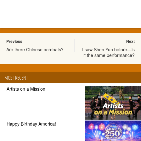
Previous
Next
Are there Chinese acrobats?
I saw Shen Yun before—is
it the same performance?
MOST RECENT
Artists on a Mission
Happy Birthday America!