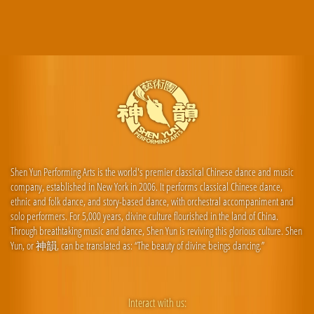
Shen Yun Performing Arts is the world's premier classical Chinese dance and music
company, established in New York in 2006. It performs classical Chinese dance,
ethnic and folk dance, and story-based dance, with orchestral accompaniment and
solo performers. For 5,000 years, divine culture flourished in the land of China.
Through breathtaking music and dance, Shen Yun is reviving this glorious culture. Shen
Yun, or 神韻, can be translated as: “The beauty of divine beings dancing.”
Interact with us: