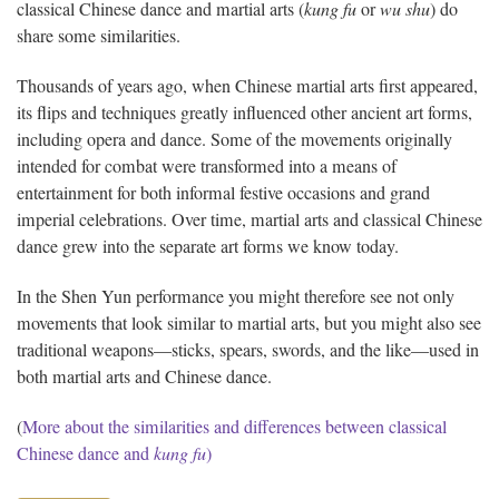
classical Chinese dance and martial arts (
kung fu
or
wu shu
) do
share some similarities.
Thousands of years ago, when Chinese martial arts first appeared,
its flips and techniques greatly influenced other ancient art forms,
including opera and dance. Some of the movements originally
intended for combat were transformed into a means of
entertainment for both informal festive occasions and grand
imperial celebrations. Over time, martial arts and classical Chinese
dance grew into the separate art forms we know today.
In the Shen Yun performance you might therefore see not only
movements that look similar to martial arts, but you might also see
traditional weapons—sticks, spears, swords, and the like—used in
both martial arts and Chinese dance.
(
More about the similarities and differences between classical
Chinese dance and
kung fu
)