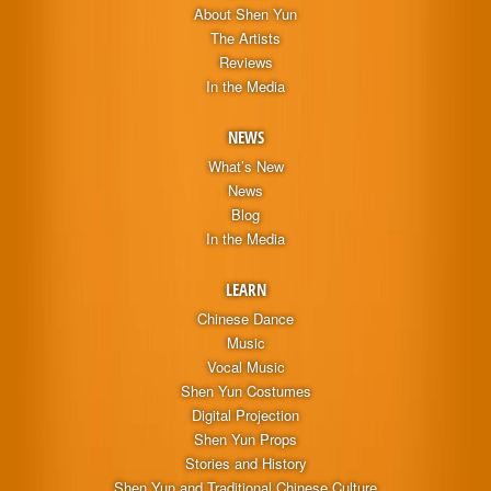
About Shen Yun
The Artists
Reviews
In the Media
NEWS
What’s New
News
Blog
In the Media
LEARN
Chinese Dance
Music
Vocal Music
Shen Yun Costumes
Digital Projection
Shen Yun Props
Stories and History
Shen Yun and Traditional Chinese Culture