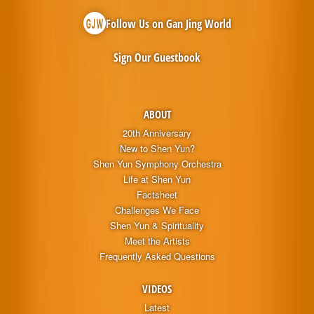
Follow Us on Gan Jing World
Sign Our Guestbook
ABOUT
20th Anniversary
New to Shen Yun?
Shen Yun Symphony Orchestra
Life at Shen Yun
Factsheet
Challenges We Face
Shen Yun & Spirituality
Meet the Artists
Frequently Asked Questions
VIDEOS
Latest