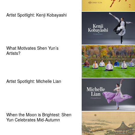
Artist Spotlight: Kenji Kobayashi
What Motivates Shen Yun’s
Artists?
Artist Spotlight: Michelle Lian
When the Moon is Brightest: Shen
Yun Celebrates Mid-Autumn