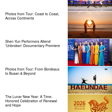
Photos from Tour: Coast to Coast,
Across Continents
Shen Yun Performers Attend
'Unbroken' Documentary Premiere
Photos from Tour: From Bordeaux
to Busan & Beyond
The Lunar New Year: A Time-
Honored Celebration of Renewal
and Hope