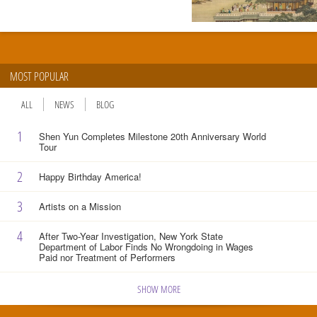
MOST POPULAR
ALL
NEWS
BLOG
1
Shen Yun Completes Milestone 20th Anniversary World
Tour
2
Happy Birthday America!
3
Artists on a Mission
4
After Two-Year Investigation, New York State
Department of Labor Finds No Wrongdoing in Wages
Paid nor Treatment of Performers
SHOW MORE