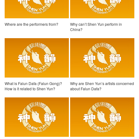
Where are the performers from?
Why can’t Shen Yun perform in
China?
What is Falun Dafa (Falun Gong)?
Why are Shen Yun’s artists concerned
How is it related to Shen Yun?
about Falun Dafa?