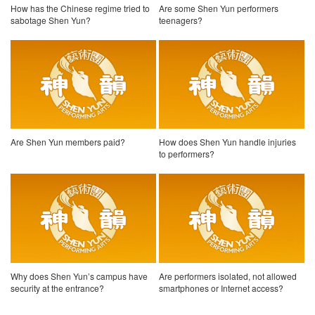
How has the Chinese regime tried to
Are some Shen Yun performers
sabotage Shen Yun?
teenagers?
Are Shen Yun members paid?
How does Shen Yun handle injuries
to performers?
Why does Shen Yun’s campus have
Are performers isolated, not allowed
security at the entrance?
smartphones or Internet access?