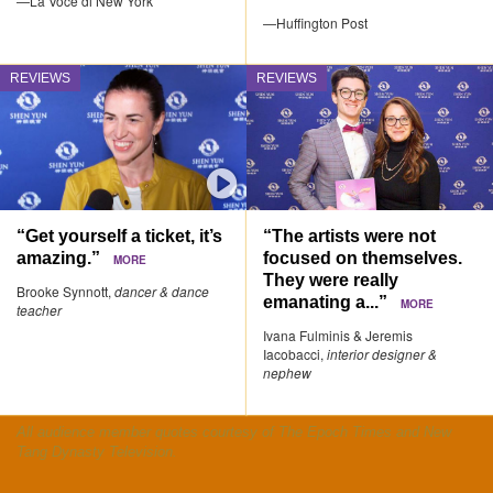
—La Voce di New York
—Huffington Post
REVIEWS
REVIEWS
“Get yourself a ticket, it’s
“The artists were not
amazing.”
focused on themselves.
MORE
They were really
Brooke Synnott,
dancer & dance
emanating a...”
MORE
teacher
Ivana Fulminis & Jeremis
Iacobacci,
interior designer &
nephew
All audience member quotes courtesy of The Epoch Times and New
Tang Dynasty Television.