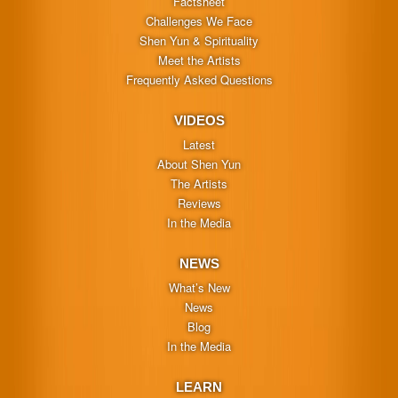
Factsheet
Challenges We Face
Shen Yun & Spirituality
Meet the Artists
Frequently Asked Questions
VIDEOS
Latest
About Shen Yun
The Artists
Reviews
In the Media
NEWS
What’s New
News
Blog
In the Media
LEARN