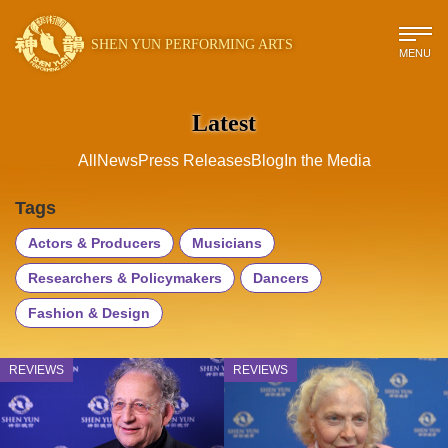
SHEN YUN PERFORMING ARTS
MENU
Latest
All
News
Press Releases
Blog
In the Media
Tags
Actors & Producers
Musicians
Researchers & Policymakers
Dancers
Fashion & Design
REVIEWS
REVIEWS