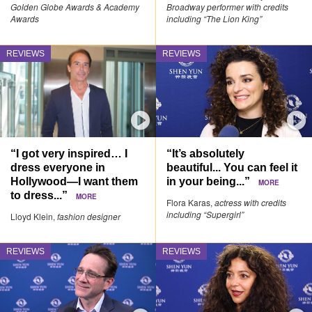
Golden Globe Awards & Academy
Broadway performer with credits
Awards
including “The Lion King”
REVIEWS
REVIEWS
“I got very inspired… I
“It’s absolutely
dress everyone in
beautiful... You can feel it
Hollywood—I want them
in your being...”
MORE
to dress...”
MORE
Flora Karas,
actress with credits
including “Supergirl”
Lloyd Klein,
fashion designer
REVIEWS
REVIEWS