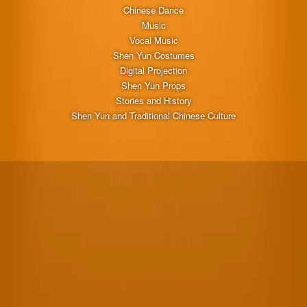
Chinese Dance
Music
Vocal Music
Shen Yun Costumes
Digital Projection
Shen Yun Props
Stories and History
Shen Yun and Traditional Chinese Culture