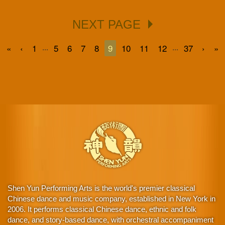
NEXT PAGE
...
...
«
‹
1
5
6
7
8
9
10
11
12
37
›
»
Shen Yun Performing Arts is the world's premier classical
Chinese dance and music company, established in New York in
2006. It performs classical Chinese dance, ethnic and folk
dance, and story-based dance, with orchestral accompaniment