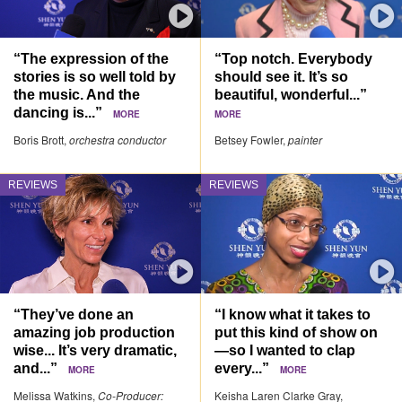
“The expression of the
“Top notch. Everybody
stories is so well told by
should see it. It’s so
the music. And the
beautiful, wonderful...”
dancing is...”
MORE
MORE
Boris Brott,
orchestra conductor
Betsey Fowler,
painter
REVIEWS
REVIEWS
“They’ve done an
“I know what it takes to
amazing job production
put this kind of show on
wise... It’s very dramatic,
—so I wanted to clap
and...”
every...”
MORE
MORE
Melissa Watkins,
Co-Producer:
Keisha Laren Clarke Gray,