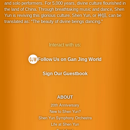
and solo performers. For 5,000 years, divine culture flourished in
the land of China. Through breathtaking music and dance, Shen
Yun is reviving this glorious culture. Shen Yun, or 神韻, can be
translated as: “The beauty of divine beings dancing.”
Interact with us:
Follow Us on Gan Jing World
Sign Our Guestbook
ABOUT
20th Anniversary
New to Shen Yun?
Shen Yun Symphony Orchestra
Life at Shen Yun