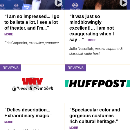
“I am so impressed... I go
“It was just so
to ballets a lot, I see a lot
mindblowingly
of theater, and I’m...”
excellent!… I am not
exaggerating when I
MORE
say…”
MORE
Eric Carpenter,
executive producer
Julie Nesrallah,
mezzo-soprano &
classical radio host
REVIEWS
REVIEWS
“Defies description...
“Spectacular color and
Extraordinary magic.”
gorgeous costumes...
rich cultural heritage.”
MORE
MORE