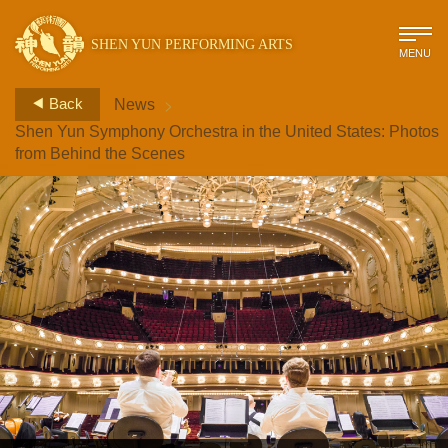
SHEN YUN PERFORMING ARTS
MENU
>
Back
News
Shen Yun Symphony Orchestra in the United States: Photos
from Behind the Scenes