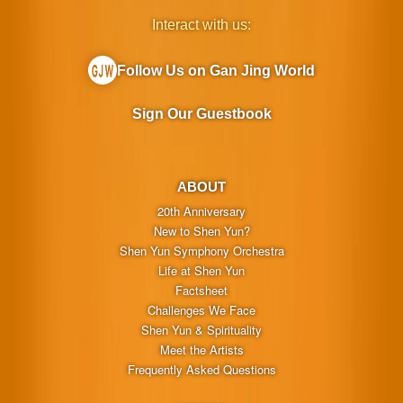
Interact with us:
Follow Us on Gan Jing World
Sign Our Guestbook
ABOUT
20th Anniversary
New to Shen Yun?
Shen Yun Symphony Orchestra
Life at Shen Yun
Factsheet
Challenges We Face
Shen Yun & Spirituality
Meet the Artists
Frequently Asked Questions