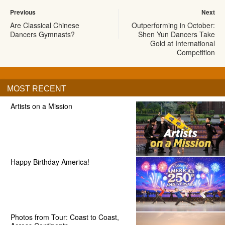
Previous
Next
Are Classical Chinese
Outperforming in October:
Dancers Gymnasts?
Shen Yun Dancers Take
Gold at International
Competition
MOST RECENT
Artists on a Mission
Happy Birthday America!
Photos from Tour: Coast to Coast,