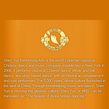
Shen Yun Performing Arts is the world's premier classical
Chinese dance and music company, established in New York in
2006. It performs classical Chinese dance, ethnic and folk
dance, and story-based dance, with orchestral accompaniment
and solo performers. For 5,000 years, divine culture flourished in
the land of China. Through breathtaking music and dance, Shen
Yun is reviving this glorious culture. Shen Yun, or 神韻, can be
translated as: “The beauty of divine beings dancing.”