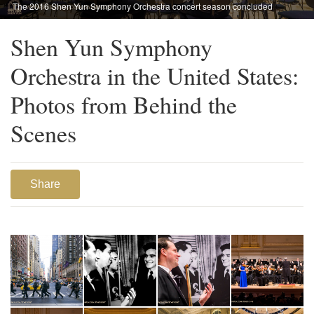
The 2016 Shen Yun Symphony Orchestra concert season concluded
at Chicago Symphony Center, Oct. 29.
Shen Yun Symphony
Orchestra in the United States:
Photos from Behind the
Scenes
Share
1