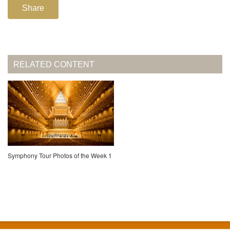
Share
RELATED CONTENT
Symphony Tour Photos of the Week 1