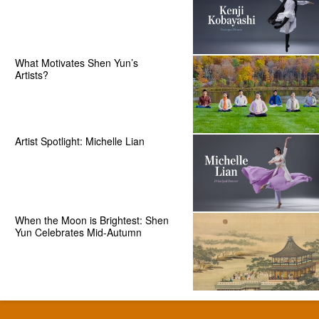
What Motivates Shen Yun’s
Artists?
Artist Spotlight: Michelle Lian
When the Moon is Brightest: Shen
Yun Celebrates Mid-Autumn