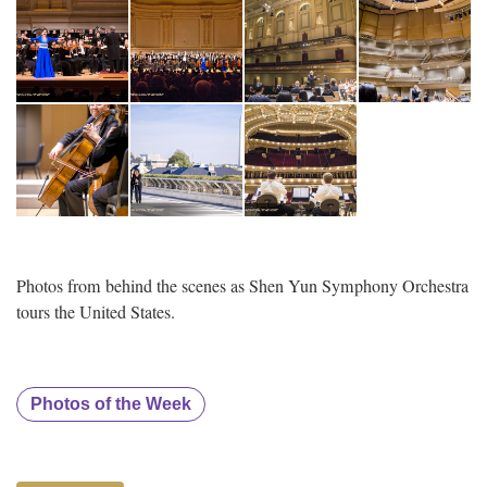
Photos from behind the scenes as Shen Yun Symphony Orchestra
tours the United States.
Photos of the Week