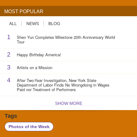
MOST POPULAR
ALL
NEWS
BLOG
1
Shen Yun Completes Milestone 20th Anniversary World
Tour
2
Happy Birthday America!
3
Artists on a Mission
4
After Two-Year Investigation, New York State
Department of Labor Finds No Wrongdoing in Wages
Paid nor Treatment of Performers
SHOW MORE
Tags
Photos of the Week