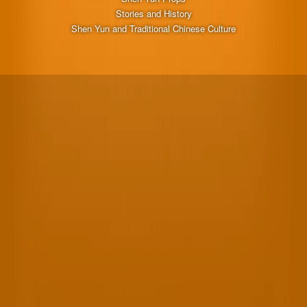
Stories and History
Shen Yun and Traditional Chinese Culture