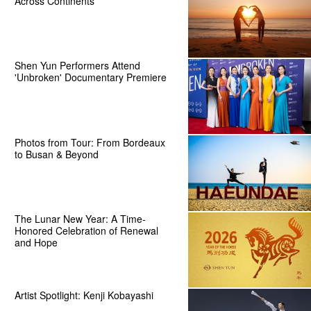
Across Continents
Shen Yun Performers Attend
'Unbroken' Documentary Premiere
Photos from Tour: From Bordeaux
to Busan & Beyond
The Lunar New Year: A Time-
Honored Celebration of Renewal
and Hope
Artist Spotlight: Kenji Kobayashi