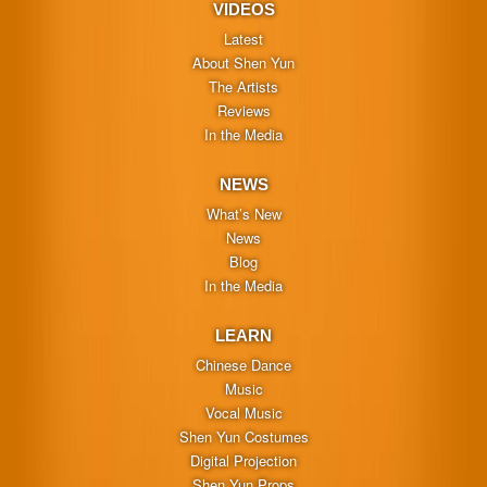
VIDEOS
Latest
About Shen Yun
The Artists
Reviews
In the Media
NEWS
What’s New
News
Blog
In the Media
LEARN
Chinese Dance
Music
Vocal Music
Shen Yun Costumes
Digital Projection
Shen Yun Props