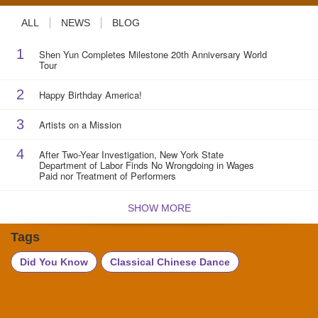
ALL
NEWS
BLOG
1
Shen Yun Completes Milestone 20th Anniversary World
Tour
2
Happy Birthday America!
3
Artists on a Mission
4
After Two-Year Investigation, New York State
Department of Labor Finds No Wrongdoing in Wages
Paid nor Treatment of Performers
SHOW MORE
Tags
Did You Know
Classical Chinese Dance