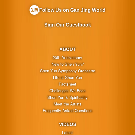
Follow Us on Gan Jing World
Sign Our Guestbook
ABOUT
20th Anniversary
New to Shen Yun?
Shen Yun Symphony Orchestra
Life at Shen Yun
Factsheet
Challenges We Face
Shen Yun & Spirituality
Meet the Artists
Frequently Asked Questions
VIDEOS
Latest