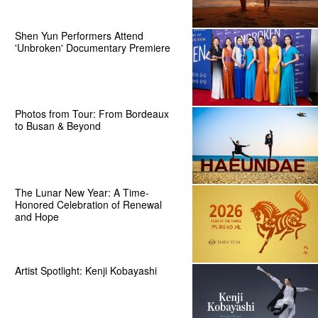
Shen Yun Performers Attend
'Unbroken' Documentary Premiere
Photos from Tour: From Bordeaux
to Busan & Beyond
The Lunar New Year: A Time-
Honored Celebration of Renewal
and Hope
Artist Spotlight: Kenji Kobayashi