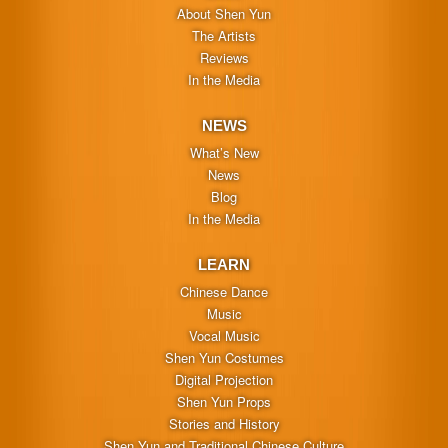
About Shen Yun
The Artists
Reviews
In the Media
NEWS
What’s New
News
Blog
In the Media
LEARN
Chinese Dance
Music
Vocal Music
Shen Yun Costumes
Digital Projection
Shen Yun Props
Stories and History
Shen Yun and Traditional Chinese Culture