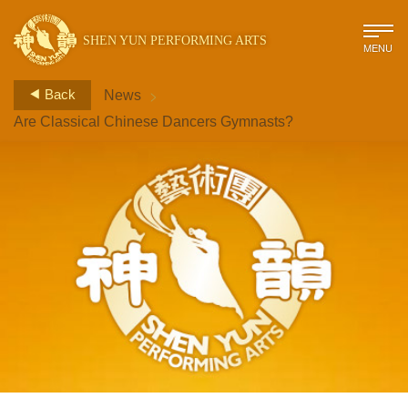
SHEN YUN PERFORMING ARTS
MENU
>
Back
News
Are Classical Chinese Dancers Gymnasts?