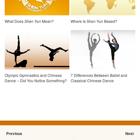
What Does
Shen Yun
Mean?
Where Is Shen Yun Based?
Olympic Gymnastics and Chinese
7 Differences Between Ballet and
Dance – Did You Notice Something?
Classical Chinese Dance
Previous
Next