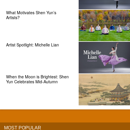
What Motivates Shen Yun’s
Artists?
Artist Spotlight: Michelle Lian
When the Moon is Brightest: Shen
Yun Celebrates Mid-Autumn
MOST POPULAR