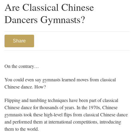
Are Classical Chinese
Dancers Gymnasts?
Share
On the contrary…
You could even say gymnasts learned moves from classical
Chinese dance. How?
Flipping and tumbling techniques have been part of classical
Chinese dance for thousands of years. In the 1970s, Chinese
gymnasts took these high-level flips from classical Chinese dance
and performed them at international competitions, introducing
them to the world.