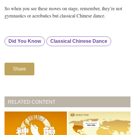
So when you see these moves on stage, remember, they’re not
gymnastics or acrobatics but classical Chinese dance.
Did You Know
Classical Chinese Dance
Share
RELATED CONTENT