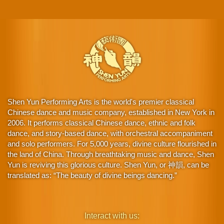
Shen Yun Performing Arts is the world's premier classical
Chinese dance and music company, established in New York in
2006. It performs classical Chinese dance, ethnic and folk
dance, and story-based dance, with orchestral accompaniment
and solo performers. For 5,000 years, divine culture flourished in
the land of China. Through breathtaking music and dance, Shen
Yun is reviving this glorious culture. Shen Yun, or 神韻, can be
translated as: “The beauty of divine beings dancing.”
Interact with us: