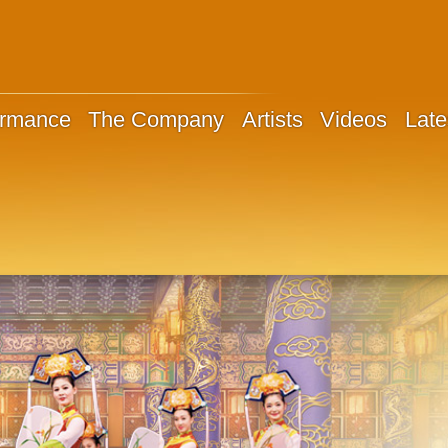
ormance
The Company
Artists
Videos
Late