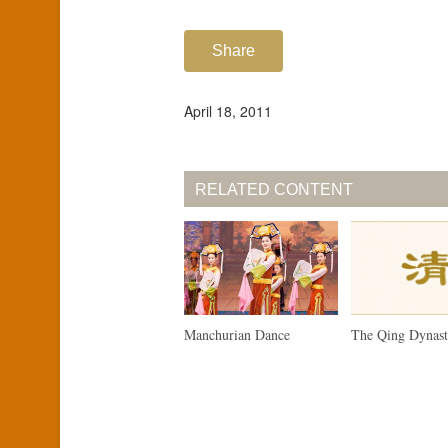
Share
April 18, 2011
RELATED CONTENT
Manchurian Dance
The Qing Dynas