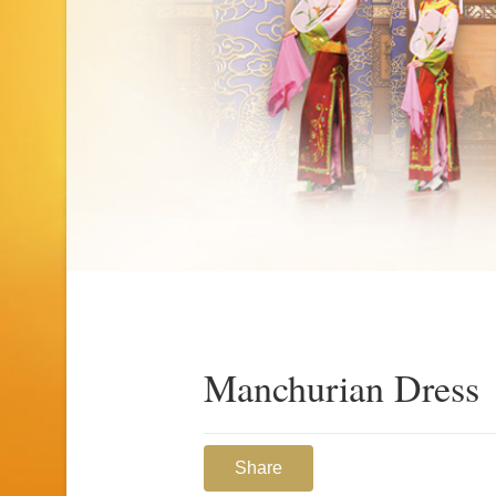
Manchurian Dress
Share