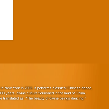
in New York in 2006. It performs classical Chinese dance,
 years, divine culture flourished in the land of China.
 translated as: “The beauty of divine beings dancing.”