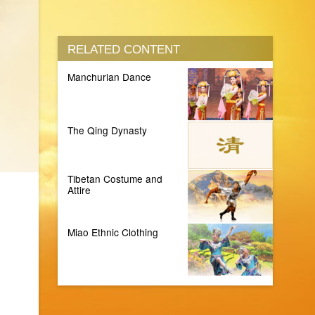
RELATED CONTENT
Manchurian Dance
The Qing Dynasty
Tibetan Costume and
Attire
Miao Ethnic Clothing