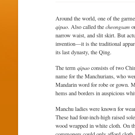
Around the world, one of the garmen
qipao
. Also called the
cheongsam
o
narrow waist, and slit skirt. But act
invention—it is the traditional app
its last dynasty, the Qing.
The term
qipao
consists of two Chi
name for the Manchurians, who wer
Mandarin word for robe or gown.
hems and borders in auspicious whi
Manchu ladies were known for wear
These had four-inch-high raised sol
wood wrapped in white cloth. On the
commoners could only afford cloth, 