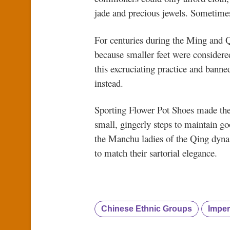
jade and precious jewels. Sometimes 
For centuries during the Ming and 
because smaller feet were considere
this excruciating practice and bann
instead.
Sporting Flower Pot Shoes made the 
small, gingerly steps to maintain goo
the Manchu ladies of the Qing dynast
to match their sartorial elegance.
Chinese Ethnic Groups
Imper