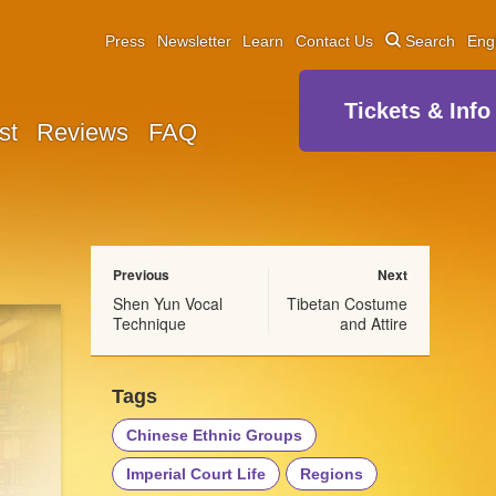
Press
Newsletter
Learn
Contact Us
Search
Eng
Tickets & Info
st
Reviews
FAQ
Previous
Next
Shen Yun Vocal
Tibetan Costume
Technique
and Attire
Tags
Chinese Ethnic Groups
Imperial Court Life
Regions