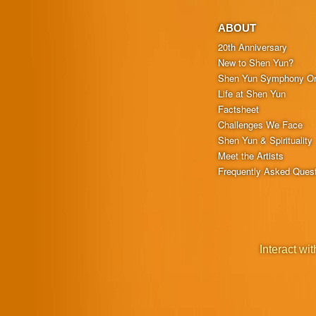
ABOUT
20th Anniversary
New to Shen Yun?
Shen Yun Symphony Or
Life at Shen Yun
Factsheet
Challenges We Face
Shen Yun & Spirituality
Meet the Artists
Frequently Asked Ques
Interact wit