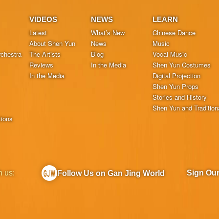
VIDEOS
NEWS
LEARN
Latest
What’s New
Chinese Dance
About Shen Yun
News
Music
chestra
The Artists
Blog
Vocal Music
Reviews
In the Media
Shen Yun Costumes
In the Media
Digital Projection
Shen Yun Props
Stories and History
Shen Yun and Tradition
tions
h us:
Sign Ou
Follow Us on Gan Jing World