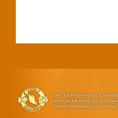
Shen Yun Performing Arts is the worl
ethnic and folk dance, and story-base
Through breathtaking music and dance,