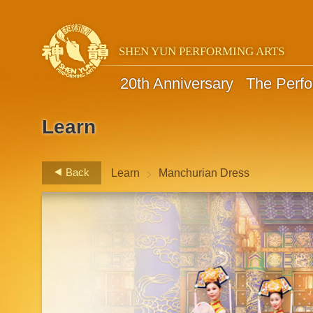
SHEN YUN PERFORMING ARTS
20th Anniversary
The Perf
Learn
>
Back
Learn
Manchurian Dress