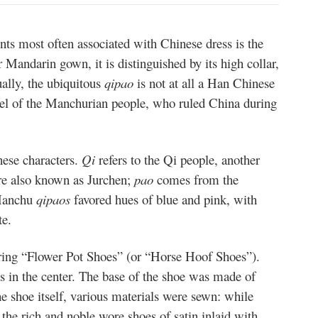
ts most often associated with Chinese dress is the
r Mandarin gown, it is distinguished by its high collar,
ually, the ubiquitous
qipao
is not at all a Han Chinese
arel of the Manchurian people, who ruled China during
nese characters.
Qi
refers to the Qi people, another
e also known as Jurchen;
pao
comes from the
 Manchu
qipaos
favored hues of blue and pink, with
te.
ing “Flower Pot Shoes” (or “Horse Hoof Shoes”).
es in the center. The base of the shoe was made of
 shoe itself, various materials were sewn: while
the rich and noble wore shoes of satin inlaid with