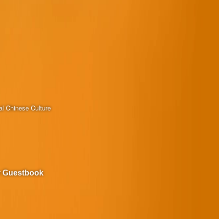
al Chinese Culture
r Guestbook