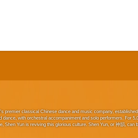
d's premier classical Chinese dance and music company, established 
d dance, with orchestral accompaniment and solo performers. For 5,000
 Shen Yun is reviving this glorious culture. Shen Yun, or 神韻, can be