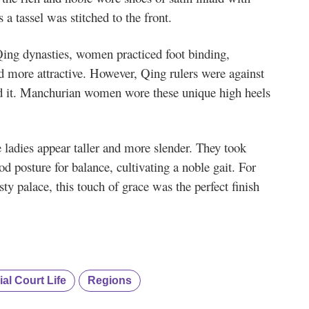
a tassel was stitched to the front.
Qing dynasties, women practiced foot binding,
d more attractive. However, Qing rulers were against
ed it. Manchurian women wore these unique high heels
ladies appear taller and more slender. They took
d posture for balance, cultivating a noble gait. For
y palace, this touch of grace was the perfect finish
ial Court Life
Regions