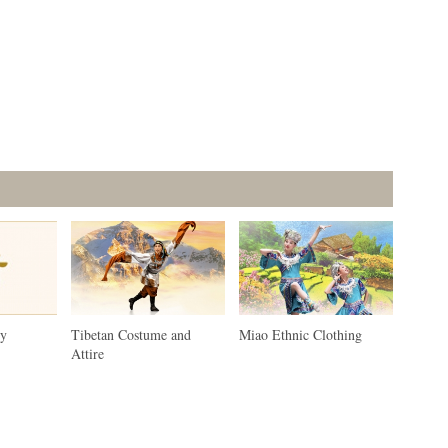
ty
Tibetan Costume and
Miao Ethnic Clothing
Attire