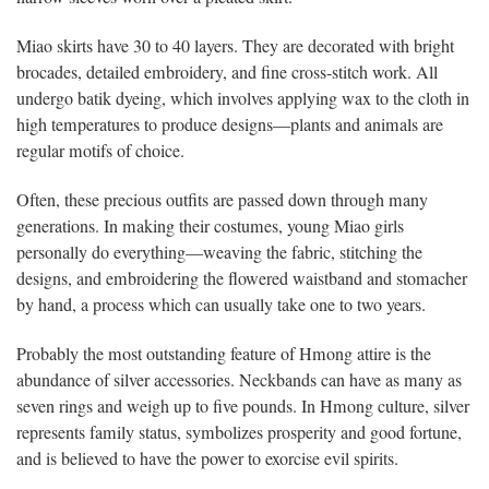
Miao skirts have 30 to 40 layers. They are decorated with bright
brocades, detailed embroidery, and fine cross-stitch work. All
undergo batik dyeing, which involves applying wax to the cloth in
high temperatures to produce designs—plants and animals are
regular motifs of choice.
Often, these precious outfits are passed down through many
generations. In making their costumes, young Miao girls
personally do everything—weaving the fabric, stitching the
designs, and embroidering the flowered waistband and stomacher
by hand, a process which can usually take one to two years.
Probably the most outstanding feature of Hmong attire is the
abundance of silver accessories. Neckbands can have as many as
seven rings and weigh up to five pounds. In Hmong culture, silver
represents family status, symbolizes prosperity and good fortune,
and is believed to have the power to exorcise evil spirits.