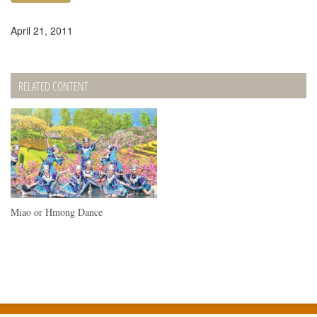
April 21, 2011
RELATED CONTENT
Miao or Hmong Dance