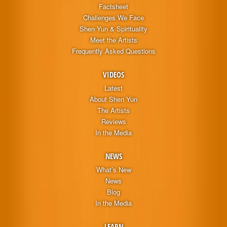
Factsheet
Challenges We Face
Shen Yun & Spirituality
Meet the Artists
Frequently Asked Questions
VIDEOS
Latest
About Shen Yun
The Artists
Reviews
In the Media
NEWS
What’s New
News
Blog
In the Media
LEARN