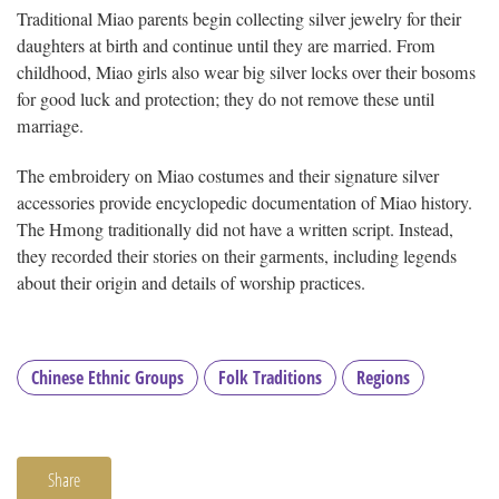
Traditional Miao parents begin collecting silver jewelry for their
daughters at birth and continue until they are married. From
childhood, Miao girls also wear big silver locks over their bosoms
for good luck and protection; they do not remove these until
marriage.
The embroidery on Miao costumes and their signature silver
accessories provide encyclopedic documentation of Miao history.
The Hmong traditionally did not have a written script. Instead,
they recorded their stories on their garments, including legends
about their origin and details of worship practices.
Chinese Ethnic Groups
Folk Traditions
Regions
Share