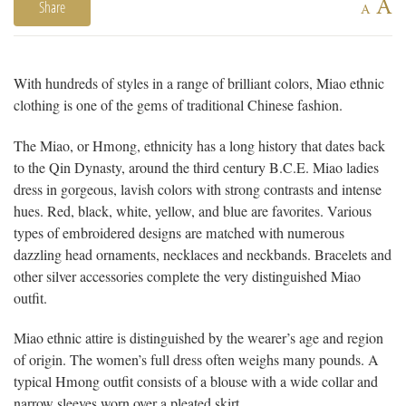
A
Share
A
With hundreds of styles in a range of brilliant colors, Miao ethnic
clothing is one of the gems of traditional Chinese fashion.
The Miao, or Hmong, ethnicity has a long history that dates back
to the Qin Dynasty, around the third century B.C.E. Miao ladies
dress in gorgeous, lavish colors with strong contrasts and intense
hues. Red, black, white, yellow, and blue are favorites. Various
types of embroidered designs are matched with numerous
dazzling head ornaments, necklaces and neckbands. Bracelets and
other silver accessories complete the very distinguished Miao
outfit.
Miao ethnic attire is distinguished by the wearer’s age and region
of origin. The women’s full dress often weighs many pounds. A
typical Hmong outfit consists of a blouse with a wide collar and
narrow sleeves worn over a pleated skirt.