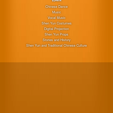
Chinese Dance
Music
Vocal Music
Shen Yun Costumes
Digital Projection
Shen Yun Props
Stories and History
Shen Yun and Traditional Chinese Culture