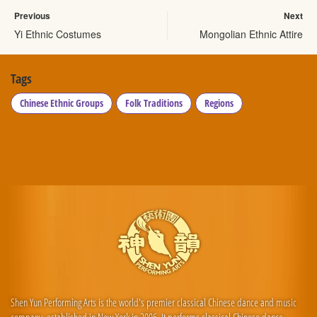
Previous
Next
Yi Ethnic Costumes
Mongolian Ethnic Attire
Tags
Chinese Ethnic Groups
Folk Traditions
Regions
Shen Yun Performing Arts is the world's premier classical Chinese dance and music