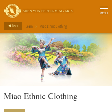
SHEN YUN PERFORMING ARTS
MENU
>
Back
Learn
Miao Ethnic Clothing
Miao Ethnic Clothing