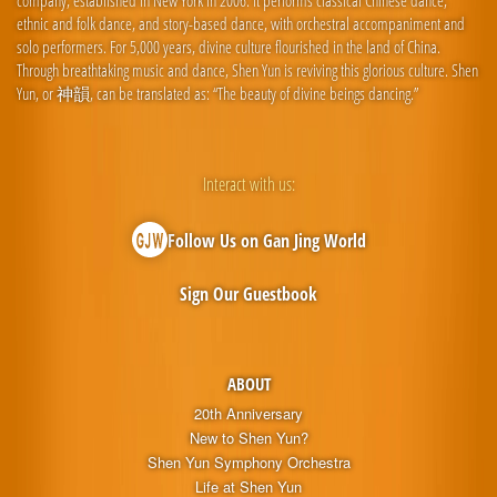
company, established in New York in 2006. It performs classical Chinese dance,
ethnic and folk dance, and story-based dance, with orchestral accompaniment and
solo performers. For 5,000 years, divine culture flourished in the land of China.
Through breathtaking music and dance, Shen Yun is reviving this glorious culture. Shen
Yun, or 神韻, can be translated as: “The beauty of divine beings dancing.”
Interact with us:
Follow Us on Gan Jing World
Sign Our Guestbook
ABOUT
20th Anniversary
New to Shen Yun?
Shen Yun Symphony Orchestra
Life at Shen Yun