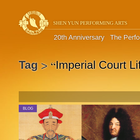
SHEN YUN PERFORMING ARTS
20th Anniversary
The Perf
“
Tag
Imperial Court Li
>
BLOG