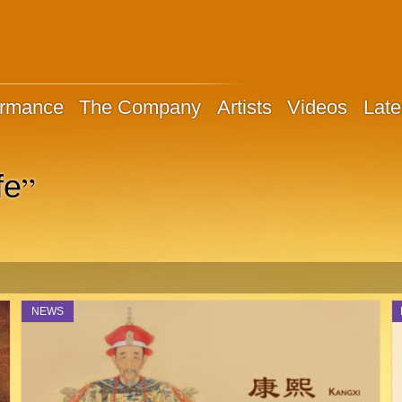
ormance
The Company
Artists
Videos
Late
”
fe
NEWS