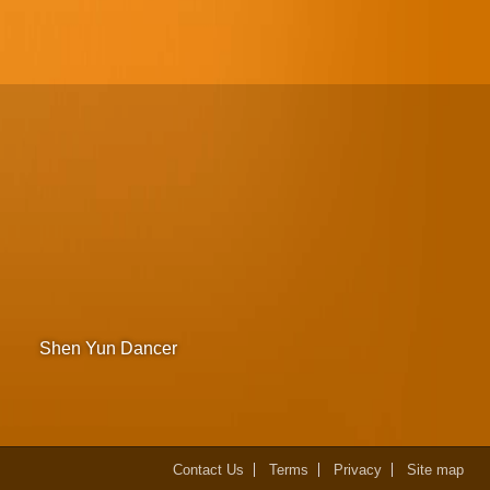
Shen Yun Dancer
Contact Us
Terms
Privacy
Site map