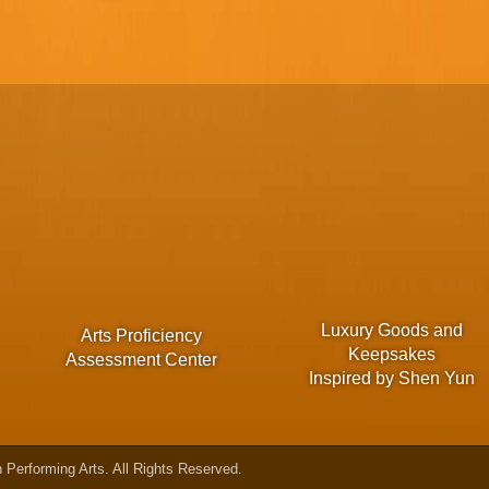
Luxury Goods and
Arts Proficiency
Keepsakes
Assessment Center
Inspired by Shen Yun
Performing Arts. All Rights Reserved.