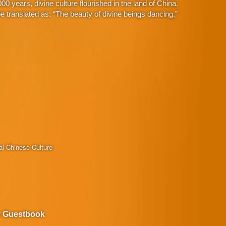
 years, divine culture flourished in the land of China.
 translated as: “The beauty of divine beings dancing.”
al Chinese Culture
r Guestbook