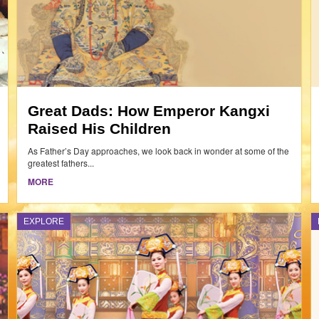
Great Dads: How Emperor Kangxi
Raised His Children
As Father’s Day approaches, we look back in wonder at some of the
greatest fathers...
MORE
EXPLORE