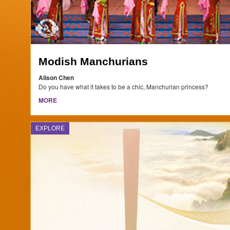
Modish Manchurians
Alison Chen
Do you have what it takes to be a chic, Manchurian princess?
MORE
EXPLORE