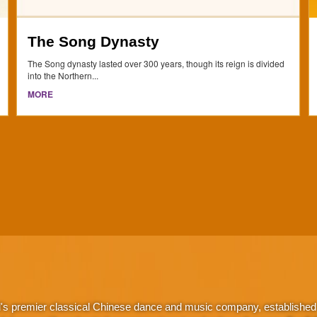
The Song Dynasty
The Song dynasty lasted over 300 years, though its reign is divided
into the Northern...
MORE
d's premier classical Chinese dance and music company, established 