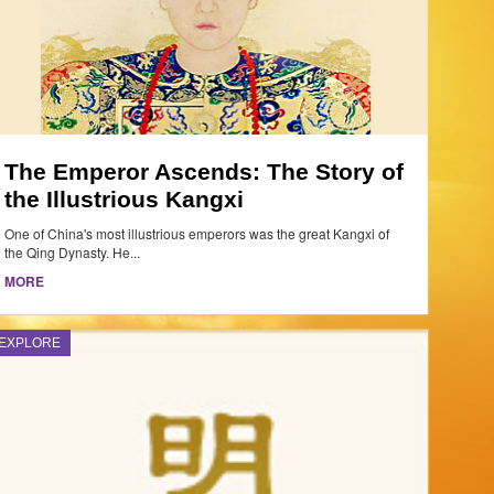
The Emperor Ascends: The Story of
the Illustrious Kangxi
One of China's most illustrious emperors was the great Kangxi of
the Qing Dynasty. He...
MORE
EXPLORE