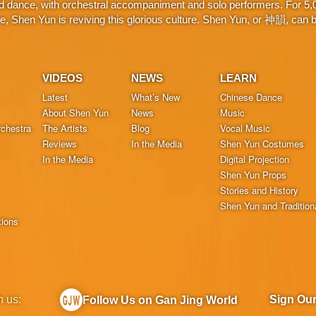
d dance, with orchestral accompaniment and solo performers. For 5,000
 Shen Yun is reviving this glorious culture. Shen Yun, or 神韻, can be
VIDEOS
NEWS
LEARN
Latest
What’s New
Chinese Dance
About Shen Yun
News
Music
chestra
The Artists
Blog
Vocal Music
Reviews
In the Media
Shen Yun Costumes
In the Media
Digital Projection
Shen Yun Props
Stories and History
Shen Yun and Tradition
tions
h us:
Sign Ou
Follow Us on Gan Jing World