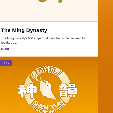
The Ming Dynasty
The Ming dynasty’s first emperor did not begin life destined for
royalty but,...
MORE
BLOG