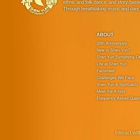
ethnic and folk dance, and story-base
Through breathtaking music and dance,
ABOUT
20th Anniversary
New to Shen Yun?
Shen Yun Symphony Or
Life at Shen Yun
Factsheet
Challenges We Face
Shen Yun & Spirituality
Meet the Artists
Frequently Asked Ques
Interact wit