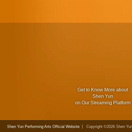
Get to Know More about
Shen Yun
on Our Streaming Platform
Shen Yun Performing Arts Official Website
Copyright ©2026 Shen Yun 