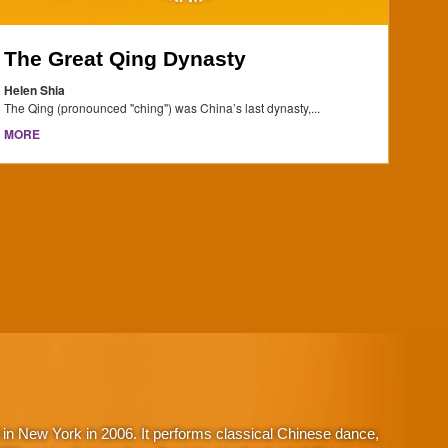
The Great Qing Dynasty
Helen Shia
The Qing (pronounced "ching") was China’s last dynasty,...
MORE
in New York in 2006. It performs classical Chinese dance,