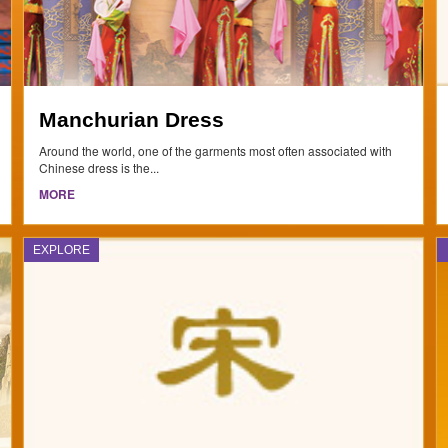
Manchurian Dress
Around the world, one of the garments most often associated with
Chinese dress is the...
MORE
EXPLORE