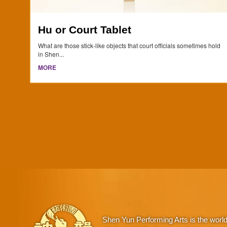
Hu or Court Tablet
What are those stick-like objects that court officials sometimes hold
in Shen...
MORE
Shen Yun Performing Arts is the worl