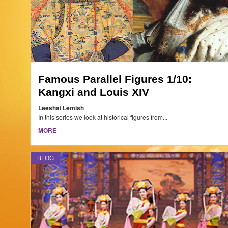
Famous Parallel Figures 1/10:
Kangxi and Louis XIV
Leeshai Lemish
In this series we look at historical figures from...
MORE
BLOG