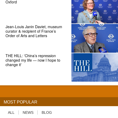
Oxford
Jean-Louis Janin Daviet, museum
curator & recipient of France’s
Order of Arts and Letters
THE HILL: 'China’s repression
changed my life — now I hope to
change it'
MOST POPULAR
ALL
NEWS
BLOG