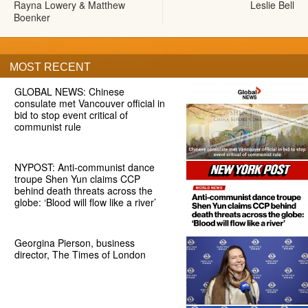
Rayna Lowery & Matthew
Leslie Bell
Boenker
MOST RECENT
GLOBAL NEWS: Chinese
consulate met Vancouver official in
bid to stop event critical of
communist rule
NYPOST: Anti-communist dance
troupe Shen Yun claims CCP
behind death threats across the
globe: ‘Blood will flow like a river’
Georgina Pierson, business
director, The Times of London