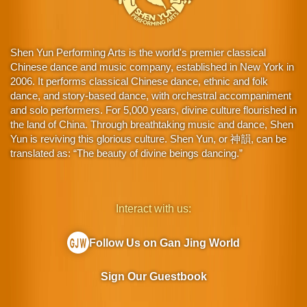
Shen Yun Performing Arts is the world's premier classical
Chinese dance and music company, established in New York in
2006. It performs classical Chinese dance, ethnic and folk
dance, and story-based dance, with orchestral accompaniment
and solo performers. For 5,000 years, divine culture flourished in
the land of China. Through breathtaking music and dance, Shen
Yun is reviving this glorious culture. Shen Yun, or 神韻, can be
translated as: “The beauty of divine beings dancing.”
Interact with us:
Follow Us on Gan Jing World
Sign Our Guestbook