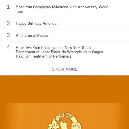
1
Shen Yun Completes Milestone 20th Anniversary World
Tour
2
Happy Birthday America!
3
Artists on a Mission
4
After Two-Year Investigation, New York State
Department of Labor Finds No Wrongdoing in Wages
Paid nor Treatment of Performers
SHOW MORE