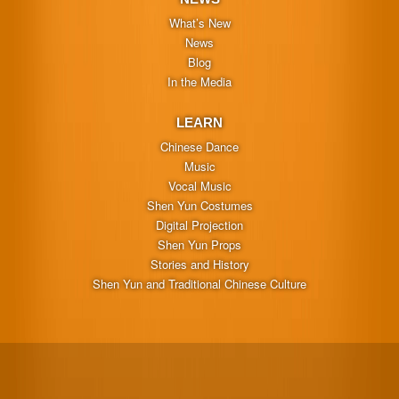
What’s New
News
Blog
In the Media
LEARN
Chinese Dance
Music
Vocal Music
Shen Yun Costumes
Digital Projection
Shen Yun Props
Stories and History
Shen Yun and Traditional Chinese Culture