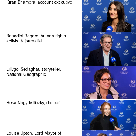
Kiran Bhambra, account executive
Benedict Rogers, human rights
activist & journalist
Lillygol Sedaghat, storyteller,
National Geographic
Reka Nagy-Miticzky, dancer
Louise Upton, Lord Mayor of