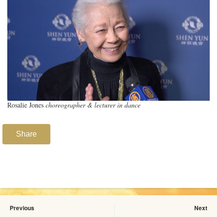
Rosalie Jones
choreographer & lecturer in dance
Share
Previous
Next