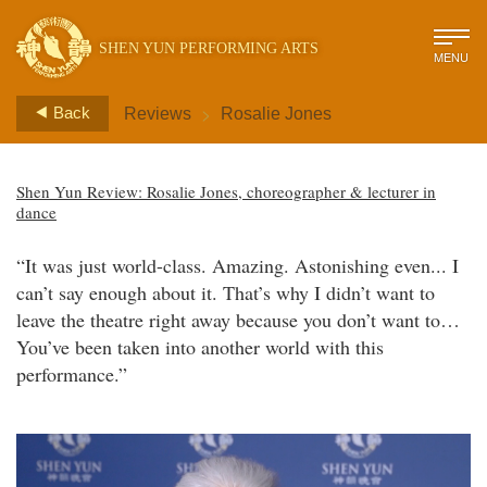
SHEN YUN PERFORMING ARTS
MENU
>
Back
Reviews
Rosalie Jones
Shen Yun Review: Rosalie Jones, choreographer & lecturer in
dance
“It was just world-class. Amazing. Astonishing even... I
can’t say enough about it. That’s why I didn’t want to
leave the theatre right away because you don’t want to…
You’ve been taken into another world with this
performance.”