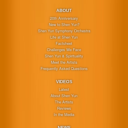
ABOUT
20th Anniversary
New to Shen Yun?
Shen Yun Symphony Orchestra
Life at Shen Yun
Factsheet
Challenges We Face
Shen Yun & Spirituality
Meet the Artists
Frequently Asked Questions
VIDEOS
Latest
About Shen Yun
The Artists
Reviews
In the Media
NEWS