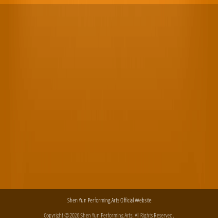
Shen Yun Performing Arts Official Website
Copyright ©2026 Shen Yun Performing Arts. All Rights Reserved.