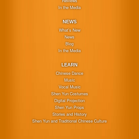
Reviews
In the Media
NEWS
What’s New
News
Blog
In the Media
LEARN
Chinese Dance
Music
Vocal Music
Shen Yun Costumes
Digital Projection
Shen Yun Props
Stories and History
Shen Yun and Traditional Chinese Culture