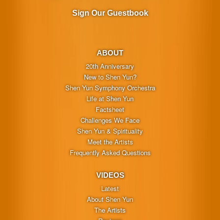
Sign Our Guestbook
ABOUT
20th Anniversary
New to Shen Yun?
Shen Yun Symphony Orchestra
Life at Shen Yun
Factsheet
Challenges We Face
Shen Yun & Spirituality
Meet the Artists
Frequently Asked Questions
VIDEOS
Latest
About Shen Yun
The Artists