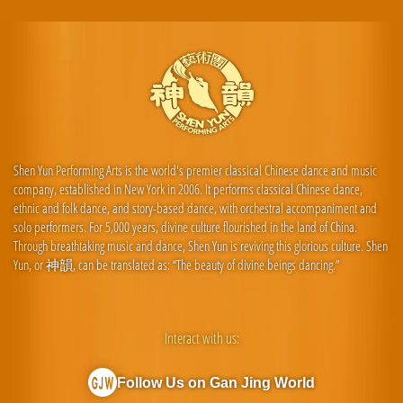
Shen Yun Performing Arts is the world's premier classical Chinese dance and music
company, established in New York in 2006. It performs classical Chinese dance,
ethnic and folk dance, and story-based dance, with orchestral accompaniment and
solo performers. For 5,000 years, divine culture flourished in the land of China.
Through breathtaking music and dance, Shen Yun is reviving this glorious culture. Shen
Yun, or 神韻, can be translated as: “The beauty of divine beings dancing.”
Interact with us:
Follow Us on Gan Jing World