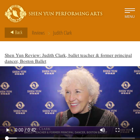
SHEN YUN PERFORMING ARTS
MENU
>
Back
Reviews
Judith Clark
Shen Yun Review: Judith Clark, ballet teacher & former principal
dancer, Boston Ballet