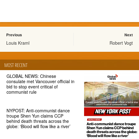
Previous
Next
Louis Kraml
Robert Vogt
MOST RECENT
GLOBAL NEWS: Chinese
consulate met Vancouver official in
bid to stop event critical of
communist rule
NYPOST: Anti-communist dance
troupe Shen Yun claims CCP
behind death threats across the
globe: ‘Blood will flow like a river’