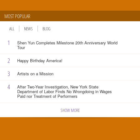
MOST POPULAR
ALL
NEWS
BLOG
1
Shen Yun Completes Milestone 20th Anniversary World
Tour
2
Happy Birthday America!
3
Artists on a Mission
4
After Two-Year Investigation, New York State
Department of Labor Finds No Wrongdoing in Wages
Paid nor Treatment of Performers
SHOW MORE