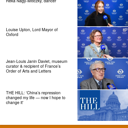
Reka Nagy-Miticzky, dancer
Louise Upton, Lord Mayor of
Oxford
Jean-Louis Janin Daviet, museum
curator & recipient of France’s
Order of Arts and Letters
THE HILL: 'China’s repression
changed my life — now I hope to
change it'