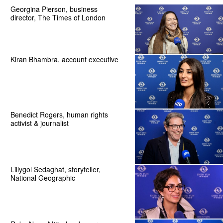
Georgina Pierson, business
director, The Times of London
Kiran Bhambra, account executive
Benedict Rogers, human rights
activist & journalist
Lillygol Sedaghat, storyteller,
National Geographic