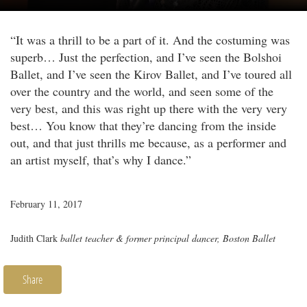
“It was a thrill to be a part of it. And the costuming was
superb… Just the perfection, and I’ve seen the Bolshoi
Ballet, and I’ve seen the Kirov Ballet, and I’ve toured all
over the country and the world, and seen some of the
very best, and this was right up there with the very very
best… You know that they’re dancing from the inside
out, and that just thrills me because, as a performer and
an artist myself, that’s why I dance.”
February 11, 2017
Judith Clark
ballet teacher & former principal dancer, Boston Ballet
Share