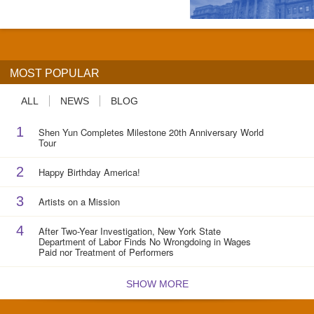
MOST POPULAR
ALL
NEWS
BLOG
1
Shen Yun Completes Milestone 20th Anniversary World
Tour
2
Happy Birthday America!
3
Artists on a Mission
4
After Two-Year Investigation, New York State
Department of Labor Finds No Wrongdoing in Wages
Paid nor Treatment of Performers
SHOW MORE