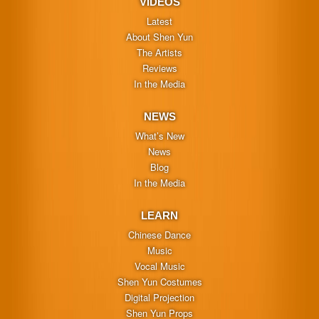
VIDEOS
Latest
About Shen Yun
The Artists
Reviews
In the Media
NEWS
What’s New
News
Blog
In the Media
LEARN
Chinese Dance
Music
Vocal Music
Shen Yun Costumes
Digital Projection
Shen Yun Props