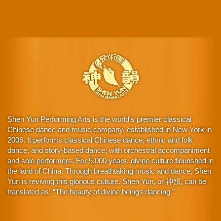
Shen Yun Performing Arts is the world's premier classical
Chinese dance and music company, established in New York in
2006. It performs classical Chinese dance, ethnic and folk
dance, and story-based dance, with orchestral accompaniment
and solo performers. For 5,000 years, divine culture flourished in
the land of China. Through breathtaking music and dance, Shen
Yun is reviving this glorious culture. Shen Yun, or 神韻, can be
translated as: “The beauty of divine beings dancing.”