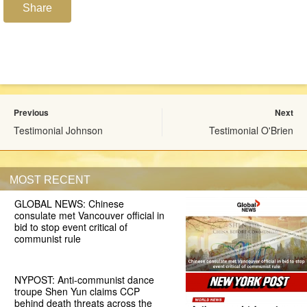
Share
Previous
Next
Testimonial Johnson
Testimonial O'Brien
MOST RECENT
GLOBAL NEWS: Chinese
consulate met Vancouver official in
bid to stop event critical of
communist rule
NYPOST: Anti-communist dance
troupe Shen Yun claims CCP
behind death threats across the