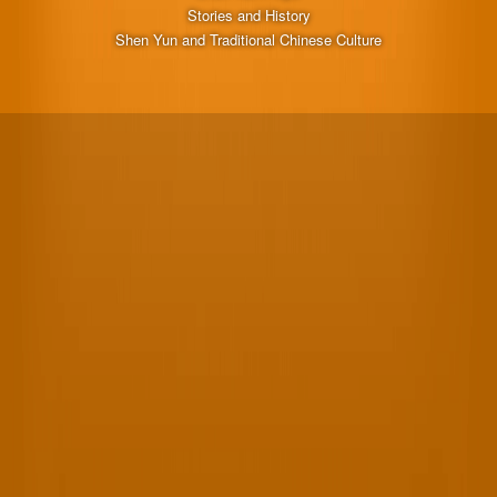
Stories and History
Shen Yun and Traditional Chinese Culture