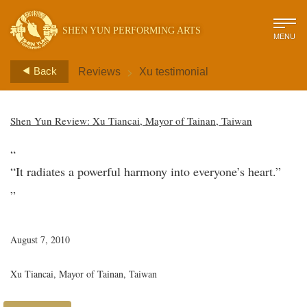
SHEN YUN PERFORMING ARTS
MENU
>
Back
Reviews
Xu testimonial
Shen Yun Review: Xu Tiancai, Mayor of Tainan, Taiwan
“
“It radiates a powerful harmony into everyone’s heart.”
”
August 7, 2010
Xu Tiancai, Mayor of Tainan, Taiwan