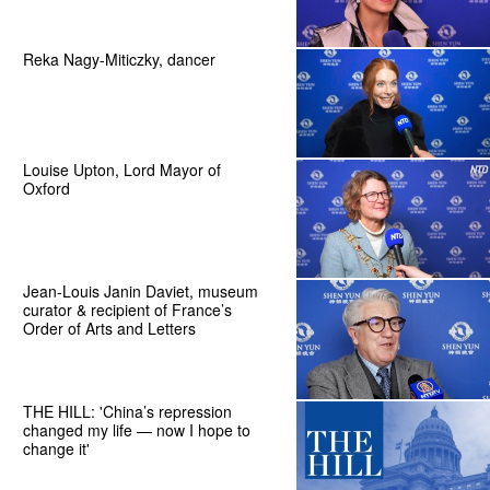
Reka Nagy-Miticzky, dancer
Louise Upton, Lord Mayor of
Oxford
Jean-Louis Janin Daviet, museum
curator & recipient of France’s
Order of Arts and Letters
THE HILL: 'China’s repression
changed my life — now I hope to
change it'