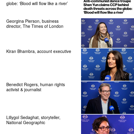
globe: ‘Blood will flow like a river’
Georgina Pierson, business
director, The Times of London
Kiran Bhambra, account executive
Benedict Rogers, human rights
activist & journalist
Lillygol Sedaghat, storyteller,
National Geographic