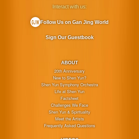
Interact with us:
Follow Us on Gan Jing World
Sign Our Guestbook
ABOUT
20th Anniversary
New to Shen Yun?
Shen Yun Symphony Orchestra
Life at Shen Yun
Factsheet
Challenges We Face
Shen Yun & Spirituality
Meet the Artists
Frequently Asked Questions