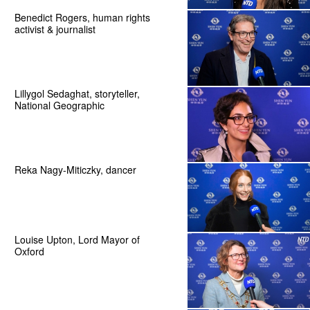
Benedict Rogers, human rights
activist & journalist
Lillygol Sedaghat, storyteller,
National Geographic
Reka Nagy-Miticzky, dancer
Louise Upton, Lord Mayor of
Oxford