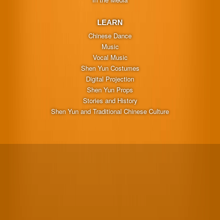
LEARN
Chinese Dance
Music
Vocal Music
Shen Yun Costumes
Digital Projection
Shen Yun Props
Stories and History
Shen Yun and Traditional Chinese Culture