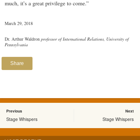
much, it’s a great privilege to come.”
March 29, 2018
Dr. Arthur Waldron
professor of International Relations, University of
Pennsylvania
Share
Previous
Next
Stage Whispers
Stage Whispers