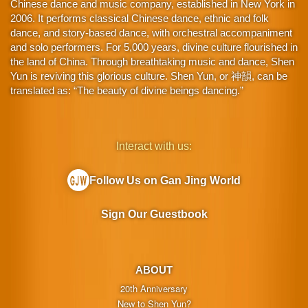
Chinese dance and music company, established in New York in
2006. It performs classical Chinese dance, ethnic and folk
dance, and story-based dance, with orchestral accompaniment
and solo performers. For 5,000 years, divine culture flourished in
the land of China. Through breathtaking music and dance, Shen
Yun is reviving this glorious culture. Shen Yun, or 神韻, can be
translated as: “The beauty of divine beings dancing.”
Interact with us:
Follow Us on Gan Jing World
Sign Our Guestbook
ABOUT
20th Anniversary
New to Shen Yun?