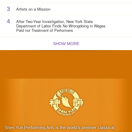
3
Artists on a Mission
4
After Two-Year Investigation, New York State
Department of Labor Finds No Wrongdoing in Wages
Paid nor Treatment of Performers
SHOW MORE
Shen Yun Performing Arts is the world's premier classical