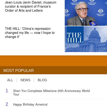
Jean-Louis Janin Daviet, museum
curator & recipient of France’s
Order of Arts and Letters
THE HILL: 'China’s repression
changed my life — now I hope to
change it'
MOST POPULAR
ALL
NEWS
BLOG
1
Shen Yun Completes Milestone 20th Anniversary World
Tour
2
Happy Birthday America!