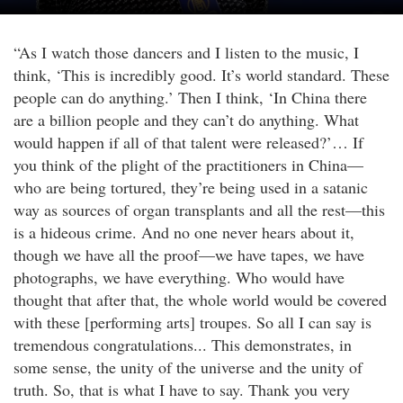
“As I watch those dancers and I listen to the music, I
think, ‘This is incredibly good. It’s world standard. These
people can do anything.’ Then I think, ‘In China there
are a billion people and they can’t do anything. What
would happen if all of that talent were released?’… If
you think of the plight of the practitioners in China—
who are being tortured, they’re being used in a satanic
way as sources of organ transplants and all the rest—this
is a hideous crime. And no one never hears about it,
though we have all the proof—we have tapes, we have
photographs, we have everything. Who would have
thought that after that, the whole world would be covered
with these [performing arts] troupes. So all I can say is
tremendous congratulations... This demonstrates, in
some sense, the unity of the universe and the unity of
truth. So, that is what I have to say. Thank you very