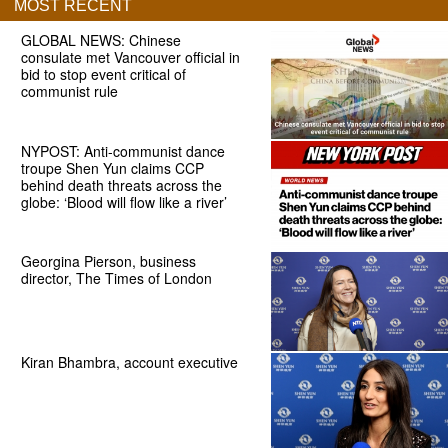
MOST RECENT
GLOBAL NEWS: Chinese
consulate met Vancouver official in
bid to stop event critical of
communist rule
NYPOST: Anti-communist dance
troupe Shen Yun claims CCP
behind death threats across the
globe: ‘Blood will flow like a river’
Georgina Pierson, business
director, The Times of London
Kiran Bhambra, account executive