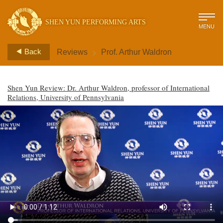
SHEN YUN PERFORMING ARTS
MENU
>
Back
Reviews
Prof. Arthur Waldron
Shen Yun Review: Dr. Arthur Waldron, professor of International
Relations, University of Pennsylvania