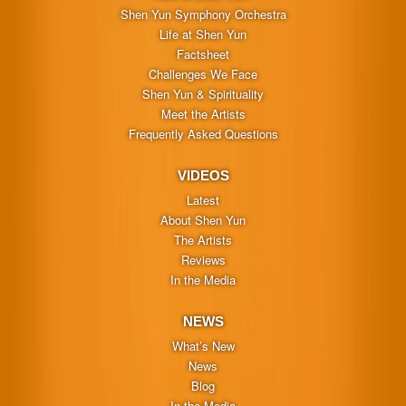
Shen Yun Symphony Orchestra
Life at Shen Yun
Factsheet
Challenges We Face
Shen Yun & Spirituality
Meet the Artists
Frequently Asked Questions
VIDEOS
Latest
About Shen Yun
The Artists
Reviews
In the Media
NEWS
What’s New
News
Blog
In the Media