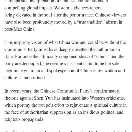
This spiritual interpretation of Chinese culture has had a
compelling global impact. Western audiences report
being elevated in the soul after the performance. Chinese viewers
have also been profoundly moved by a “true tradition” absent in
post-Mao China.
This inspiring vision of what China was and could be without the
Communist Party must have deeply unsettled the authoritarian
state. For once the artificially conjoined ideas of “China” and the
party are decoupled, the regime’s insistent claim to be the sole
legitimate guardian and spokesperson of Chinese civilization and
culture is undermined.
In recent years, the Chinese Communist Party’s condemnatory
rhetoric against Shen Yun has insinuated into Western criticisms,
which portray the troupe’s effort to rejuvenate a spiritual culture in
the face of authoritarian suppression as an insidious political and
religious propaganda.