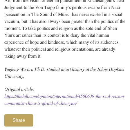
Art, from the vision of eternal punishment in Michelangelo’s Last
Judgment to the Von Trapp family’s perilous escape from Nazi
persecution in The Sound of Music, has never existed in a social
vacuum, but it has also always been greater than the politics of the
moment. To take politics and religion as the sole end of Shen
Yun’s art rather than its context is to deny the vital human
experience of hope and kindness, which many of its audiences,
whatever their political and religious orientations, are already
taking away from it.
Yuefeng Wu is a Ph.D. student in art history at the Johns Hopkins
University.
Original article:
https://thehill.com/opinion/international/4500639-the-real-reason-
communist-china-is-afraid-of-shen-yun/
Share