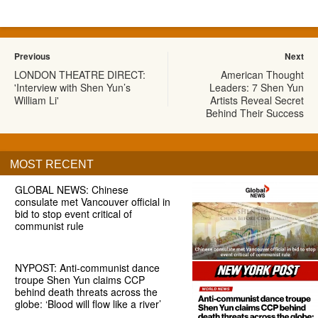
Previous
Next
LONDON THEATRE DIRECT:
American Thought
'Interview with Shen Yun’s
Leaders: 7 Shen Yun
William Li'
Artists Reveal Secret
Behind Their Success
MOST RECENT
GLOBAL NEWS: Chinese
consulate met Vancouver official in
bid to stop event critical of
communist rule
NYPOST: Anti-communist dance
troupe Shen Yun claims CCP
behind death threats across the
globe: ‘Blood will flow like a river’