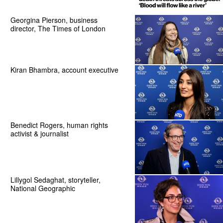
Georgina Pierson, business
director, The Times of London
Kiran Bhambra, account executive
Benedict Rogers, human rights
activist & journalist
Lillygol Sedaghat, storyteller,
National Geographic