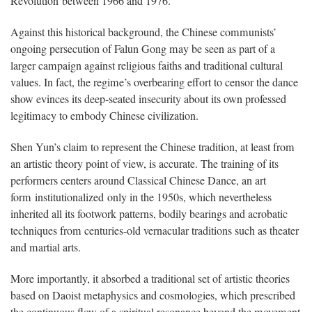
Revolution between 1966 and 1976.
Against this historical background, the Chinese communists’
ongoing persecution of Falun Gong may be seen as part of a
larger campaign against religious faiths and traditional cultural
values. In fact, the regime’s overbearing effort to censor the dance
show evinces its deep-seated insecurity about its own professed
legitimacy to embody Chinese civilization.
Shen Yun’s claim to represent the Chinese tradition, at least from
an artistic theory point of view, is accurate. The training of its
performers centers around Classical Chinese Dance, an art
form institutionalized only in the 1950s, which nevertheless
inherited all its footwork patterns, bodily bearings and acrobatic
techniques from centuries-old vernacular traditions such as theater
and martial arts.
More importantly, it absorbed a traditional set of artistic theories
based on Daoist metaphysics and cosmologies, which prescribed