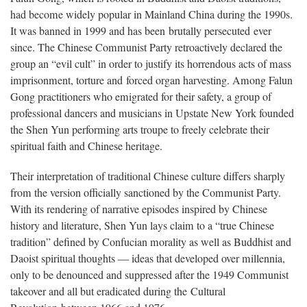
had become widely popular in Mainland China during the 1990s.
It was banned in 1999 and has been brutally persecuted ever
since. The Chinese Communist Party retroactively declared the
group an “evil cult” in order to justify its horrendous acts of mass
imprisonment, torture and forced organ harvesting. Among Falun
Gong practitioners who emigrated for their safety, a group of
professional dancers and musicians in Upstate New York founded
the Shen Yun performing arts troupe to freely celebrate their
spiritual faith and Chinese heritage.
Their interpretation of traditional Chinese culture differs sharply
from the version officially sanctioned by the Communist Party.
With its rendering of narrative episodes inspired by Chinese
history and literature, Shen Yun lays claim to a “true Chinese
tradition” defined by Confucian morality as well as Buddhist and
Daoist spiritual thoughts — ideas that developed over millennia,
only to be denounced and suppressed after the 1949 Communist
takeover and all but eradicated during the Cultural