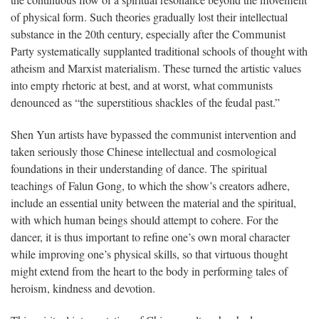
the continuous flow of a spiritual resonance beyond the movement
of physical form. Such theories gradually lost their intellectual
substance in the 20th century, especially after the Communist
Party systematically supplanted traditional schools of thought with
atheism and Marxist materialism. These turned the artistic values
into empty rhetoric at best, and at worst, what communists
denounced as “the superstitious shackles of the feudal past.”
Shen Yun artists have bypassed the communist intervention and
taken seriously those Chinese intellectual and cosmological
foundations in their understanding of dance. The spiritual
teachings of Falun Gong, to which the show’s creators adhere,
include an essential unity between the material and the spiritual,
with which human beings should attempt to cohere. For the
dancer, it is thus important to refine one’s own moral character
while improving one’s physical skills, so that virtuous thought
might extend from the heart to the body in performing tales of
heroism, kindness and devotion.