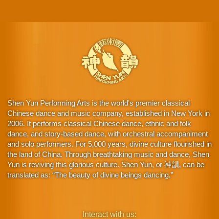
Shen Yun Performing Arts is the world's premier classical
Chinese dance and music company, established in New York in
2006. It performs classical Chinese dance, ethnic and folk
dance, and story-based dance, with orchestral accompaniment
and solo performers. For 5,000 years, divine culture flourished in
the land of China. Through breathtaking music and dance, Shen
Yun is reviving this glorious culture. Shen Yun, or 神韻, can be
translated as: “The beauty of divine beings dancing.”
Interact with us: