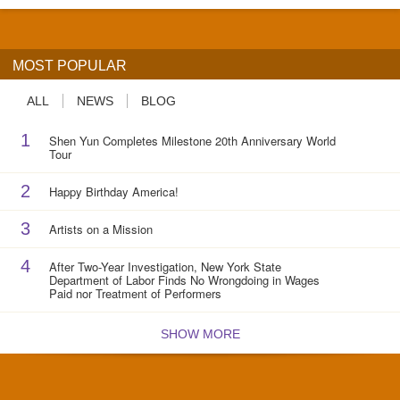
MOST POPULAR
ALL
NEWS
BLOG
1
Shen Yun Completes Milestone 20th Anniversary World
Tour
2
Happy Birthday America!
3
Artists on a Mission
4
After Two-Year Investigation, New York State
Department of Labor Finds No Wrongdoing in Wages
Paid nor Treatment of Performers
SHOW MORE