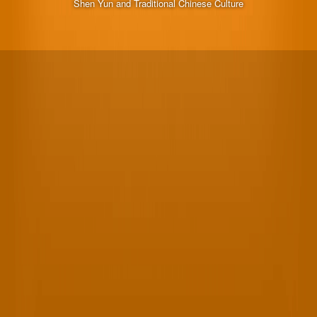
Shen Yun and Traditional Chinese Culture