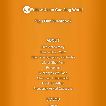
Follow Us on Gan Jing World
Sign Our Guestbook
ABOUT
20th Anniversary
New to Shen Yun?
Shen Yun Symphony Orchestra
Life at Shen Yun
Factsheet
Challenges We Face
Shen Yun & Spirituality
Meet the Artists
Frequently Asked Questions
VIDEOS
Latest