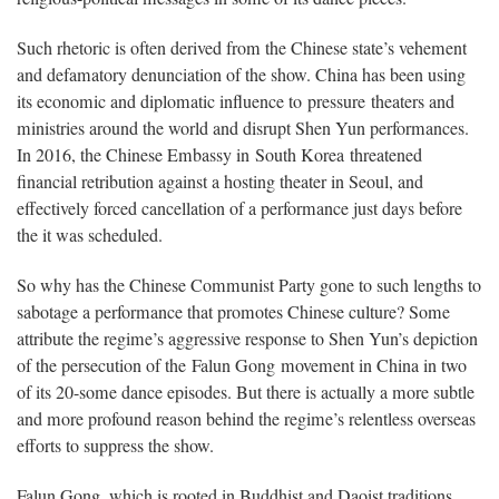
Such rhetoric is often derived from the Chinese state’s vehement
and defamatory denunciation of the show. China has been using
its economic and diplomatic influence to pressure theaters and
ministries around the world and disrupt Shen Yun performances.
In 2016, the Chinese Embassy in South Korea threatened
financial retribution against a hosting theater in Seoul, and
effectively forced cancellation of a performance just days before
the it was scheduled.
So why has the Chinese Communist Party gone to such lengths to
sabotage a performance that promotes Chinese culture? Some
attribute the regime’s aggressive response to Shen Yun’s depiction
of the persecution of the Falun Gong movement in China in two
of its 20-some dance episodes. But there is actually a more subtle
and more profound reason behind the regime’s relentless overseas
efforts to suppress the show.
Falun Gong, which is rooted in Buddhist and Daoist traditions,