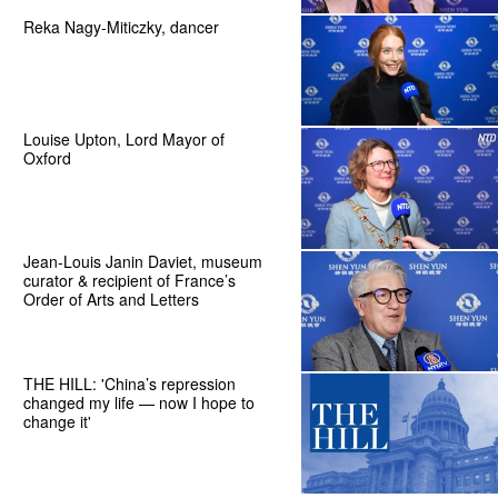
Reka Nagy-Miticzky, dancer
Louise Upton, Lord Mayor of
Oxford
Jean-Louis Janin Daviet, museum
curator & recipient of France’s
Order of Arts and Letters
THE HILL: 'China’s repression
changed my life — now I hope to
change it'