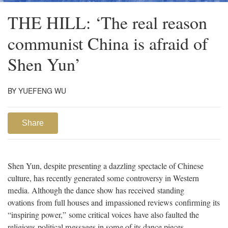
THE HILL: ‘The real reason
communist China is afraid of
Shen Yun’
BY YUEFENG WU
Share
Shen Yun, despite presenting a dazzling spectacle of Chinese
culture, has recently generated some controversy in Western
media. Although the dance show has received standing
ovations from full houses and impassioned reviews confirming its
“inspiring power,” some critical voices have also faulted the
religious-political messages in some of its dance pieces.