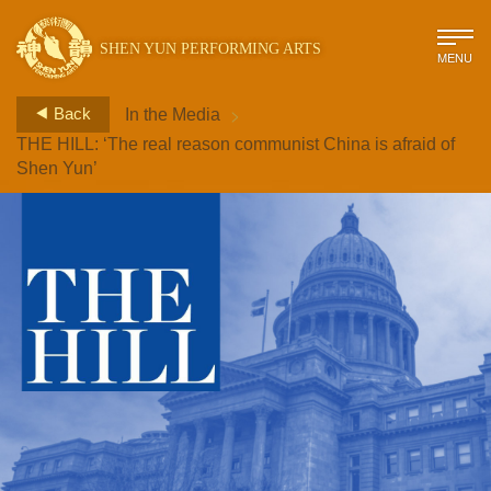
SHEN YUN PERFORMING ARTS
MENU
>
Back
In the Media
THE HILL: ‘The real reason communist China is afraid of
Shen Yun’