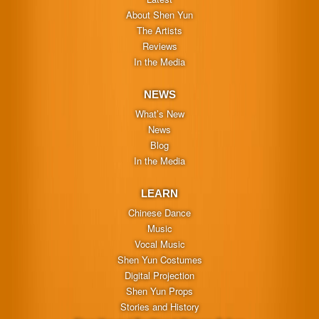
About Shen Yun
The Artists
Reviews
In the Media
NEWS
What’s New
News
Blog
In the Media
LEARN
Chinese Dance
Music
Vocal Music
Shen Yun Costumes
Digital Projection
Shen Yun Props
Stories and History