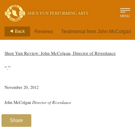
SHEN YUN PERFORMING ARTS
MENU
>
Back
Reviews
Testimonial from John McColgan
Shen Yun Review: John McColgan, Director of Riverdance
“.”
November 20, 2012
John McColgan
Director of Riverdance
Share