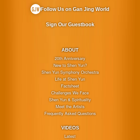
Follow Us on Gan Jing World
Sign Our Guestbook
ABOUT
20th Anniversary
New to Shen Yun?
Shen Yun Symphony Orchestra
Life at Shen Yun
Factsheet
Challenges We Face
Shen Yun & Spirituality
Meet the Artists
Frequently Asked Questions
VIDEOS
Latest