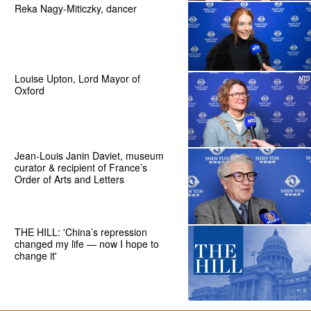
Reka Nagy-Miticzky, dancer
Louise Upton, Lord Mayor of
Oxford
Jean-Louis Janin Daviet, museum
curator & recipient of France’s
Order of Arts and Letters
THE HILL: 'China’s repression
changed my life — now I hope to
change it'