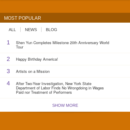
MOST POPULAR
ALL
NEWS
BLOG
1
Shen Yun Completes Milestone 20th Anniversary World
Tour
2
Happy Birthday America!
3
Artists on a Mission
4
After Two-Year Investigation, New York State
Department of Labor Finds No Wrongdoing in Wages
Paid nor Treatment of Performers
SHOW MORE