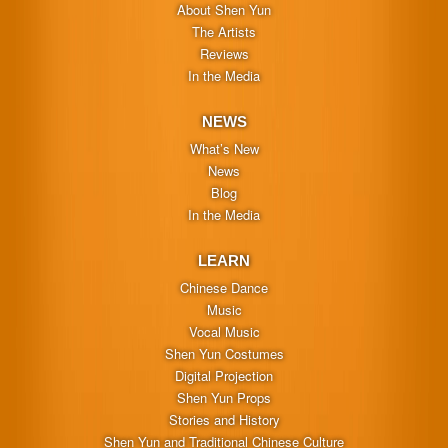
About Shen Yun
The Artists
Reviews
In the Media
NEWS
What’s New
News
Blog
In the Media
LEARN
Chinese Dance
Music
Vocal Music
Shen Yun Costumes
Digital Projection
Shen Yun Props
Stories and History
Shen Yun and Traditional Chinese Culture