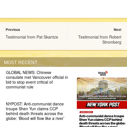
Previous
Next
Testimonial from Pat Skantze
Testimonial from Robert
Stromberg
MOST RECENT
GLOBAL NEWS: Chinese
consulate met Vancouver official in
bid to stop event critical of
communist rule
NYPOST: Anti-communist dance
troupe Shen Yun claims CCP
behind death threats across the
globe: ‘Blood will flow like a river’