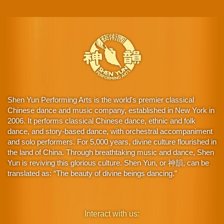
Shen Yun Performing Arts is the world's premier classical
Chinese dance and music company, established in New York in
2006. It performs classical Chinese dance, ethnic and folk
dance, and story-based dance, with orchestral accompaniment
and solo performers. For 5,000 years, divine culture flourished in
the land of China. Through breathtaking music and dance, Shen
Yun is reviving this glorious culture. Shen Yun, or 神韻, can be
translated as: “The beauty of divine beings dancing.”
Interact with us: