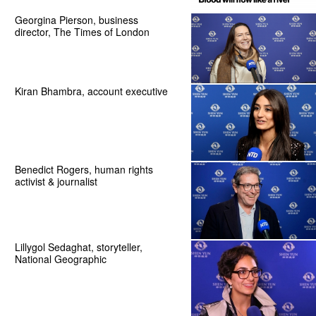
Georgina Pierson, business
director, The Times of London
Kiran Bhambra, account executive
Benedict Rogers, human rights
activist & journalist
Lillygol Sedaghat, storyteller,
National Geographic