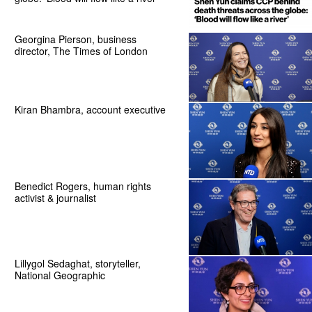
Georgina Pierson, business
director, The Times of London
Kiran Bhambra, account executive
Benedict Rogers, human rights
activist & journalist
Lillygol Sedaghat, storyteller,
National Geographic