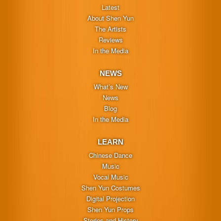
Latest
About Shen Yun
The Artists
Reviews
In the Media
NEWS
What’s New
News
Blog
In the Media
LEARN
Chinese Dance
Music
Vocal Music
Shen Yun Costumes
Digital Projection
Shen Yun Props
Stories and History