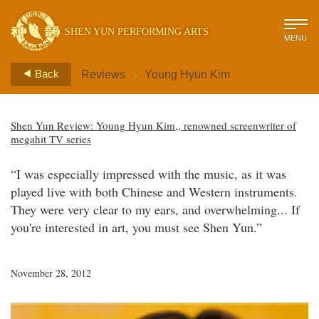
SHEN YUN PERFORMING ARTS
MENU
>
Back
Reviews
Young Hyun Kim
Shen Yun Review: Young Hyun Kim,, renowned screenwriter of
megahit TV series
“I was especially impressed with the music, as it was
played live with both Chinese and Western instruments.
They were very clear to my ears, and overwhelming... If
you're interested in art, you must see Shen Yun.”
November 28, 2012