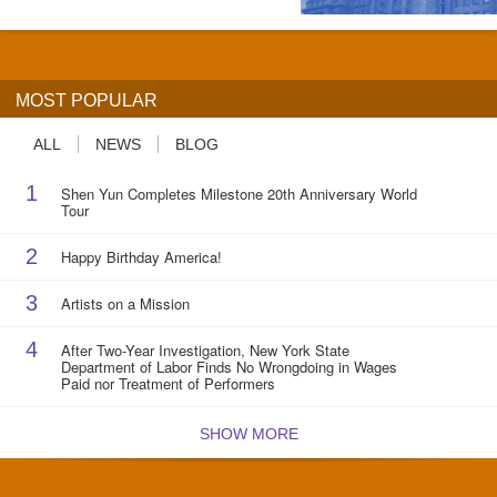
MOST POPULAR
ALL
NEWS
BLOG
1
Shen Yun Completes Milestone 20th Anniversary World
Tour
2
Happy Birthday America!
3
Artists on a Mission
4
After Two-Year Investigation, New York State
Department of Labor Finds No Wrongdoing in Wages
Paid nor Treatment of Performers
SHOW MORE