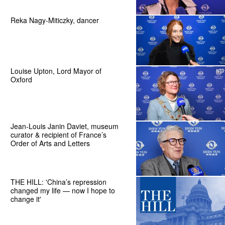
Reka Nagy-Miticzky, dancer
Louise Upton, Lord Mayor of
Oxford
Jean-Louis Janin Daviet, museum
curator & recipient of France’s
Order of Arts and Letters
THE HILL: 'China’s repression
changed my life — now I hope to
change it'