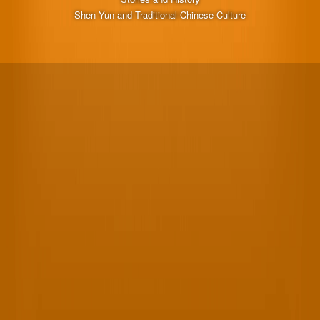
Shen Yun and Traditional Chinese Culture