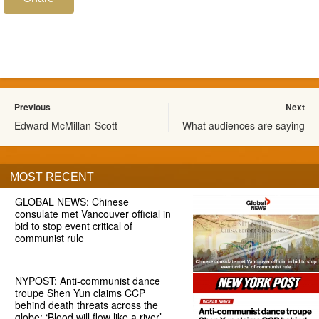
Previous
Next
Edward McMillan-Scott
What audiences are saying
MOST RECENT
GLOBAL NEWS: Chinese
consulate met Vancouver official in
bid to stop event critical of
communist rule
NYPOST: Anti-communist dance
troupe Shen Yun claims CCP
behind death threats across the
globe: ‘Blood will flow like a river’