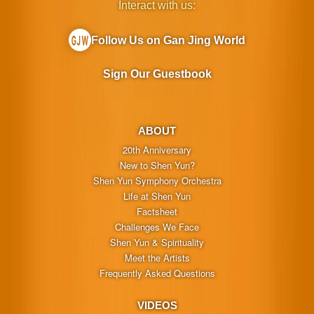
Interact with us:
Follow Us on Gan Jing World
Sign Our Guestbook
ABOUT
20th Anniversary
New to Shen Yun?
Shen Yun Symphony Orchestra
Life at Shen Yun
Factsheet
Challenges We Face
Shen Yun & Spirituality
Meet the Artists
Frequently Asked Questions
VIDEOS