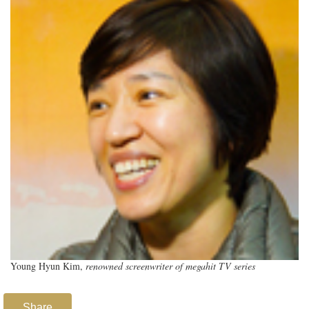
Young Hyun Kim,
renowned screenwriter of megahit TV series
Share