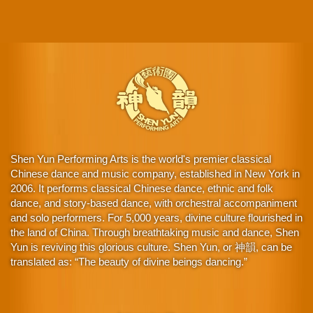
Shen Yun Performing Arts is the world's premier classical
Chinese dance and music company, established in New York in
2006. It performs classical Chinese dance, ethnic and folk
dance, and story-based dance, with orchestral accompaniment
and solo performers. For 5,000 years, divine culture flourished in
the land of China. Through breathtaking music and dance, Shen
Yun is reviving this glorious culture. Shen Yun, or 神韻, can be
translated as: “The beauty of divine beings dancing.”