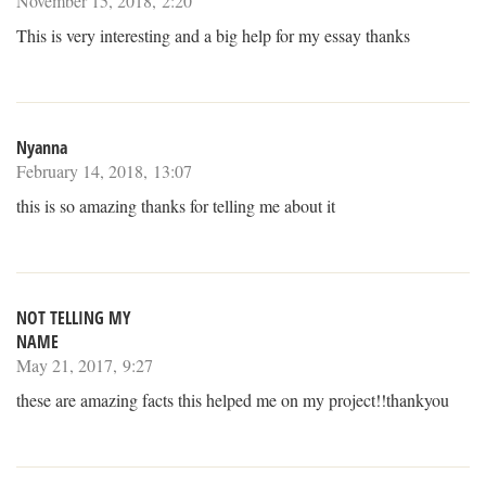
November 15, 2018, 2:20
This is very interesting and a big help for my essay thanks
Nyanna
February 14, 2018, 13:07
this is so amazing thanks for telling me about it
NOT TELLING MY
NAME
May 21, 2017, 9:27
these are amazing facts this helped me on my project!!thankyou