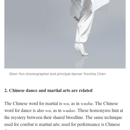
Shen Yun choreographer and principal dancer Yunchia Chen.
2. Chinese dance and martial arts are related
The Chinese word for martial is
wu
, as in
wushu
. The Chinese
word for dance is also
wu
, as in
wudao
. These homonyms hint at
the mystery between their shared bloodline. The same technique
used for combat is martial arts; used for performance is Chinese