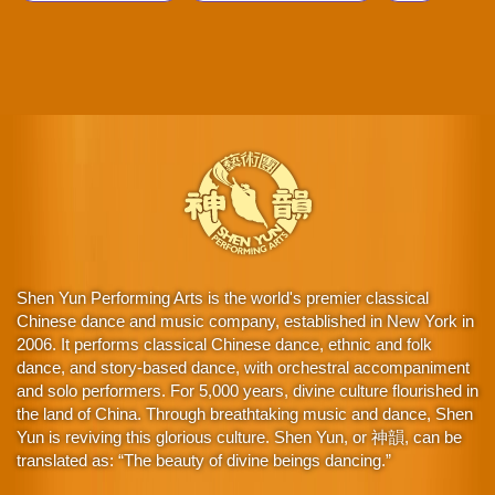
Shen Yun Performing Arts is the world's premier classical
Chinese dance and music company, established in New York in
2006. It performs classical Chinese dance, ethnic and folk
dance, and story-based dance, with orchestral accompaniment
and solo performers. For 5,000 years, divine culture flourished in
the land of China. Through breathtaking music and dance, Shen
Yun is reviving this glorious culture. Shen Yun, or 神韻, can be
translated as: “The beauty of divine beings dancing.”