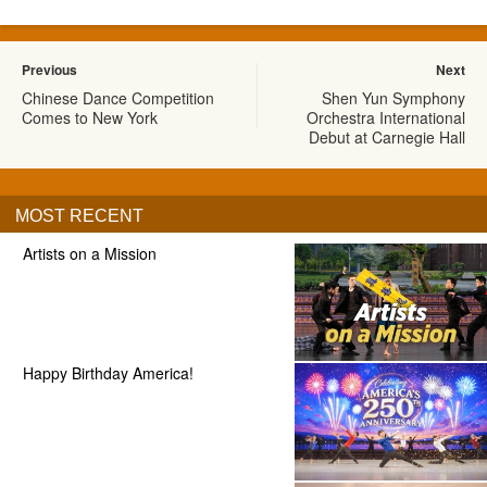
Previous
Next
Chinese Dance Competition
Shen Yun Symphony
Comes to New York
Orchestra International
Debut at Carnegie Hall
MOST RECENT
Artists on a Mission
Happy Birthday America!