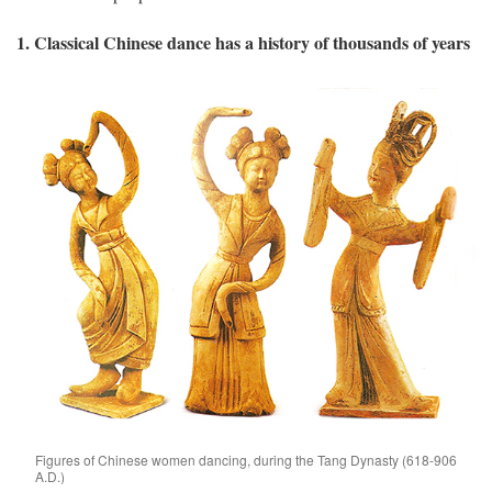
1. Classical Chinese dance has a history of thousands of years
Figures of Chinese women dancing, during the Tang Dynasty (618-906
A.D.)