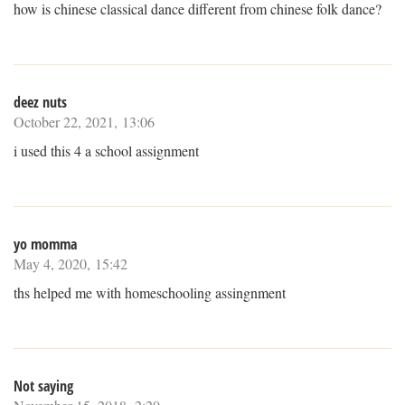
how is chinese classical dance different from chinese folk dance?
deez nuts
October 22, 2021, 13:06
i used this 4 a school assignment
yo momma
May 4, 2020, 15:42
ths helped me with homeschooling assingnment
Not saying