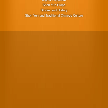
Shen Yun Props
Stories and History
Shen Yun and Traditional Chinese Culture