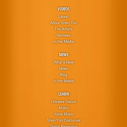
VIDEOS
Latest
About Shen Yun
The Artists
Reviews
In the Media
NEWS
What’s New
News
Blog
In the Media
LEARN
Chinese Dance
Music
Vocal Music
Shen Yun Costumes
Digital Projection