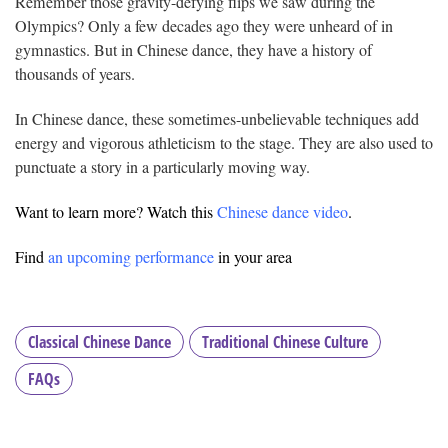
Remember those gravity-defying flips we saw during the
Olympics? Only a few decades ago they were unheard of in
gymnastics. But in Chinese dance, they have a history of
thousands of years.
In Chinese dance, these sometimes-unbelievable techniques add
energy and vigorous athleticism to the stage. They are also used to
punctuate a story in a particularly moving way.
Want to learn more? Watch this
Chinese dance video
.
Find
an upcoming performance
in your area
Classical Chinese Dance
Traditional Chinese Culture
FAQs