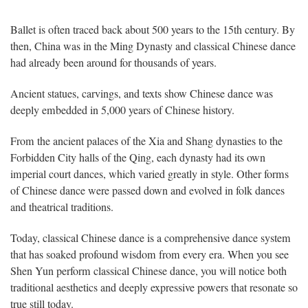
Ballet is often traced back about 500 years to the 15th century. By
then, China was in the Ming Dynasty and classical Chinese dance
had already been around for thousands of years.
Ancient statues, carvings, and texts show Chinese dance was
deeply embedded in 5,000 years of Chinese history.
From the ancient palaces of the Xia and Shang dynasties to the
Forbidden City halls of the Qing, each dynasty had its own
imperial court dances, which varied greatly in style. Other forms
of Chinese dance were passed down and evolved in folk dances
and theatrical traditions.
Today, classical Chinese dance is a comprehensive dance system
that has soaked profound wisdom from every era. When you see
Shen Yun perform classical Chinese dance, you will notice both
traditional aesthetics and deeply expressive powers that resonate so
true still today.