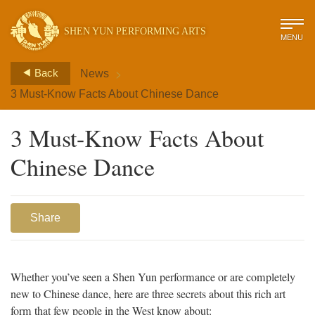
SHEN YUN PERFORMING ARTS
MENU
>
Back
News
3 Must-Know Facts About Chinese Dance
3 Must-Know Facts About
Chinese Dance
Share
Whether you’ve seen a Shen Yun performance or are completely
new to Chinese dance, here are three secrets about this rich art
form that few people in the West know about: