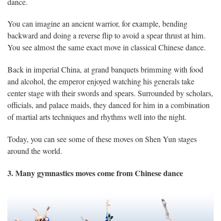
dance.
You can imagine an ancient warrior, for example, bending
backward and doing a reverse flip to avoid a spear thrust at him.
You see almost the same exact move in classical Chinese dance.
Back in imperial China, at grand banquets brimming with food
and alcohol, the emperor enjoyed watching his generals take
center stage with their swords and spears. Surrounded by scholars,
officials, and palace maids, they danced for him in a combination
of martial arts techniques and rhythms well into the night.
Today, you can see some of these moves on Shen Yun stages
around the world.
3. Many gymnastics moves come from Chinese dance