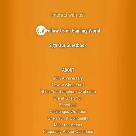
Interact with us:
Follow Us on Gan Jing World
Sign Our Guestbook
ABOUT
20th Anniversary
New to Shen Yun?
Shen Yun Symphony Orchestra
Life at Shen Yun
Factsheet
Challenges We Face
Shen Yun & Spirituality
Meet the Artists
Frequently Asked Questions