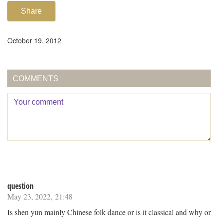
Share
October 19, 2012
COMMENTS
question
May 23, 2022, 21:48
Is shen yun mainly Chinese folk dance or is it classical and why or