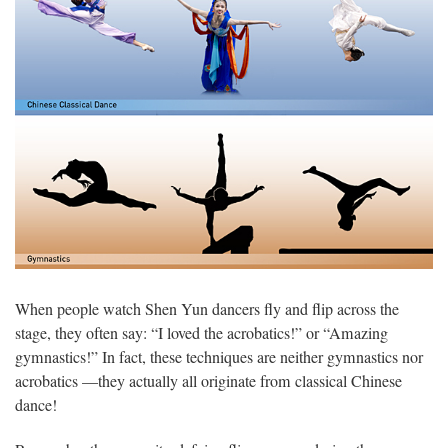
When people watch Shen Yun dancers fly and flip across the
stage, they often say: “I loved the acrobatics!” or “Amazing
gymnastics!” In fact, these techniques are neither gymnastics nor
acrobatics —they actually all originate from classical Chinese
dance!