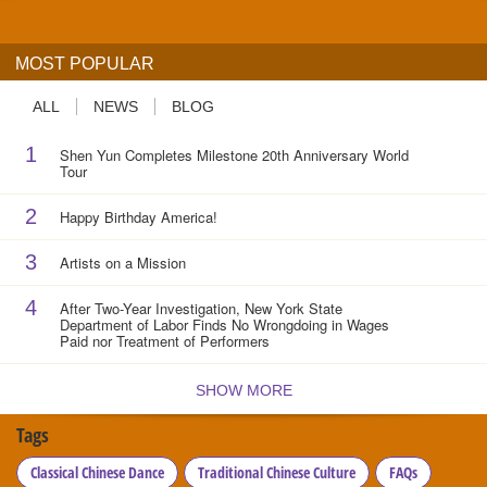
MOST POPULAR
ALL
NEWS
BLOG
1
Shen Yun Completes Milestone 20th Anniversary World
Tour
2
Happy Birthday America!
3
Artists on a Mission
4
After Two-Year Investigation, New York State
Department of Labor Finds No Wrongdoing in Wages
Paid nor Treatment of Performers
SHOW MORE
Tags
Classical Chinese Dance
Traditional Chinese Culture
FAQs