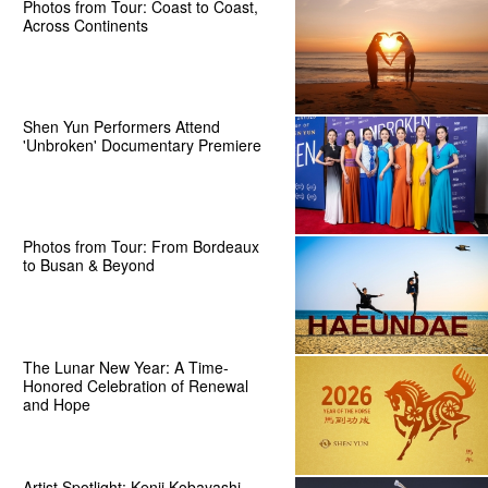
Photos from Tour: Coast to Coast,
Across Continents
Shen Yun Performers Attend
'Unbroken' Documentary Premiere
Photos from Tour: From Bordeaux
to Busan & Beyond
The Lunar New Year: A Time-
Honored Celebration of Renewal
and Hope
Artist Spotlight: Kenji Kobayashi