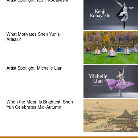
What Motivates Shen Yun’s
Artists?
Artist Spotlight: Michelle Lian
When the Moon is Brightest: Shen
Yun Celebrates Mid-Autumn