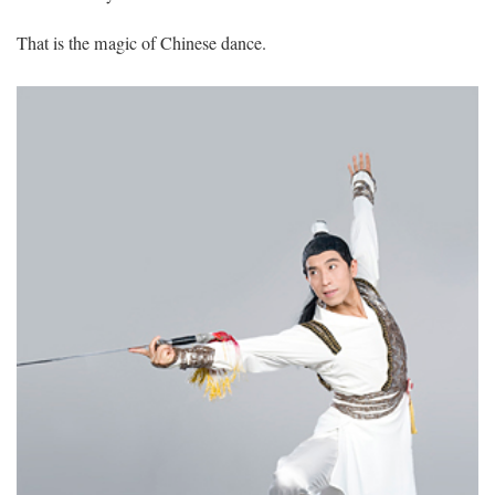
That is the magic of Chinese dance.