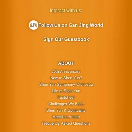
Interact with us:
Follow Us on Gan Jing World
Sign Our Guestbook
ABOUT
20th Anniversary
New to Shen Yun?
Shen Yun Symphony Orchestra
Life at Shen Yun
Factsheet
Challenges We Face
Shen Yun & Spirituality
Meet the Artists
Frequently Asked Questions