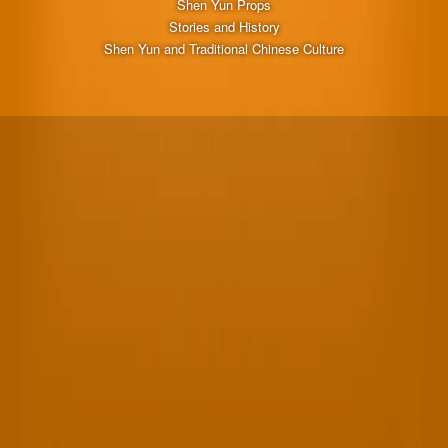
Shen Yun Props
Stories and History
Shen Yun and Traditional Chinese Culture