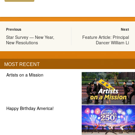
Previous
Next
Star Survey — New Year,
Feature Article: Principal
New Resolutions
Dancer William Li
MOST RECENT
Artists on a Mission
Happy Birthday America!