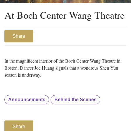
At Boch Center Wang Theatre
Share
In the magnificent interior of the Boch Center Wang Theatre in
Boston, Dancer Joe Huang signals that a wondrous Shen Yun
season is underway.
Announcements
Behind the Scenes
Share