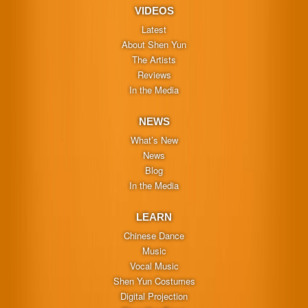
VIDEOS
Latest
About Shen Yun
The Artists
Reviews
In the Media
NEWS
What’s New
News
Blog
In the Media
LEARN
Chinese Dance
Music
Vocal Music
Shen Yun Costumes
Digital Projection