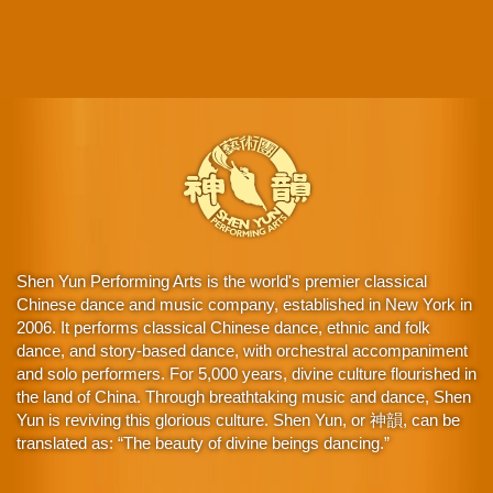
Shen Yun Performing Arts is the world's premier classical
Chinese dance and music company, established in New York in
2006. It performs classical Chinese dance, ethnic and folk
dance, and story-based dance, with orchestral accompaniment
and solo performers. For 5,000 years, divine culture flourished in
the land of China. Through breathtaking music and dance, Shen
Yun is reviving this glorious culture. Shen Yun, or 神韻, can be
translated as: “The beauty of divine beings dancing.”