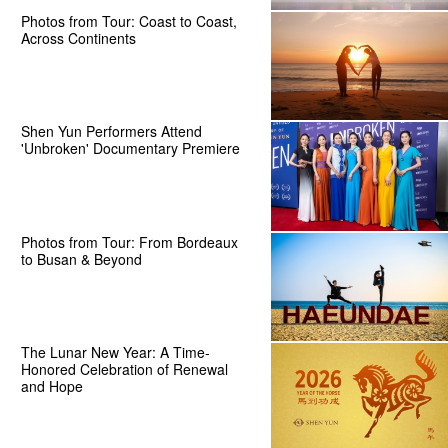
Photos from Tour: Coast to Coast,
Across Continents
Shen Yun Performers Attend
'Unbroken' Documentary Premiere
Photos from Tour: From Bordeaux
to Busan & Beyond
The Lunar New Year: A Time-
Honored Celebration of Renewal
and Hope