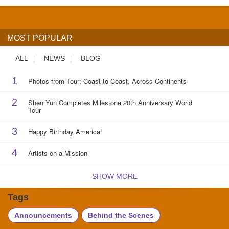
MOST POPULAR
ALL
NEWS
BLOG
1
Photos from Tour: Coast to Coast, Across Continents
2
Shen Yun Completes Milestone 20th Anniversary World
Tour
3
Happy Birthday America!
4
Artists on a Mission
SHOW MORE
Tags
Announcements
Behind the Scenes