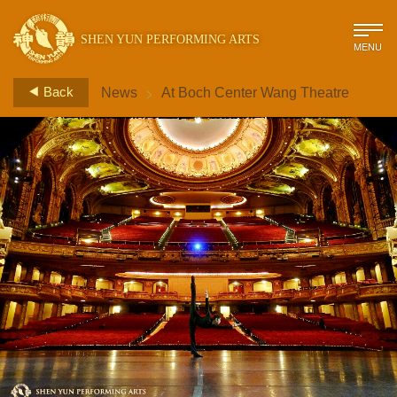
SHEN YUN PERFORMING ARTS
MENU
>
Back
News
At Boch Center Wang Theatre