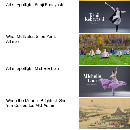
Artist Spotlight: Kenji Kobayashi
What Motivates Shen Yun’s
Artists?
Artist Spotlight: Michelle Lian
When the Moon is Brightest: Shen
Yun Celebrates Mid-Autumn