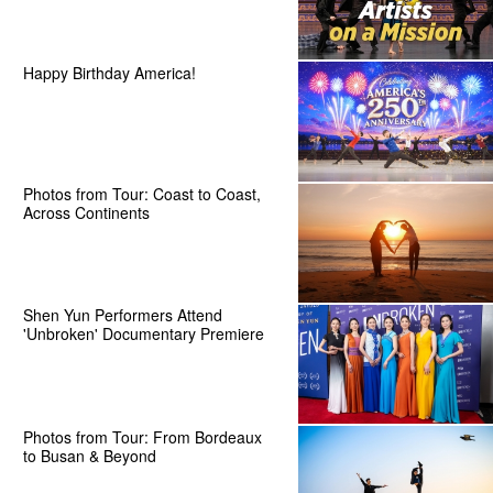
Happy Birthday America!
Photos from Tour: Coast to Coast,
Across Continents
Shen Yun Performers Attend
'Unbroken' Documentary Premiere
Photos from Tour: From Bordeaux
to Busan & Beyond