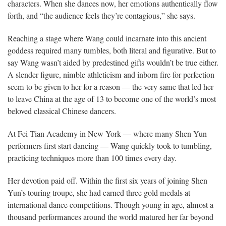
characters. When she dances now, her emotions authentically flow
forth, and “the audience feels they’re contagious,” she says.
Reaching a stage where Wang could incarnate into this ancient
goddess required many tumbles, both literal and figurative. But to
say Wang wasn’t aided by predestined gifts wouldn’t be true either.
A slender figure, nimble athleticism and inborn fire for perfection
seem to be given to her for a reason — the very same that led her
to leave China at the age of 13 to become one of the world’s most
beloved classical Chinese dancers.
At Fei Tian Academy in New York — where many Shen Yun
performers first start dancing — Wang quickly took to tumbling,
practicing techniques more than 100 times every day.
Her devotion paid off. Within the first six years of joining Shen
Yun’s touring troupe, she had earned three gold medals at
international dance competitions. Though young in age, almost a
thousand performances around the world matured her far beyond