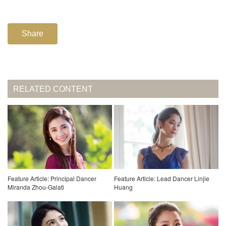
Share
RELATED CONTENT
Feature Article: Principal Dancer
Feature Article: Lead Dancer Linjie
Miranda Zhou-Galati
Huang