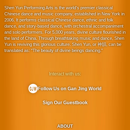
Shen Yun Performing Arts is the world's premier classical
Chinese dance and music company, established in New York in
2006. It performs classical Chinese dance, ethnic and folk
dance, and story-based dance, with orchestral accompaniment
and solo performers. For 5,000 years, divine culture flourished in
the land of China. Through breathtaking music and dance, Shen
Yun is reviving this glorious culture. Shen Yun, or 神韻, can be
translated as: “The beauty of divine beings dancing.”
Interact with us:
Follow Us on Gan Jing World
Sign Our Guestbook
ABOUT