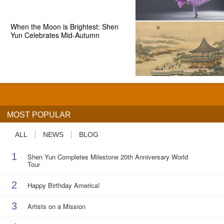
When the Moon is Brightest: Shen
Yun Celebrates Mid-Autumn
MOST POPULAR
ALL
NEWS
BLOG
1
Shen Yun Completes Milestone 20th Anniversary World
Tour
2
Happy Birthday America!
3
Artists on a Mission