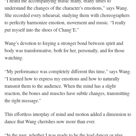
“I heard the accompanying music many, many times to
understand the changes of the character’s emotions,” says Wang.
She recorded every rehearsal, studying them with choreographers
to perfectly harmonize emotion, movement and music. “I really
put myself into the shoes of Chang’E.”
Wang’s devotion to forging a stronger bond between spirit and
body was transformative, both for her, personally, and for those
watching.
“My performance was completely different this time,” says Wang.
“I learned how to express my emotions and how to naturally
transmit them to the audience. When the mind has a slight
reaction, the bones and muscles have subtle changes, transmitting
the right message.”
This effortless interplay of mind and motion added a dimension to
dance that Wang cherishes now more than ever.
“In the past, whether I was made to be the lead dancer or play