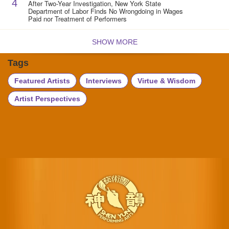
4
After Two-Year Investigation, New York State
Department of Labor Finds No Wrongdoing in Wages
Paid nor Treatment of Performers
SHOW MORE
Tags
Featured Artists
Interviews
Virtue & Wisdom
Artist Perspectives