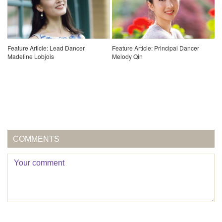
Feature Article: Lead Dancer
Feature Article: Principal Dancer
Madeline Lobjois
Melody Qin
COMMENTS