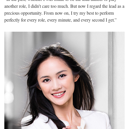
another role, I didn’t care too much. But now I regard the lead as a
precious opportunity. From now on, I try my best to perform
perfectly for every role, every minute, and every second I get.”