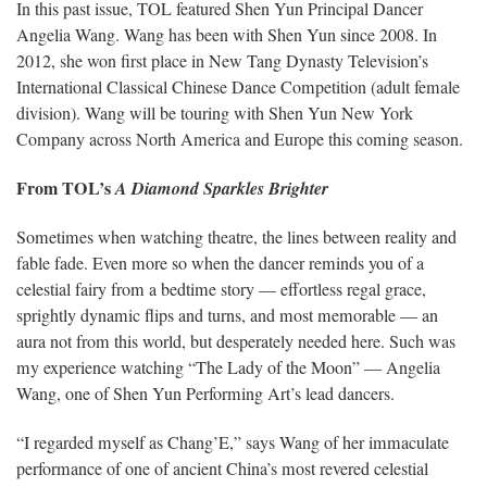
In this past issue, TOL featured Shen Yun Principal Dancer
Angelia Wang. Wang has been with Shen Yun since 2008. In
2012, she won first place in New Tang Dynasty Television’s
International Classical Chinese Dance Competition (adult female
division). Wang will be touring with Shen Yun New York
Company across North America and Europe this coming season.
From TOL’s
A Diamond Sparkles Brighter
Sometimes when watching theatre, the lines between reality and
fable fade. Even more so when the dancer reminds you of a
celestial fairy from a bedtime story — effortless regal grace,
sprightly dynamic flips and turns, and most memorable — an
aura not from this world, but desperately needed here. Such was
my experience watching “The Lady of the Moon” — Angelia
Wang, one of Shen Yun Performing Art’s lead dancers.
“I regarded myself as Chang’E,” says Wang of her immaculate
performance of one of ancient China’s most revered celestial