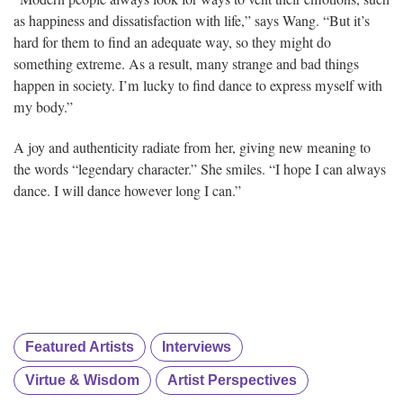
as happiness and dissatisfaction with life,” says Wang. “But it’s
hard for them to find an adequate way, so they might do
something extreme. As a result, many strange and bad things
happen in society. I’m lucky to find dance to express myself with
my body.”
A joy and authenticity radiate from her, giving new meaning to
the words “legendary character.” She smiles. “I hope I can always
dance. I will dance however long I can.”
Featured Artists
Interviews
Virtue & Wisdom
Artist Perspectives