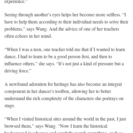
experience.”
Seeing through another’s eyes helps her become more selfless. “I
have to help them according to their individual needs to solve their
problems,” says Wang. And the advice of one of her teachers
often echoes in her mind.
“When I was a teen, one teacher told me that if I wanted to learn
dance, I had to learn to be a good person first, and then to
influence others,” she says. “It’s not just a kind of pressure but a
driving force.”
A newfound adoration for heritage has also become an integral
component in her dancer’s toolbox, allowing her to better
understand the rich complexity of the characters she portrays on
stage.
“When I visited historical sites around the world in the past, I just
browsed them,” says Wang. “Now I learn the historical