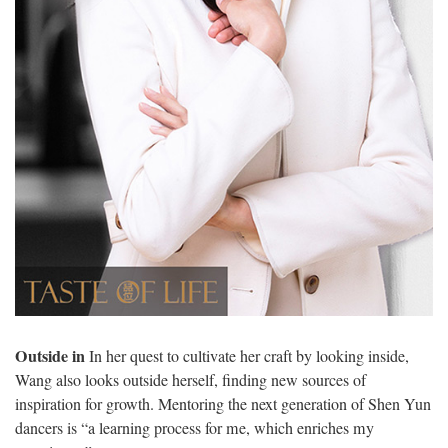
Outside in
In her quest to cultivate her craft by looking inside,
Wang also looks outside herself, finding new sources of
inspiration for growth. Mentoring the next generation of Shen Yun
dancers is “a learning process for me, which enriches my