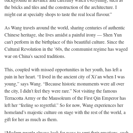
background in advance and carefully watch everything, such as
the bricks and tiles and the construction of the architecture. I
might eat at specialty shops to taste the real local flavour.”
As Wang travels around the world, sharing centuries of authentic
Chinese heritage, she lives amidst a painful irony — Shen Yun
can’t perform in the birthplace of this beautiful culture. Since the
Cultural Revolution in the ’60s, the communist regime has waged
war on China’s sacred traditions.
This, coupled with missed opportunities in her youth, has left a
pain in her heart. “I lived in the ancient city of Xi’an when I was
young,” says Wang. “Because historic monuments were all over
the city, I didn’t feel they were rare.” Not visiting the famous
Terracotta Army or the Mausoleum of the First Qin Emperor has
left her “feeling so regretful.” So for now, Wang experiences her
homeland’s majestic culture on stage with the rest of the world, a
gift for her as much as them.
“Modern people always look for ways to vent their emotions, such