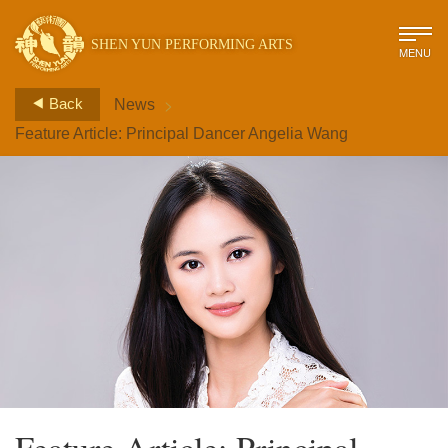
SHEN YUN PERFORMING ARTS
MENU
>
Back
News
Feature Article: Principal Dancer Angelia Wang
Feature Article: Principal