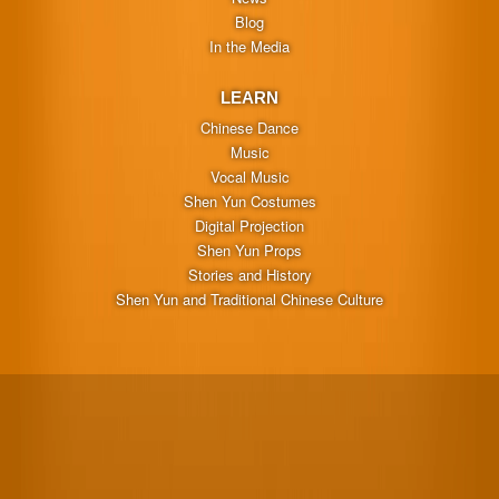
Blog
In the Media
LEARN
Chinese Dance
Music
Vocal Music
Shen Yun Costumes
Digital Projection
Shen Yun Props
Stories and History
Shen Yun and Traditional Chinese Culture