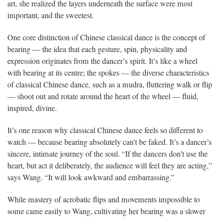
art, she realized the layers underneath the surface were most
important, and the sweetest.
One core distinction of Chinese classical dance is the concept of
bearing — the idea that each gesture, spin, physicality and
expression originates from the dancer’s spirit. It’s like a wheel
with bearing at its centre; the spokes — the diverse characteristics
of classical Chinese dance, such as a mudra, fluttering walk or flip
— shoot out and rotate around the heart of the wheel — fluid,
inspired, divine.
It’s one reason why classical Chinese dance feels so different to
watch — because bearing absolutely can’t be faked. It’s a dancer’s
sincere, intimate journey of the soul.
“If the dancers don’t use the
heart, but act it deliberately, the audience will feel they are acting,”
says Wang. “It will look awkward and embarrassing.”
While mastery of acrobatic flips and movements impossible to
some came easily to Wang, cultivating her bearing was a slower