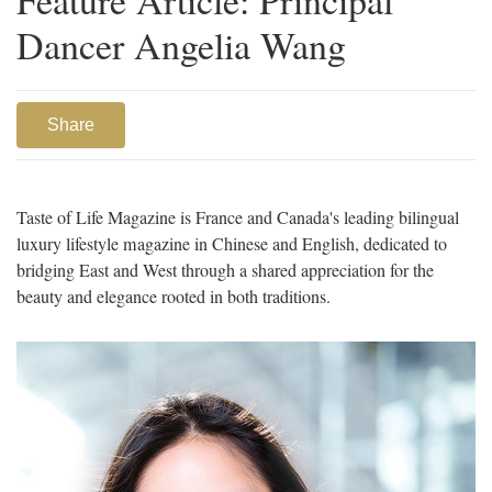
Dancer Angelia Wang
Share
Taste of Life Magazine is France and Canada's leading bilingual
luxury lifestyle magazine in Chinese and English, dedicated to
bridging East and West through a shared appreciation for the
beauty and elegance rooted in both traditions.