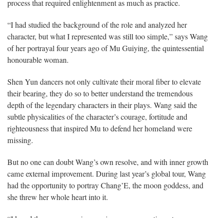
process that required enlightenment as much as practice.
“I had studied the background of the role and analyzed her
character, but what I represented was still too simple,” says Wang
of her portrayal four years ago of Mu Guiying, the quintessential
honourable woman.
Shen Yun dancers not only cultivate their moral fiber to elevate
their bearing, they do so to better understand the tremendous
depth of the legendary characters in their plays. Wang said the
subtle physicalities of the character’s courage, fortitude and
righteousness that inspired Mu to defend her homeland were
missing.
But no one can doubt Wang’s own resolve, and with inner growth
came external improvement. During last year’s global tour, Wang
had the opportunity to portray Chang’E, the moon goddess, and
she threw her whole heart into it.