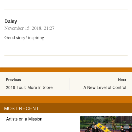
Daisy
November 15, 2018, 21:27
Good story! inspiring
Previous
Next
2019 Tour: More in Store
A New Level of Control
MOST RECENT
Artists on a Mission