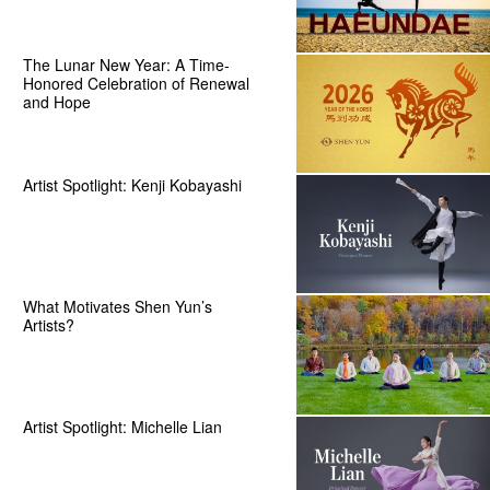
The Lunar New Year: A Time-
Honored Celebration of Renewal
and Hope
Artist Spotlight: Kenji Kobayashi
What Motivates Shen Yun’s
Artists?
Artist Spotlight: Michelle Lian