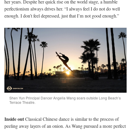
her years.
Despite her quick rise on the world stage, a humble
perfectionism always drives her. “I always feel I do not do well
enough. I don’t feel depressed, just that I’m not good enough.”
Shen Yun Principal Dancer Angelia Wang soars outside Long Beach’s
Terrace Theatre.
Inside out
Classical Chinese dance is similar to the process of
peeling away layers of an onion. As Wang pursued a more perfect