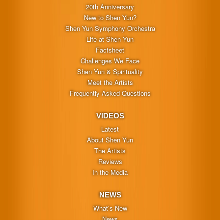
20th Anniversary
New to Shen Yun?
Shen Yun Symphony Orchestra
Life at Shen Yun
Factsheet
Challenges We Face
Shen Yun & Spirituality
Meet the Artists
Frequently Asked Questions
VIDEOS
Latest
About Shen Yun
The Artists
Reviews
In the Media
NEWS
What’s New
News