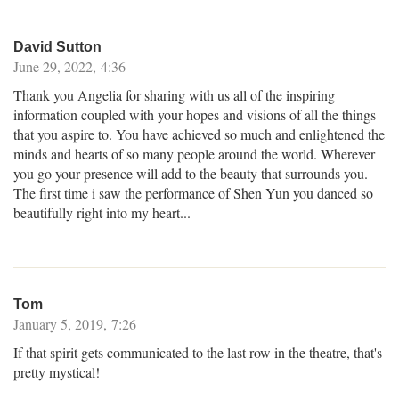
David Sutton
June 29, 2022, 4:36
Thank you Angelia for sharing with us all of the inspiring
information coupled with your hopes and visions of all the things
that you aspire to. You have achieved so much and enlightened the
minds and hearts of so many people around the world. Wherever
you go your presence will add to the beauty that surrounds you.
The first time i saw the performance of Shen Yun you danced so
beautifully right into my heart...
Tom
January 5, 2019, 7:26
If that spirit gets communicated to the last row in the theatre, that's
pretty mystical!