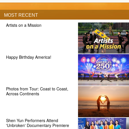
MOST RECENT
Artists on a Mission
Happy Birthday America!
Photos from Tour: Coast to Coast,
Across Continents
Shen Yun Performers Attend
'Unbroken' Documentary Premiere