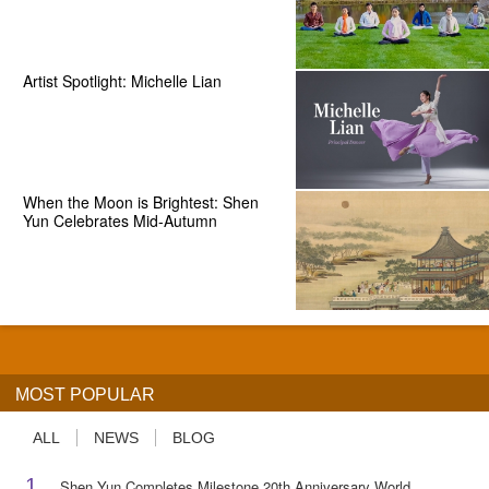
Artist Spotlight: Michelle Lian
When the Moon is Brightest: Shen
Yun Celebrates Mid-Autumn
MOST POPULAR
ALL
NEWS
BLOG
1
Shen Yun Completes Milestone 20th Anniversary World