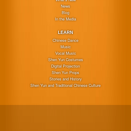
News
Blog
In the Media
LEARN
Chinese Dance
Music
Vocal Music
Shen Yun Costumes
Digital Projection
Shen Yun Props
Stories and History
Shen Yun and Traditional Chinese Culture