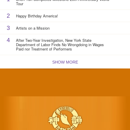
Tour
2
Happy Birthday America!
3
Artists on a Mission
4
After Two-Year Investigation, New York State
Department of Labor Finds No Wrongdoing in Wages
Paid nor Treatment of Performers
SHOW MORE