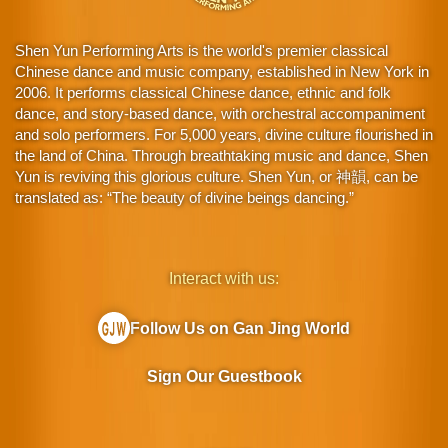
Shen Yun Performing Arts is the world's premier classical
Chinese dance and music company, established in New York in
2006. It performs classical Chinese dance, ethnic and folk
dance, and story-based dance, with orchestral accompaniment
and solo performers. For 5,000 years, divine culture flourished in
the land of China. Through breathtaking music and dance, Shen
Yun is reviving this glorious culture. Shen Yun, or 神韻, can be
translated as: “The beauty of divine beings dancing.”
Interact with us:
Follow Us on Gan Jing World
Sign Our Guestbook