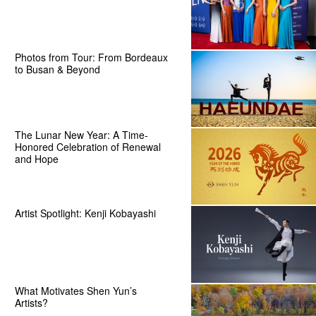
Photos from Tour: From Bordeaux
to Busan & Beyond
The Lunar New Year: A Time-
Honored Celebration of Renewal
and Hope
Artist Spotlight: Kenji Kobayashi
What Motivates Shen Yun’s
Artists?