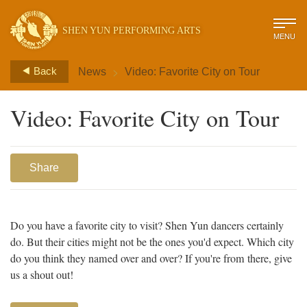
SHEN YUN PERFORMING ARTS
MENU
>
Back
News
Video: Favorite City on Tour
Video: Favorite City on Tour
Share
Do you have a favorite city to visit? Shen Yun dancers certainly
do. But their cities might not be the ones you'd expect. Which city
do you think they named over and over? If you're from there, give
us a shout out!