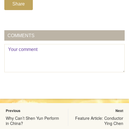
Share
COMMENTS
Previous
Next
Why Can’t Shen Yun Perform
Feature Article: Conductor
in China?
Ying Chen