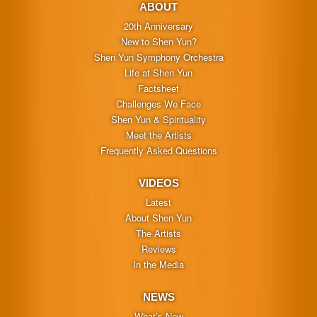
ABOUT
20th Anniversary
New to Shen Yun?
Shen Yun Symphony Orchestra
Life at Shen Yun
Factsheet
Challenges We Face
Shen Yun & Spirituality
Meet the Artists
Frequently Asked Questions
VIDEOS
Latest
About Shen Yun
The Artists
Reviews
In the Media
NEWS
What’s New