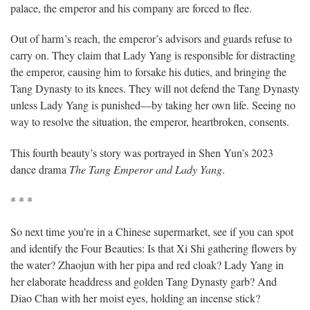
palace, the emperor and his company are forced to flee.
Out of harm’s reach, the emperor’s advisors and guards refuse to
carry on. They claim that Lady Yang is responsible for distracting
the emperor, causing him to forsake his duties, and bringing the
Tang Dynasty to its knees. They will not defend the Tang Dynasty
unless Lady Yang is punished—by taking her own life. Seeing no
way to resolve the situation, the emperor, heartbroken, consents.
This fourth beauty’s story was portrayed in Shen Yun’s 2023
dance drama
The Tang Emperor and Lady Yang
.
* * *
So next time you’re in a Chinese supermarket, see if you can spot
and identify the Four Beauties: Is that Xi Shi gathering flowers by
the water? Zhaojun with her pipa and red cloak? Lady Yang in
her elaborate headdress and golden Tang Dynasty garb? And
Diao Chan with her moist eyes, holding an incense stick?