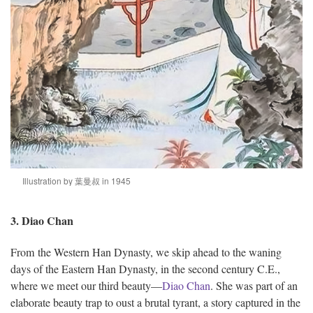
Illustration by 葉曼叔 in 1945
3. Diao Chan
From the Western Han Dynasty, we skip ahead to the waning
days of the Eastern Han Dynasty, in the second century C.E.,
where we meet our third beauty—
Diao Chan
. She was part of an
elaborate beauty trap to oust a brutal tyrant, a story captured in the