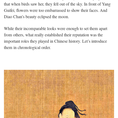
that when birds saw her, they fell out of the sky. In front of Yang
Guifei, flowers were too embarrassed to show their faces. And
Diao Chan’s beauty eclipsed the moon.
While their incomparable looks were enough to set them apart
from others, what really established their reputation was the
important roles they played in Chinese history. Let’s introduce
them in chronological order.