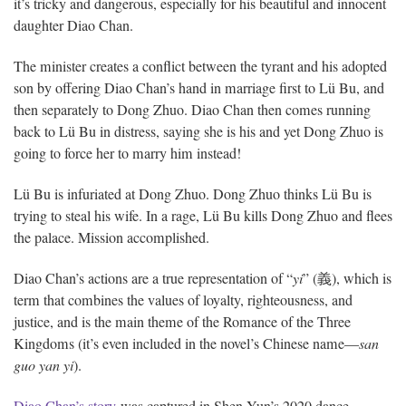
it’s tricky and dangerous, especially for his beautiful and innocent
daughter Diao Chan.
The minister creates a conflict between the tyrant and his adopted
son by offering Diao Chan’s hand in marriage first to Lü Bu, and
then separately to Dong Zhuo. Diao Chan then comes running
back to Lü Bu in distress, saying she is his and yet Dong Zhuo is
going to force her to marry him instead!
Lü Bu is infuriated at Dong Zhuo. Dong Zhuo thinks Lü Bu is
trying to steal his wife. In a rage, Lü Bu kills Dong Zhuo and flees
the palace. Mission accomplished.
Diao Chan’s actions are a true representation of “
yi
” (義), which is
term that combines the values of loyalty, righteousness, and
justice, and is the main theme of the Romance of the Three
Kingdoms (it’s even included in the novel’s Chinese name—
san
guo yan yi
).
Diao Chan’s story
was captured in Shen Yun’s 2020 dance