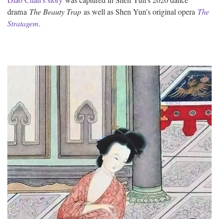
drama
The Beauty Trap
as well as Shen Yun’s original opera
The
Stratagem
.