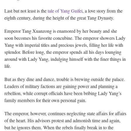
Last but not least is the
tale of Yang Guifei
, a love story from the
eighth century, during the height of the great Tang Dynasty.
Emperor Tang Xuanzong is enamored by her beauty and she
soon becomes his favorite concubine. The emperor showers Lady
Yang with imperial titles and precious jewels, filling her life with
splendor. Before long, the emperor spends all his days lounging
around with Lady Yang, indulging himself with the finer things in
life.
But as they dine and dance, trouble is brewing outside the palace.
Leaders of military factions are gaining power and planning a
rebellion, while corrupt officials have been bribing Lady Yang’s
family members for their own personal gain.
The emperor, however, continues neglecting state affairs for affairs
of the heart. His advisors protest and admonish time and again,
but he ignores them. When the rebels finally break in to the