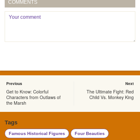
COMMENTS
Previous
Next
Get to Know: Colorful
The Ultimate Fight: Red
Characters from Outlaws of
Child Vs. Monkey King
the Marsh
Tags
Famous Historical Figures
Four Beauties