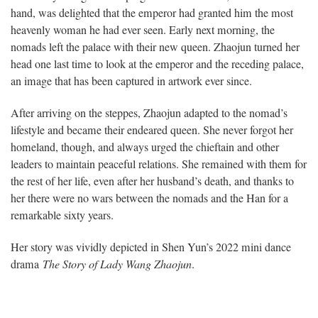
hand, was delighted that the emperor had granted him the most
heavenly woman he had ever seen. Early next morning, the
nomads left the palace with their new queen. Zhaojun turned her
head one last time to look at the emperor and the receding palace,
an image that has been captured in artwork ever since.
After arriving on the steppes, Zhaojun adapted to the nomad’s
lifestyle and became their endeared queen. She never forgot her
homeland, though, and always urged the chieftain and other
leaders to maintain peaceful relations. She remained with them for
the rest of her life, even after her husband’s death, and thanks to
her there were no wars between the nomads and the Han for a
remarkable sixty years.
Her story was vividly depicted in Shen Yun’s 2022 mini dance
drama
The Story of Lady Wang Zhaojun
.