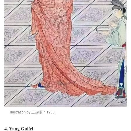
Illustration by 王叔暉 in 1933
4. Yang Guifei