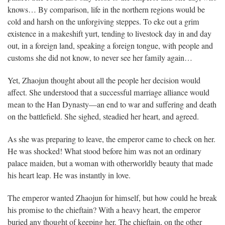
knows… By comparison, life in the northern regions would be
cold and harsh on the unforgiving steppes. To eke out a grim
existence in a makeshift yurt, tending to livestock day in and day
out, in a foreign land, speaking a foreign tongue, with people and
customs she did not know, to never see her family again…
Yet, Zhaojun thought about all the people her decision would
affect. She understood that a successful marriage alliance would
mean to the Han Dynasty—an end to war and suffering and death
on the battlefield. She sighed, steadied her heart, and agreed.
As she was preparing to leave, the emperor came to check on her.
He was shocked! What stood before him was not an ordinary
palace maiden, but a woman with otherworldly beauty that made
his heart leap. He was instantly in love.
The emperor wanted Zhaojun for himself, but how could he break
his promise to the chieftain? With a heavy heart, the emperor
buried any thought of keeping her. The chieftain, on the other