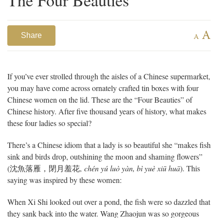
A
Share
A
If you’ve ever strolled through the aisles of a Chinese supermarket,
you may have come across ornately crafted tin boxes with four
Chinese women on the lid. These are the “Four Beauties” of
Chinese history. After five thousand years of history, what makes
these four ladies so special?
There’s a Chinese idiom that a lady is so beautiful she “makes fish
sink and birds drop, outshining the moon and shaming flowers”
(
沈魚落雁，閉月羞花
,
chén yú luò yàn, bì yuè xiū huā
). This
saying was inspired by these women:
When Xi Shi looked out over a pond, the fish were so dazzled that
they sank back into the water. Wang Zhaojun was so gorgeous