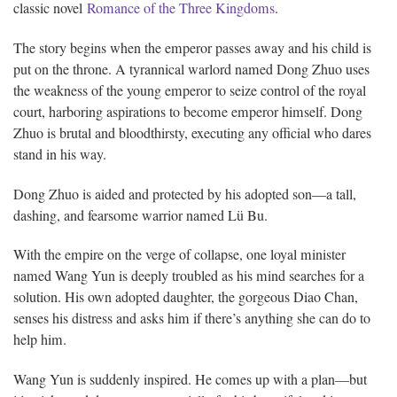
classic novel
Romance of the Three Kingdoms
.
The story begins when the emperor passes away and his child is
put on the throne. A tyrannical warlord named Dong Zhuo uses
the weakness of the young emperor to seize control of the royal
court, harboring aspirations to become emperor himself. Dong
Zhuo is brutal and bloodthirsty, executing any official who dares
stand in his way.
Dong Zhuo is aided and protected by his adopted son—a tall,
dashing, and fearsome warrior named Lü Bu.
With the empire on the verge of collapse, one loyal minister
named Wang Yun is deeply troubled as his mind searches for a
solution. His own adopted daughter, the gorgeous Diao Chan,
senses his distress and asks him if there’s anything she can do to
help him.
Wang Yun is suddenly inspired. He comes up with a plan—but