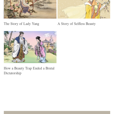
The Story of Lady Yang
A Story of Selfless Beauty
How a Beauty Trap Ended a Brutal
Dictatorship