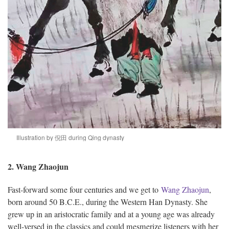
Illustration by 倪田 during Qing dynasty
2. Wang Zhaojun
Fast-forward some four centuries and we get to
Wang Zhaojun
,
born around 50 B.C.E., during the Western Han Dynasty. She
grew up in an aristocratic family and at a young age was already
well-versed in the classics and could mesmerize listeners with her