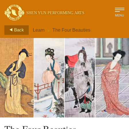
SHEN YUN PERFORMING ARTS
MENU
>
Back
Learn
The Four Beauties
The Four Beauties