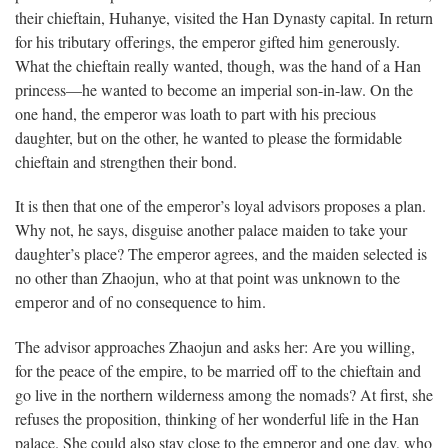
their chieftain, Huhanye, visited the Han Dynasty capital. In return
for his tributary offerings, the emperor gifted him generously.
What the chieftain really wanted, though, was the hand of a Han
princess—he wanted to become an imperial son-in-law. On the
one hand, the emperor was loath to part with his precious
daughter, but on the other, he wanted to please the formidable
chieftain and strengthen their bond.
It is then that one of the emperor’s loyal advisors proposes a plan.
Why not, he says, disguise another palace maiden to take your
daughter’s place? The emperor agrees, and the maiden selected is
no other than Zhaojun, who at that point was unknown to the
emperor and of no consequence to him.
The advisor approaches Zhaojun and asks her: Are you willing,
for the peace of the empire, to be married off to the chieftain and
go live in the northern wilderness among the nomads? At first, she
refuses the proposition, thinking of her wonderful life in the Han
palace. She could also stay close to the emperor and one day, who