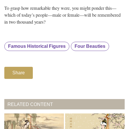
To grasp how remarkable they were, you might ponder this—
which of today’s people—male or female—will be remembered
in two thousand years?
Famous Historical Figures
Four Beauties
Share
RELATED CONTENT