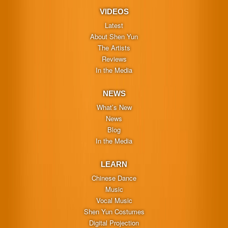
VIDEOS
Latest
About Shen Yun
The Artists
Reviews
In the Media
NEWS
What’s New
News
Blog
In the Media
LEARN
Chinese Dance
Music
Vocal Music
Shen Yun Costumes
Digital Projection