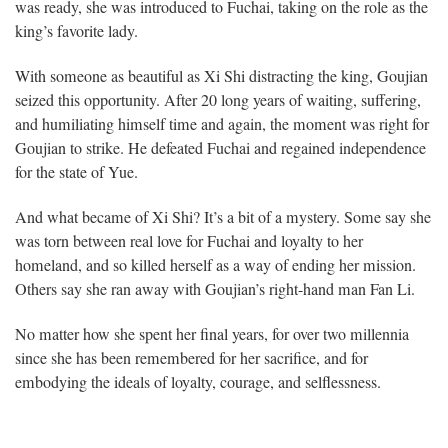
was ready, she was introduced to Fuchai, taking on the role as the
king’s favorite lady.
With someone as beautiful as Xi Shi distracting the king, Goujian
seized this opportunity. After 20 long years of waiting, suffering,
and humiliating himself time and again, the moment was right for
Goujian to strike. He defeated Fuchai and regained independence
for the state of Yue.
And what became of Xi Shi? It’s a bit of a mystery. Some say she
was torn between real love for Fuchai and loyalty to her
homeland, and so killed herself as a way of ending her mission.
Others say she ran away with Goujian’s right-hand man Fan Li.
No matter how she spent her final years, for over two millennia
since she has been remembered for her sacrifice, and for
embodying the ideals of loyalty, courage, and selflessness.