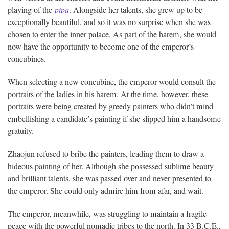
playing of the
pipa
. Alongside her talents, she grew up to be
exceptionally beautiful, and so it was no surprise when she was
chosen to enter the inner palace. As part of the harem, she would
now have the opportunity to become one of the emperor’s
concubines.
When selecting a new concubine, the emperor would consult the
portraits of the ladies in his harem. At the time, however, these
portraits were being created by greedy painters who didn’t mind
embellishing a candidate’s painting if she slipped him a handsome
gratuity.
Zhaojun refused to bribe the painters, leading them to draw a
hideous painting of her. Although she possessed sublime beauty
and brilliant talents, she was passed over and never presented to
the emperor. She could only admire him from afar, and wait.
The emperor, meanwhile, was struggling to maintain a fragile
peace with the powerful nomadic tribes to the north. In 33 B.C.E.,