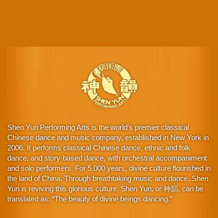
Shen Yun Performing Arts is the world's premier classical
Chinese dance and music company, established in New York in
2006. It performs classical Chinese dance, ethnic and folk
dance, and story-based dance, with orchestral accompaniment
and solo performers. For 5,000 years, divine culture flourished in
the land of China. Through breathtaking music and dance, Shen
Yun is reviving this glorious culture. Shen Yun, or 神韻, can be
translated as: “The beauty of divine beings dancing.”