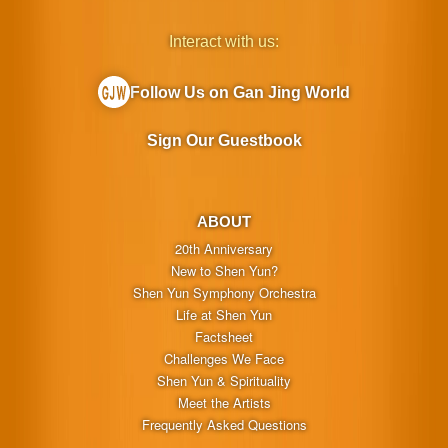
Interact with us:
Follow Us on Gan Jing World
Sign Our Guestbook
ABOUT
20th Anniversary
New to Shen Yun?
Shen Yun Symphony Orchestra
Life at Shen Yun
Factsheet
Challenges We Face
Shen Yun & Spirituality
Meet the Artists
Frequently Asked Questions