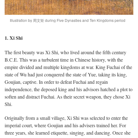
Illustration by 周文矩 during Five Dynasties and Ten Kingdoms period
1. Xi Shi
The first beauty was Xi Shi, who lived around the fifth century
B.C.E. This was a turbulent time in Chinese history, with the
empire divided and multiple kingdoms at war. King Fuchai of the
state of Wu had just conquered the state of Yue, taking its king,
Goujian, captive. In order to defeat Fuchai and regain
independence, the deposed king and his advisors hatched a plot to
soften and distract Fuchai. As their secret weapon, they chose Xi
Shi.
Originally from a small village, Xi Shi was selected to enter the
imperial court, where Goujian and his advisers trained her. For
three years, she learned etiquette, singing, and dancing. Once she