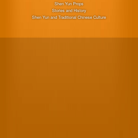
Shen Yun Props
Stories and History
Shen Yun and Traditional Chinese Culture