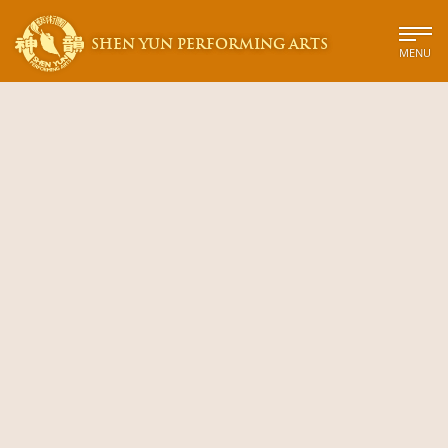
SHEN YUN PERFORMING ARTS
MENU