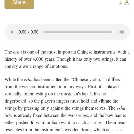
A
Share
A
The
erhu
is one of the most important Chinese instruments, with a
history of over 4,000 years. Though it has only two strings, it can
convey a wide range of emotions.
While the
erhu
has been called the “Chinese violin,” it differs
from the western instrument in many ways. First, it is played
vertically, often resting on the musician's lap. It has no
fingerboard, so the player's fingers must hold and vibrate the
strings by pressing only against the strings themselves. The
erhu
bow is already fixed between the two strings, and the bow hair is
either pushed forward or backward to catch a string. The music
resonates from the instrument’s wooden drum, which acts as a