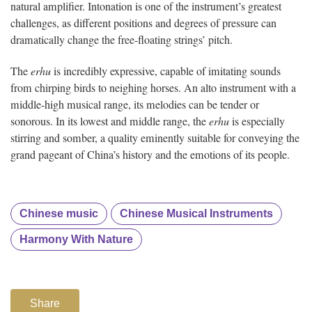
natural amplifier. Intonation is one of the instrument’s greatest
challenges, as different positions and degrees of pressure can
dramatically change the free-floating strings’ pitch.
The
erhu
is incredibly expressive, capable of imitating sounds
from chirping birds to neighing horses. An alto instrument with a
middle-high musical range, its melodies can be tender or
sonorous. In its lowest and middle range, the
erhu
is especially
stirring and somber, a quality eminently suitable for conveying the
grand pageant of China’s history and the emotions of its people.
Chinese music
Chinese Musical Instruments
Harmony With Nature
Share