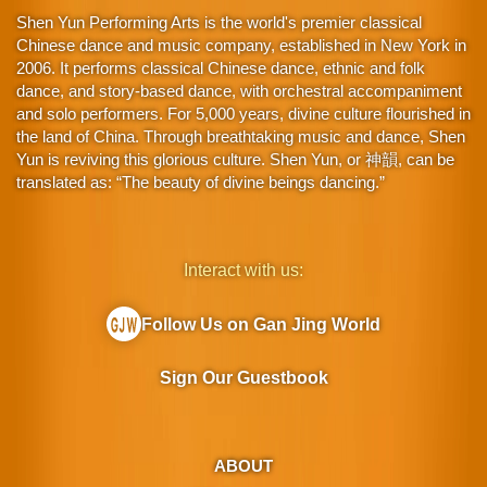
Shen Yun Performing Arts is the world's premier classical
Chinese dance and music company, established in New York in
2006. It performs classical Chinese dance, ethnic and folk
dance, and story-based dance, with orchestral accompaniment
and solo performers. For 5,000 years, divine culture flourished in
the land of China. Through breathtaking music and dance, Shen
Yun is reviving this glorious culture. Shen Yun, or 神韻, can be
translated as: “The beauty of divine beings dancing.”
Interact with us:
Follow Us on Gan Jing World
Sign Our Guestbook
ABOUT