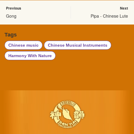
Previous
Next
Gong
Pipa - Chinese Lute
Tags
Chinese music
Chinese Musical Instruments
Harmony With Nature