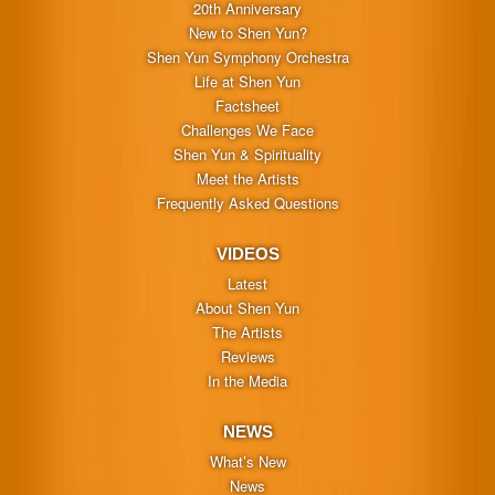
20th Anniversary
New to Shen Yun?
Shen Yun Symphony Orchestra
Life at Shen Yun
Factsheet
Challenges We Face
Shen Yun & Spirituality
Meet the Artists
Frequently Asked Questions
VIDEOS
Latest
About Shen Yun
The Artists
Reviews
In the Media
NEWS
What’s New
News