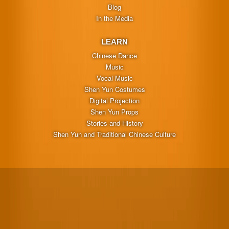
Blog
In the Media
LEARN
Chinese Dance
Music
Vocal Music
Shen Yun Costumes
Digital Projection
Shen Yun Props
Stories and History
Shen Yun and Traditional Chinese Culture