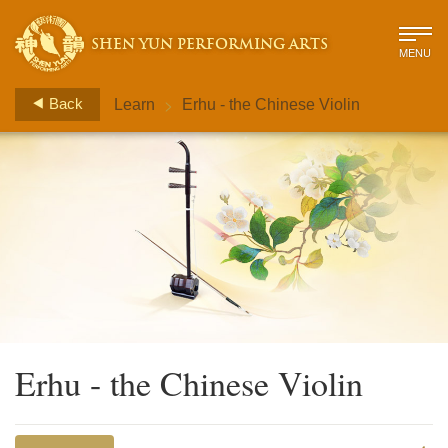
SHEN YUN PERFORMING ARTS
MENU
>
Back
Learn
Erhu - the Chinese Violin
Erhu - the Chinese Violin