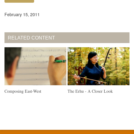
February 15, 2011
RELATED CONTENT
Composing East-West
The Erhu - A Closer Look