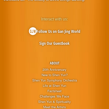
Interact with us:
Follow Us on Gan Jing World
Sign Our Guestbook
ABOUT
20th Anniversary
New to Shen Yun?
Shen Yun Symphony Orchestra
Life at Shen Yun
Factsheet
Challenges We Face
Shen Yun & Spirituality
Meet the Artists