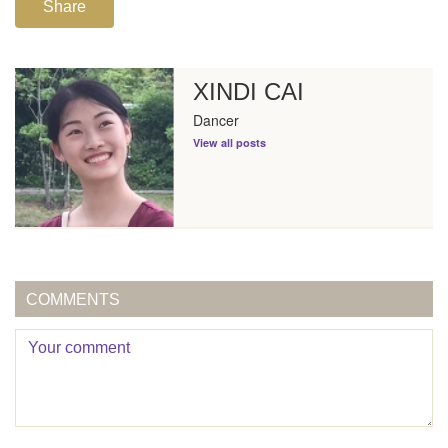
Share
XINDI CAI
Dancer
View all posts
COMMENTS