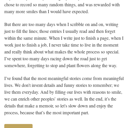
chose to record so many random things, and was rewarded with
many more smiles than I would have expected.
But there are too many days when I scribble on and on, writing
just to fill the lines; those entries I usually read and then forget
within the same minute. When I write just to finish a page, when I
work just to finish a job, I never take time to live in the moment
and really think about what makes the whole process so special.
I’ve spent too many days racing down the road just to get
somewhere, forgetting to stop and plant flowers along the way.
I’ve found that the most meaningful stories come from meaningful
lives. We don’t invent details and funny stories to remember; we
live them everyday. And by filling our lives with reasons to smile,
we can enrich other peoples’ stories as well. In the end, it’s the
details that make a memoir, so let's slow down and enjoy the
process, because that’s the most important part.