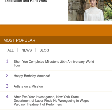
Dedication and Hard Work
MOST POPULAR
ALL
NEWS
BLOG
1
Shen Yun Completes Milestone 20th Anniversary World
Tour
2
Happy Birthday America!
3
Artists on a Mission
4
After Two-Year Investigation, New York State
Department of Labor Finds No Wrongdoing in Wages
Paid nor Treatment of Performers