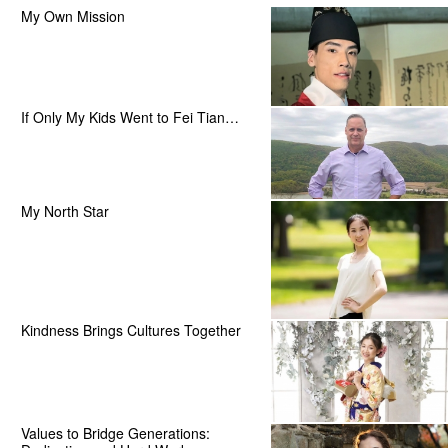
My Own Mission
If Only My Kids Went to Fei Tian…
My North Star
Kindness Brings Cultures Together
Values to Bridge Generations: