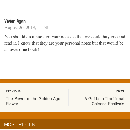
Vivian Agan
August 26, 2019, 11:58
You should do a book on your notes so that we could buy one and
read it. I know that they are your personal notes but that would be
an awesome book!
Previous
Next
The Power of the Golden Age
A Guide to Traditional
Flower
Chinese Festivals
MOST RECENT