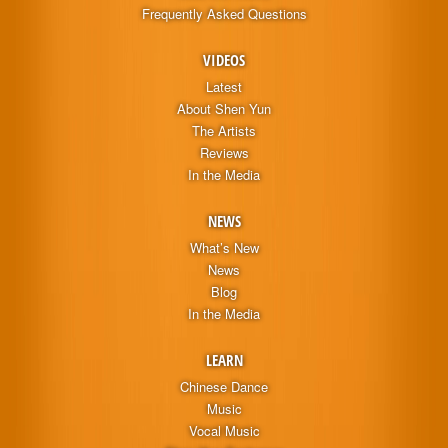
Frequently Asked Questions
VIDEOS
Latest
About Shen Yun
The Artists
Reviews
In the Media
NEWS
What’s New
News
Blog
In the Media
LEARN
Chinese Dance
Music
Vocal Music