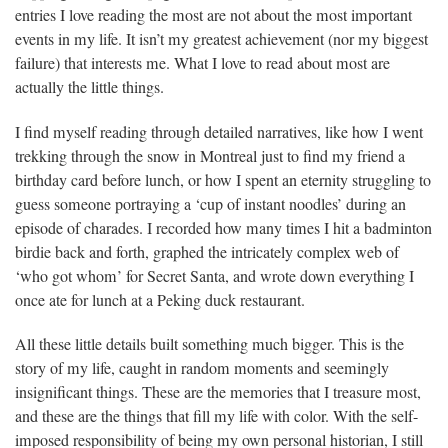
entries I love reading the most are not about the most important
events in my life. It isn’t my greatest achievement (nor my biggest
failure) that interests me. What I love to read about most are
actually the little things.
I find myself reading through detailed narratives, like how I went
trekking through the snow in Montreal just to find my friend a
birthday card before lunch, or how I spent an eternity struggling to
guess someone portraying a ‘cup of instant noodles’ during an
episode of charades. I recorded how many times I hit a badminton
birdie back and forth, graphed the intricately complex web of
‘who got whom’ for Secret Santa, and wrote down everything I
once ate for lunch at a Peking duck restaurant.
All these little details built something much bigger. This is the
story of my life, caught in random moments and seemingly
insignificant things. These are the memories that I treasure most,
and these are the things that fill my life with color. With the self-
imposed responsibility of being my own personal historian, I still