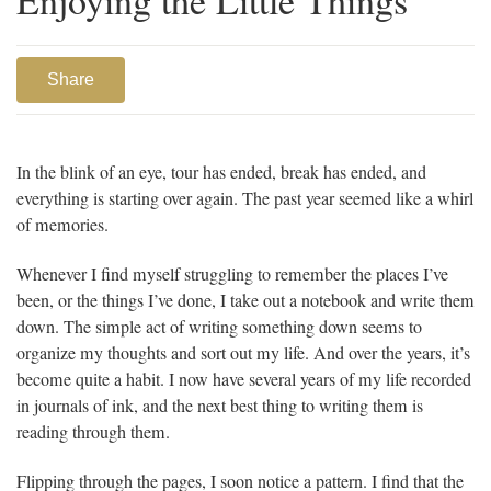
Share
In the blink of an eye, tour has ended, break has ended, and
everything is starting over again. The past year seemed like a whirl
of memories.
Whenever I find myself struggling to remember the places I’ve
been, or the things I’ve done, I take out a notebook and write them
down. The simple act of writing something down seems to
organize my thoughts and sort out my life. And over the years, it’s
become quite a habit. I now have several years of my life recorded
in journals of ink, and the next best thing to writing them is
reading through them.
Flipping through the pages, I soon notice a pattern. I find that the