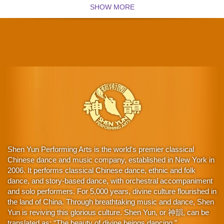
SHOW MORE
Shen Yun Performing Arts is the world's premier classical
Chinese dance and music company, established in New York in
2006. It performs classical Chinese dance, ethnic and folk
dance, and story-based dance, with orchestral accompaniment
and solo performers. For 5,000 years, divine culture flourished in
the land of China. Through breathtaking music and dance, Shen
Yun is reviving this glorious culture. Shen Yun, or 神韻, can be
translated as: “The beauty of divine beings dancing.”