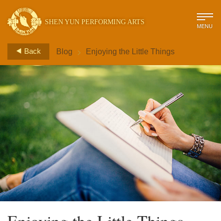
SHEN YUN PERFORMING ARTS
MENU
>
Back
Blog
Enjoying the Little Things
Enjoying the Little Things