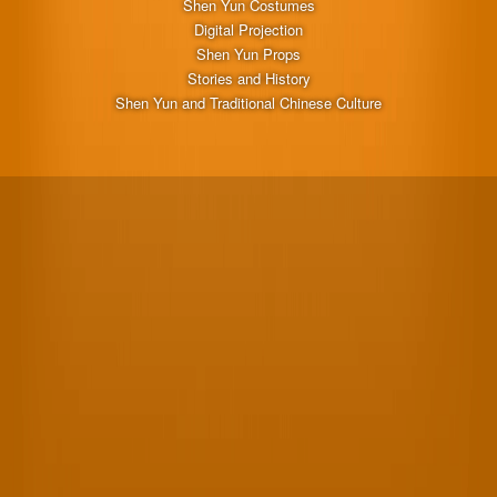
Shen Yun Costumes
Digital Projection
Shen Yun Props
Stories and History
Shen Yun and Traditional Chinese Culture