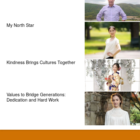
My North Star
Kindness Brings Cultures Together
Values to Bridge Generations:
Dedication and Hard Work