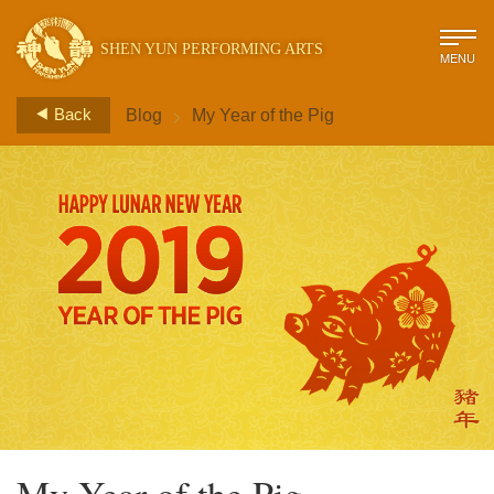
SHEN YUN PERFORMING ARTS
MENU
>
Back
Blog
My Year of the Pig