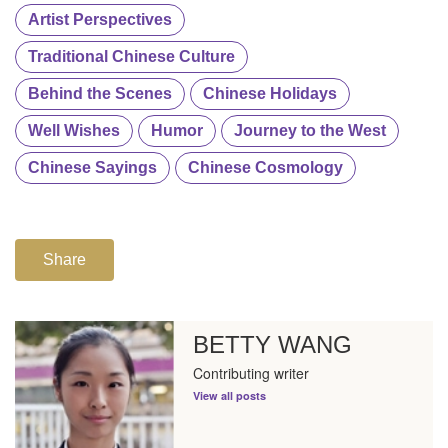
Artist Perspectives
Traditional Chinese Culture
Behind the Scenes
Chinese Holidays
Well Wishes
Humor
Journey to the West
Chinese Sayings
Chinese Cosmology
Share
BETTY WANG
Contributing writer
View all posts