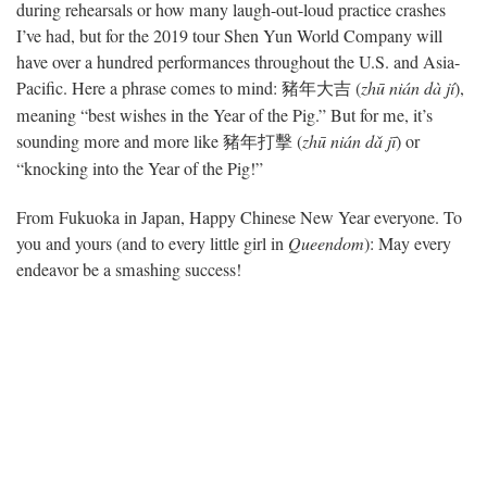
during rehearsals or how many laugh-out-loud practice crashes
I’ve had, but for the 2019 tour Shen Yun World Company will
have over a hundred performances throughout the U.S. and Asia-
Pacific. Here a phrase comes to mind:
(
zhū nián dà jí
),
豬年大吉
meaning “best wishes in the Year of the Pig.” But for me, it’s
sounding more and more like
(
zhū nián dǎ jī
) or
豬年
打擊
“knocking into the Year of the Pig!”
From Fukuoka in Japan, Happy Chinese New Year everyone. To
you and yours (and to every little girl in
Queendom
): May every
endeavor be a smashing success!