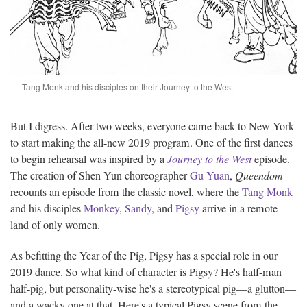
Tang Monk and his disciples on their Journey to the West.
But I digress. After two weeks, everyone came back to New York
to start making the all-new 2019 program. One of the first dances
to begin rehearsal was inspired by a
Journey to the West
episode.
The creation of Shen Yun choreographer
Gu Yuan
,
Queendom
recounts an episode from the classic novel, where the
Tang Monk
and his disciples
Monkey
,
Sandy
, and
Pigsy
arrive in a remote
land of only women.
As befitting the Year of the Pig, Pigsy has a special role in our
2019 dance. So what kind of character is Pigsy? He's half-man
half-pig, but personality-wise he's a stereotypical pig—a glutton—
and a wacky one at that. Here's a typical Pigsy scene from the