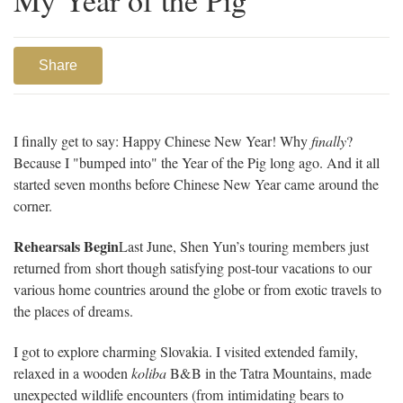
My Year of the Pig
Share
I finally get to say: Happy Chinese New Year! Why
finally
?
Because I "bumped into" the Year of the Pig long ago. And it all
started seven months before Chinese New Year came around the
corner.
Rehearsals Begin
Last June, Shen Yun’s touring members just
returned from short though satisfying post-tour vacations to our
various home countries around the globe or from exotic travels to
the places of dreams.
I got to explore charming Slovakia. I visited extended family,
relaxed in a wooden
koliba
B&B in the Tatra Mountains, made
unexpected wildlife encounters (from intimidating bears to