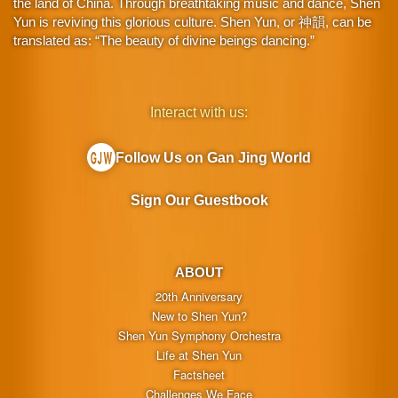
the land of China. Through breathtaking music and dance, Shen
Yun is reviving this glorious culture. Shen Yun, or 神韻, can be
translated as: “The beauty of divine beings dancing.”
Interact with us:
Follow Us on Gan Jing World
Sign Our Guestbook
ABOUT
20th Anniversary
New to Shen Yun?
Shen Yun Symphony Orchestra
Life at Shen Yun
Factsheet
Challenges We Face