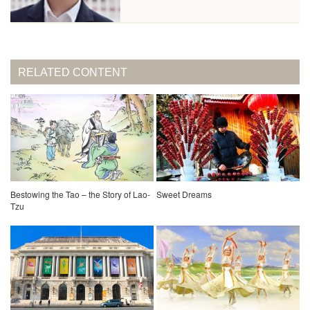
RELATED CONTENT
Bestowing the Tao – the Story of Lao-
Sweet Dreams
Tzu