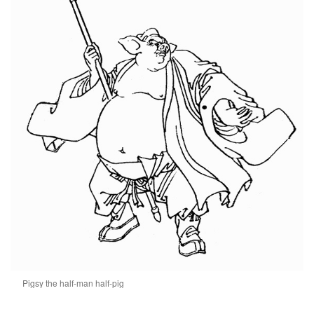
Pigsy the half-man half-pig