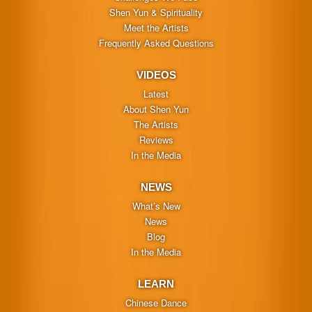
Shen Yun & Spirituality
Meet the Artists
Frequently Asked Questions
VIDEOS
Latest
About Shen Yun
The Artists
Reviews
In the Media
NEWS
What’s New
News
Blog
In the Media
LEARN
Chinese Dance