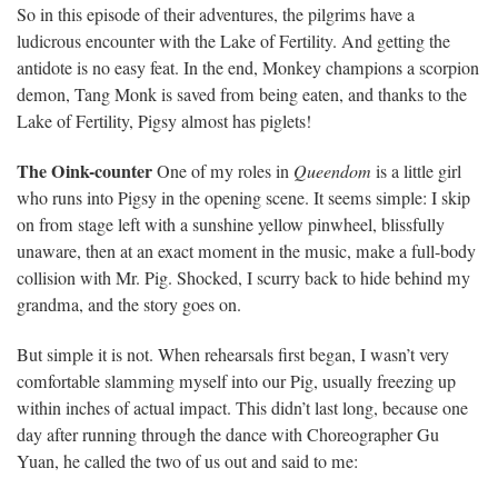
So in this episode of their adventures, the pilgrims have a
ludicrous encounter with the Lake of Fertility. And getting the
antidote is no easy feat. In the end, Monkey champions a scorpion
demon, Tang Monk is saved from being eaten, and thanks to the
Lake of Fertility, Pigsy almost has piglets!
The Oink-counter
One of my roles in
Queendom
is a little girl
who runs into Pigsy in the opening scene. It seems simple: I skip
on from stage left with a sunshine yellow pinwheel, blissfully
unaware, then at an exact moment in the music, make a full-body
collision with Mr. Pig. Shocked, I scurry back to hide behind my
grandma, and the story goes on.
But simple it is not. When rehearsals first began, I wasn’t very
comfortable slamming myself into our Pig, usually freezing up
within inches of actual impact. This didn’t last long, because one
day after running through the dance with Choreographer Gu
Yuan, he called the two of us out and said to me: