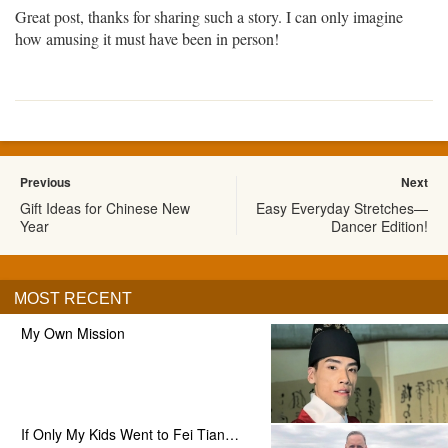
Great post, thanks for sharing such a story. I can only imagine
how amusing it must have been in person!
Previous
Next
Gift Ideas for Chinese New
Easy Everyday Stretches—
Year
Dancer Edition!
MOST RECENT
My Own Mission
If Only My Kids Went to Fei Tian…