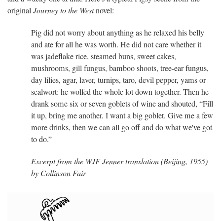
original
Journey to the West
novel:
Pig did not worry about anything as he relaxed his belly
and ate for all he was worth. He did not care whether it
was jadeflake rice, steamed buns, sweet cakes,
mushrooms, gill fungus, bamboo shoots, tree-ear fungus,
day lilies, agar, laver, turnips, taro, devil pepper, yams or
sealwort: he wolfed the whole lot down together. Then he
drank some six or seven goblets of wine and shouted, “Fill
it up, bring me another. I want a big goblet. Give me a few
more drinks, then we can all go off and do what we've got
to do.”
Excerpt from the WJF Jenner translation (Beijing, 1955)
by Collinson Fair