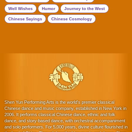
Well Wishes
Humor
Journey to the West
Chinese Sayings
Chinese Cosmology
Shen Yun Performing Arts is the world's premier classical
Chinese dance and music company, established in New York in
2006. It performs classical Chinese dance, ethnic and folk
dance, and story-based dance, with orchestral accompaniment
and solo performers. For 5,000 years, divine culture flourished in