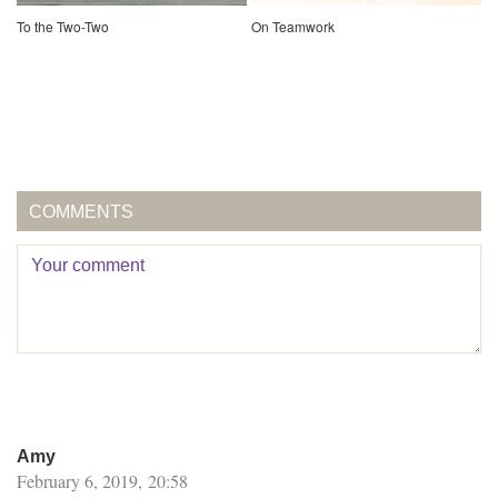
To the Two-Two
On Teamwork
COMMENTS
Amy
February 6, 2019, 20:58