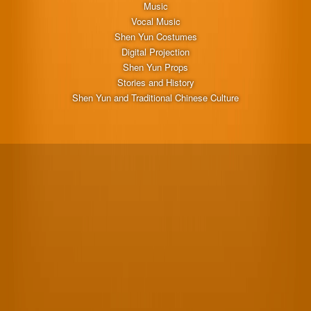
Music
Vocal Music
Shen Yun Costumes
Digital Projection
Shen Yun Props
Stories and History
Shen Yun and Traditional Chinese Culture