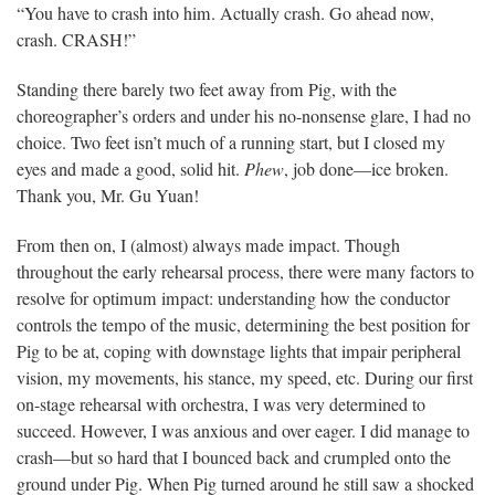
“You have to crash into him. Actually crash. Go ahead now,
crash. CRASH!”
Standing there barely two feet away from Pig, with the
choreographer’s orders and under his no-nonsense glare, I had no
choice. Two feet isn’t much of a running start, but I closed my
eyes and made a good, solid hit.
Phew
, job done—ice broken.
Thank you, Mr. Gu Yuan!
From then on, I (almost) always made impact. Though
throughout the early rehearsal process, there were many factors to
resolve for optimum impact: understanding how the conductor
controls the tempo of the music, determining the best position for
Pig to be at, coping with downstage lights that impair peripheral
vision, my movements, his stance, my speed, etc. During our first
on-stage rehearsal with orchestra, I was very determined to
succeed. However, I was anxious and over eager. I did manage to
crash—but so hard that I bounced back and crumpled onto the
ground under Pig. When Pig turned around he still saw a shocked