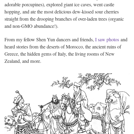
adorable porcupines), explored giant ice caves, went castle
hopping, and ate the most delicious dew-kissed sour cherries
straight from the drooping branches of over-laden trees (organic
and non-GMO abundance!).
From my fellow Shen Yun dancers and friends,
I saw photos
and
heard stories from the deserts of Morocco, the ancient ruins of
Greece, the hidden gems of Italy, the living rooms of New
Zealand, and more.