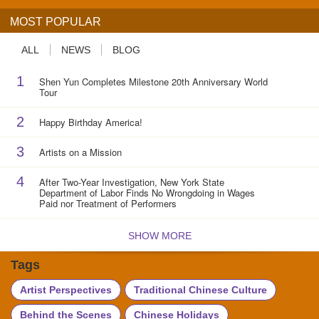
MOST POPULAR
ALL
NEWS
BLOG
1
Shen Yun Completes Milestone 20th Anniversary World
Tour
2
Happy Birthday America!
3
Artists on a Mission
4
After Two-Year Investigation, New York State
Department of Labor Finds No Wrongdoing in Wages
Paid nor Treatment of Performers
SHOW MORE
Tags
Artist Perspectives
Traditional Chinese Culture
Behind the Scenes
Chinese Holidays