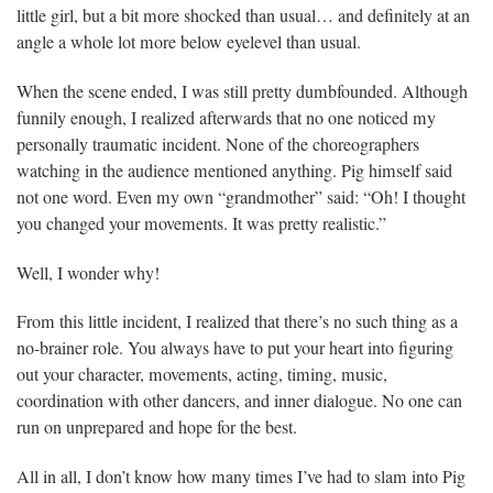
little girl, but a bit more shocked than usual… and definitely at an
angle a whole lot more below eyelevel than usual.
When the scene ended, I was still pretty dumbfounded. Although
funnily enough, I realized afterwards that no one noticed my
personally traumatic incident. None of the choreographers
watching in the audience mentioned anything. Pig himself said
not one word. Even my own “grandmother” said: “Oh! I thought
you changed your movements. It was pretty realistic.”
Well, I wonder why!
From this little incident, I realized that there’s no such thing as a
no-brainer role. You always have to put your heart into figuring
out your character, movements, acting, timing, music,
coordination with other dancers, and inner dialogue. No one can
run on unprepared and hope for the best.
All in all, I don’t know how many times I’ve had to slam into Pig