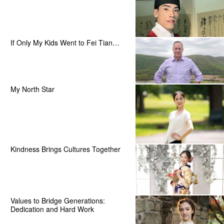
If Only My Kids Went to Fei Tian…
My North Star
Kindness Brings Cultures Together
Values to Bridge Generations:
Dedication and Hard Work