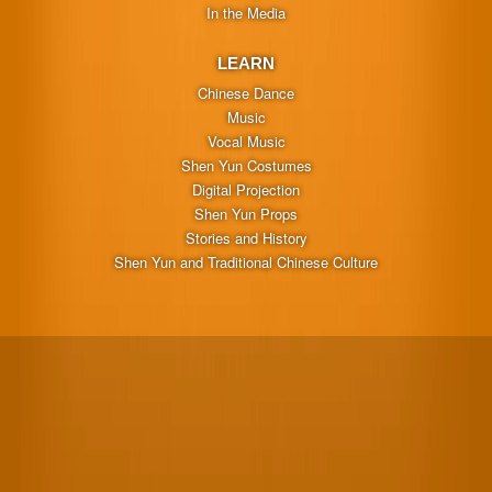
In the Media
LEARN
Chinese Dance
Music
Vocal Music
Shen Yun Costumes
Digital Projection
Shen Yun Props
Stories and History
Shen Yun and Traditional Chinese Culture