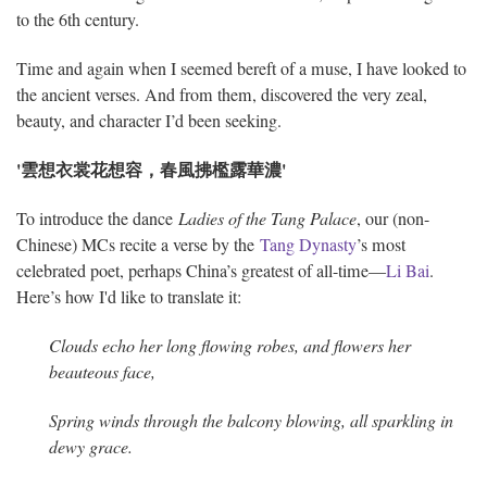
to the 6th century.
Time and again when I seemed bereft of a muse, I have looked to
the ancient verses. And from them, discovered the very zeal,
beauty, and character I’d been seeking.
'雲想衣裳花想容，春風拂檻露華濃'
To introduce the dance
Ladies of the Tang Palace
, our (non-
Chinese) MCs recite a verse by the
Tang Dynasty
’s most
celebrated poet, perhaps China’s greatest of all-time—
Li Bai
.
Here’s how I'd like to translate it:
Clouds echo her long flowing robes, and flowers her
beauteous face,
Spring winds through the balcony blowing, all sparkling in
dewy grace.