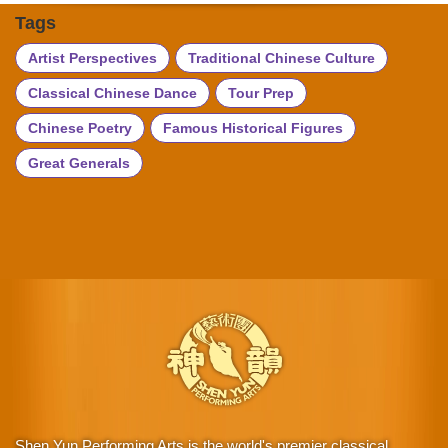
Tags
Artist Perspectives
Traditional Chinese Culture
Classical Chinese Dance
Tour Prep
Chinese Poetry
Famous Historical Figures
Great Generals
Shen Yun Performing Arts is the world's premier classical