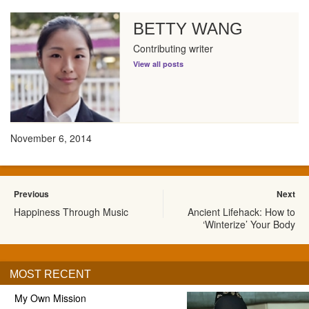
BETTY WANG
Contributing writer
View all posts
November 6, 2014
Previous
Next
Happiness Through Music
Ancient Lifehack: How to
‘Winterize’ Your Body
MOST RECENT
My Own Mission