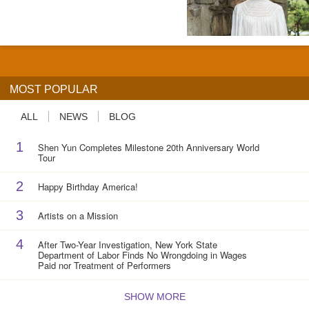
MOST POPULAR
ALL
NEWS
BLOG
1
Shen Yun Completes Milestone 20th Anniversary World
Tour
2
Happy Birthday America!
3
Artists on a Mission
4
After Two-Year Investigation, New York State
Department of Labor Finds No Wrongdoing in Wages
Paid nor Treatment of Performers
SHOW MORE