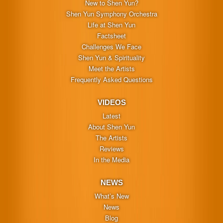
New to Shen Yun?
Shen Yun Symphony Orchestra
Life at Shen Yun
Factsheet
Challenges We Face
Shen Yun & Spirituality
Meet the Artists
Frequently Asked Questions
VIDEOS
Latest
About Shen Yun
The Artists
Reviews
In the Media
NEWS
What’s New
News
Blog