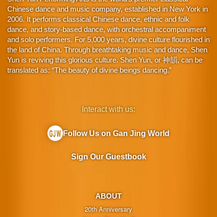
Chinese dance and music company, established in New York in
2006. It performs classical Chinese dance, ethnic and folk
dance, and story-based dance, with orchestral accompaniment
and solo performers. For 5,000 years, divine culture flourished in
the land of China. Through breathtaking music and dance, Shen
Yun is reviving this glorious culture. Shen Yun, or 神韻, can be
translated as: “The beauty of divine beings dancing.”
Interact with us:
Follow Us on Gan Jing World
Sign Our Guestbook
ABOUT
20th Anniversary