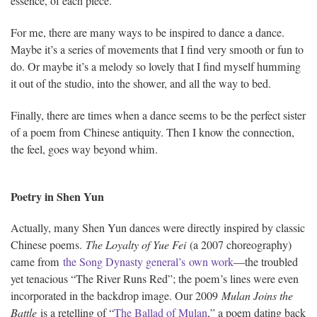
essence, of each piece.
For me, there are many ways to be inspired to dance a dance.
Maybe it’s a series of movements that I find very smooth or fun to
do. Or maybe it’s a melody so lovely that I find myself humming
it out of the studio, into the shower, and all the way to bed.
Finally, there are times when a dance seems to be the perfect sister
of a poem from Chinese antiquity. Then I know the connection,
the feel, goes way beyond whim.
Poetry in Shen Yun
Actually, many Shen Yun dances were directly inspired by classic
Chinese poems.
The Loyalty of Yue Fei
(a 2007 choreography)
came from
the Song Dynasty general’s own work
—the troubled
yet tenacious “The River Runs Red”; the poem’s lines were even
incorporated in the backdrop image. Our 2009
Mulan Joins the
Battle
is a retelling of “
The Ballad of Mulan
,” a poem dating back