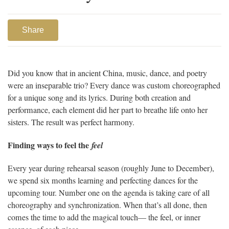
Share
Did you know that in ancient China, music, dance, and poetry
were an inseparable trio? Every dance was custom choreographed
for a unique song and its lyrics. During both creation and
performance, each element did her part to breathe life onto her
sisters. The result was perfect harmony.
Finding ways to feel the
feel
Every year during rehearsal season (roughly June to December),
we spend six months learning and perfecting dances for the
upcoming tour. Number one on the agenda is taking care of all
choreography and synchronization. When that’s all done, then
comes the time to add the magical touch— the feel, or inner