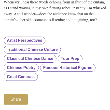
Whenever I hear these words echoing from in front of the curtain,
as I stand waiting in my own flowing robes, instantly I’m whisked
away. And I wonder—does the audience know that on the
curtain’s other side, someone’s listening and imagining, too?
Artist Perspectives
Traditional Chinese Culture
Classical Chinese Dance
Tour Prep
Chinese Poetry
Famous Historical Figures
Great Generals
Share