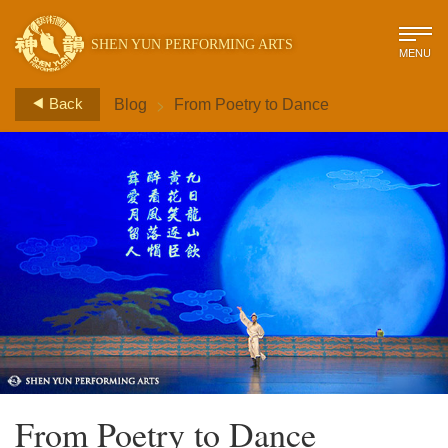
SHEN YUN PERFORMING ARTS
MENU
>
Back
Blog
From Poetry to Dance
From Poetry to Dance