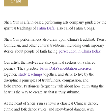
Share
Shen Yun is a faith-based performing arts company guided by the
spiritual teachings of
Falun Dafa
(also called Falun Gong).
Shen Yun performances also draw upon China’s Buddhist, Taoist,
Confucian, and other cultural traditions, including contemporary
stories about people of faith facing
persecution in China today
.
Our artists themselves are also spiritual seekers on a shared
journey. They practice
Falun Dafa's meditation exercises
together,
study teachings
together, and strive to live by the
discipline's principles of truthfulness, compassion, and
forbearance. Perfomers frequently talk about how cultivating the
heart is the way to create art that is truly sublime.
At the heart of Shen Yun's shows is classical Chinese dance,
ethnic and folk dance styles, and story-based dances, with