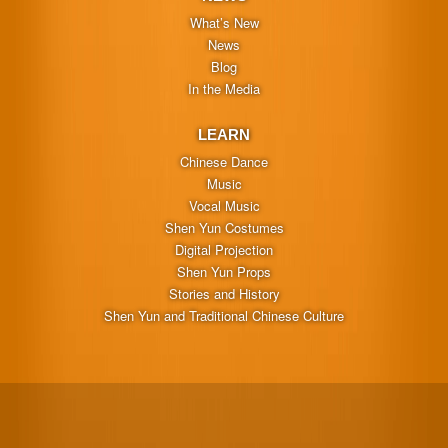
What’s New
News
Blog
In the Media
LEARN
Chinese Dance
Music
Vocal Music
Shen Yun Costumes
Digital Projection
Shen Yun Props
Stories and History
Shen Yun and Traditional Chinese Culture