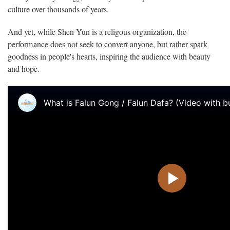
culture over thousands of years.
And yet, while Shen Yun is a religous organization, the
performance does not seek to convert anyone, but rather spark
goodness in people's hearts, inspiring the audience with beauty
and hope.