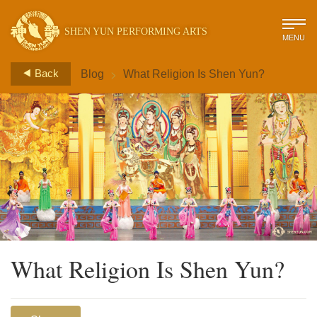
SHEN YUN PERFORMING ARTS
MENU
>
Back
Blog
What Religion Is Shen Yun?
What Religion Is Shen Yun?