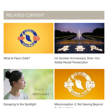
RELATED CONTENT
What Is Falun Dafa?
On Somber Anniversary, Shen Yun
Artists Recall Persecution
Escaping to the Spotlight
Misconception 3: Not Seeing Beyond