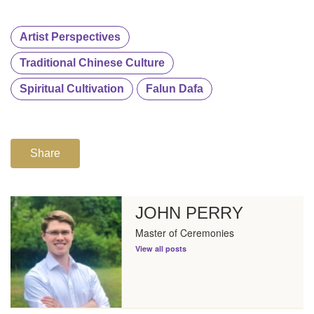
Artist Perspectives
Traditional Chinese Culture
Spiritual Cultivation
Falun Dafa
Share
JOHN PERRY
Master of Ceremonies
View all posts