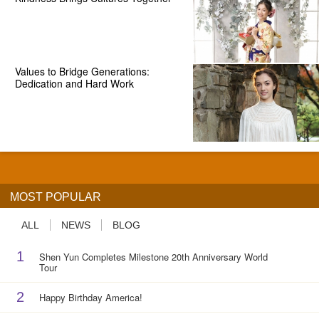
Values to Bridge Generations:
Dedication and Hard Work
MOST POPULAR
ALL
NEWS
BLOG
1
Shen Yun Completes Milestone 20th Anniversary World
Tour
2
Happy Birthday America!