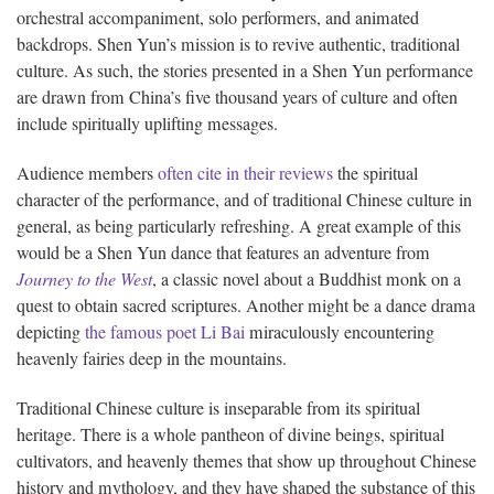
orchestral accompaniment, solo performers, and animated
backdrops. Shen Yun’s mission is to revive authentic, traditional
culture. As such, the stories presented in a Shen Yun performance
are drawn from China’s five thousand years of culture and often
include spiritually uplifting messages.
Audience members
often cite in their reviews
the spiritual
character of the performance, and of traditional Chinese culture in
general, as being particularly refreshing. A great example of this
would be a Shen Yun dance that features an adventure from
Journey to the West
, a classic novel about a Buddhist monk on a
quest to obtain sacred scriptures. Another might be a dance drama
depicting
the famous poet Li Bai
miraculously encountering
heavenly fairies deep in the mountains.
Traditional Chinese culture is inseparable from its spiritual
heritage. There is a whole pantheon of divine beings, spiritual
cultivators, and heavenly themes that show up throughout Chinese
history and mythology, and they have shaped the substance of this