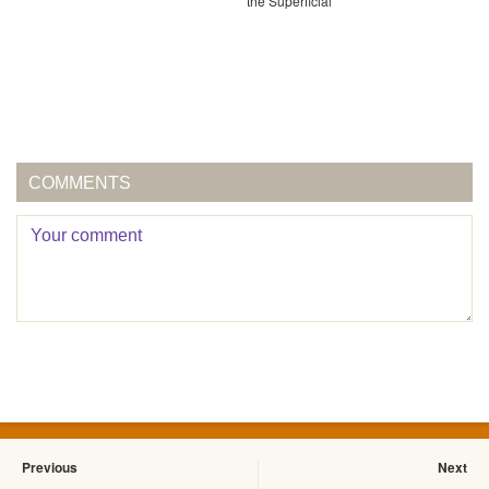
the Superficial
COMMENTS
Previous
Next