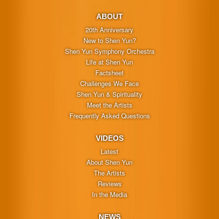
ABOUT
20th Anniversary
New to Shen Yun?
Shen Yun Symphony Orchestra
Life at Shen Yun
Factsheet
Challenges We Face
Shen Yun & Spirituality
Meet the Artists
Frequently Asked Questions
VIDEOS
Latest
About Shen Yun
The Artists
Reviews
In the Media
NEWS