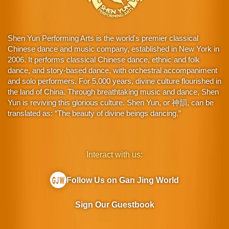
Shen Yun Performing Arts is the world's premier classical
Chinese dance and music company, established in New York in
2006. It performs classical Chinese dance, ethnic and folk
dance, and story-based dance, with orchestral accompaniment
and solo performers. For 5,000 years, divine culture flourished in
the land of China. Through breathtaking music and dance, Shen
Yun is reviving this glorious culture. Shen Yun, or 神韻, can be
translated as: “The beauty of divine beings dancing.”
Interact with us:
Follow Us on Gan Jing World
Sign Our Guestbook