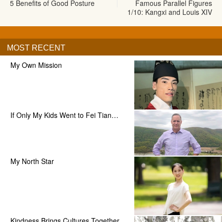
5 Benefits of Good Posture
Famous Parallel Figures
1/10: Kangxi and Louis XIV
MOST RECENT
My Own Mission
If Only My Kids Went to Fei Tian…
My North Star
Kindness Brings Cultures Together