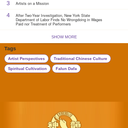
3
Artists on a Mission
4
After Two-Year Investigation, New York State
Department of Labor Finds No Wrongdoing in Wages
Paid nor Treatment of Performers
SHOW MORE
Tags
Artist Perspectives
Traditional Chinese Culture
Spiritual Cultivation
Falun Dafa