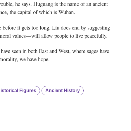
rouble, he says. Huguang is the name of an ancient
ce, the capital of which is Wuhan.
re before it gets too long. Liu does end by suggesting
moral values—will allow people to live peacefully.
e have seen in both East and West, where sages have
 morality, we have hope.
storical Figures
Ancient History