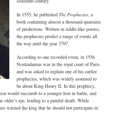
sixteenth century.
In 1555, he published
The Prophecies
, a
book containing almost a thousand quatrains
of predictions. Written in riddle-like poems,
the prophecies predict a range of events all
the way until the year 3797.
According to one recorded event, in 1556
Nostradamus was in the royal court of Paris
and was asked to explain one of his earlier
prophecies, which was widely assumed to
be about King Henry II. In this prophecy,
lion would succumb to a younger lion in battle, and
he older’s eye, leading to a painful death. While
us warned the king that he should not participate in