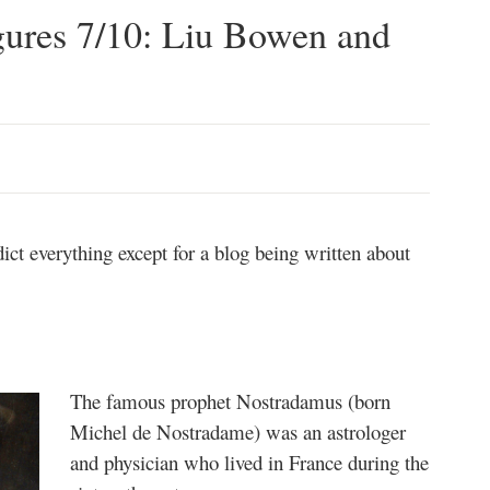
gures 7/10: Liu Bowen and
ict everything except for a blog being written about
The famous prophet Nostradamus (born
Michel de Nostradame) was an astrologer
and physician who lived in France during the