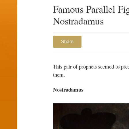
Famous Parallel Fi
Nostradamus
Share
This pair of prophets seemed to pred
them.
Nostradamus