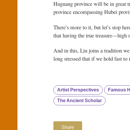
Huguang province will be in great t
province encompassing Hubei provin
There’s more to it, but let’s stop he
that having the true treasure—high 
And in this, Liu joins a tradition w
long stressed that if we hold fast to
Artist Perspectives
Famous Hi
The Ancient Scholar
Share