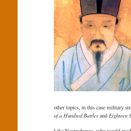
other topics, in this case military s
of a Hundred Battles
and
Eighteen S
Like Nostradamus, who would meditat