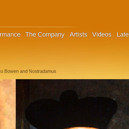
ormance
The Company
Artists
Videos
Late
 Liu Bowen and Nostradamus