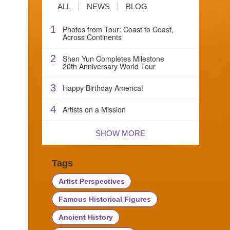
ALL
NEWS
BLOG
1
Photos from Tour: Coast to Coast,
Across Continents
2
Shen Yun Completes Milestone
20th Anniversary World Tour
3
Happy Birthday America!
4
Artists on a Mission
SHOW MORE
Tags
Artist Perspectives
Famous Historical Figures
Ancient History