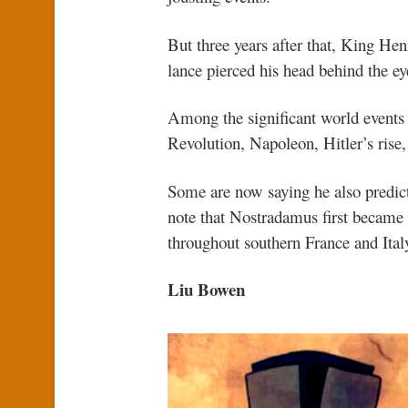
But three years after that, King Hen
lance pierced his head behind the eye
Among the significant world events 
Revolution, Napoleon, Hitler’s rise
Some are now saying he also predict
note that Nostradamus first became 
throughout southern France and Ital
Liu Bowen