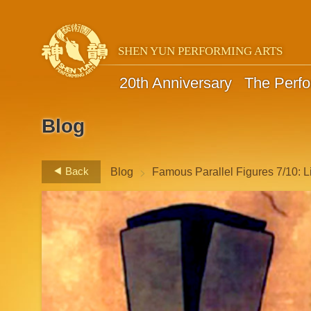
SHEN YUN PERFORMING ARTS
20th Anniversary
The Perf
Blog
>
Back
Blog
Famous Parallel Figures 7/10: