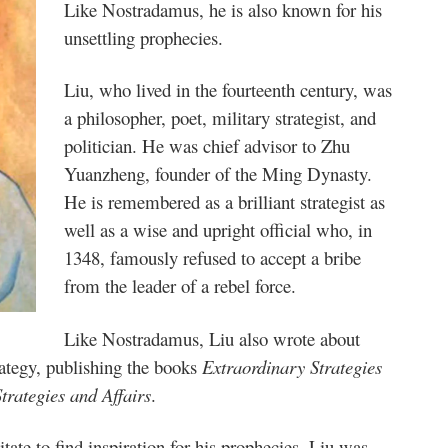
Like Nostradamus, he is also known for his
unsettling prophecies.
Liu, who lived in the fourteenth century, was
a philosopher, poet, military strategist, and
politician. He was chief advisor to Zhu
Yuanzheng, founder of the Ming Dynasty.
He is remembered as a brilliant strategist as
well as a wise and upright official who, in
1348, famously refused to accept a bribe
from the leader of a rebel force.
Like Nostradamus, Liu also wrote about
trategy, publishing the books
Extraordinary Strategies
trategies and Affairs
.
e to find inspiration for his prophecies, Liu was