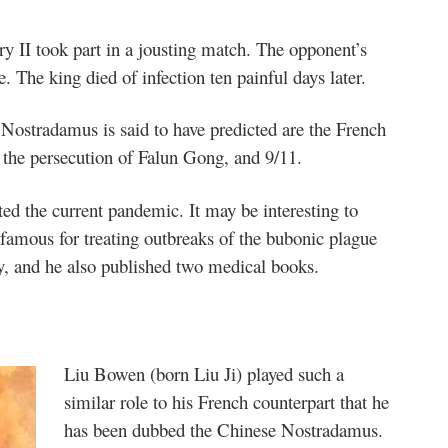
ry II took part in a jousting match. The opponent’s
. The king died of infection ten painful days later.
Nostradamus is said to have predicted are the French
, the persecution of Falun Gong, and 9/11.
ed the current pandemic. It may be interesting to
famous for treating outbreaks of the bubonic plague
y, and he also published two medical books.
Liu Bowen (born Liu Ji) played such a
similar role to his French counterpart that he
has been dubbed the Chinese Nostradamus.