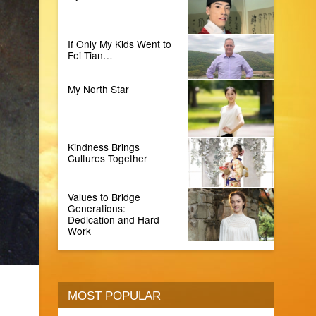
If Only My Kids Went to
Fei Tian…
My North Star
Kindness Brings
Cultures Together
Values to Bridge
Generations:
Dedication and Hard
Work
MOST POPULAR