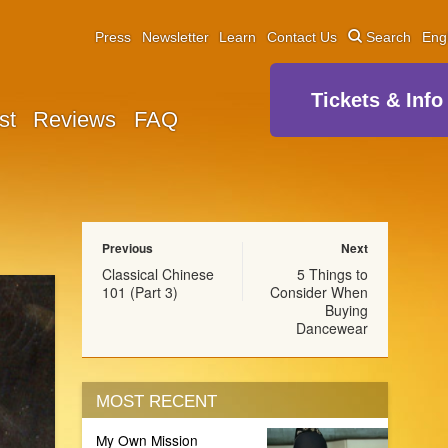
Press
Newsletter
Learn
Contact Us
Search
Eng
Tickets & Info
st
Reviews
FAQ
Previous
Next
Classical Chinese
5 Things to
101 (Part 3)
Consider When
Buying
Dancewear
MOST RECENT
My Own Mission