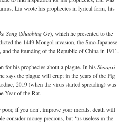
damus, Liu wrote his prophecies in lyrical form, his
ke Song
(
Shaobing Ge
), which he presented to the
redicted the 1449 Mongol invasion, the Sino-Japanese
 and the founding of the Republic of China in 1911.
on for his prophecies about a plague. In his
Shaanxi
 he says the plague will erupt in the years of the Pig
odiac, 2019 (when the virus started spreading) was
he Year of the Rat.
 poor, if you don’t improve your morals, death will
e consider money precious, but ‘tis useless in the