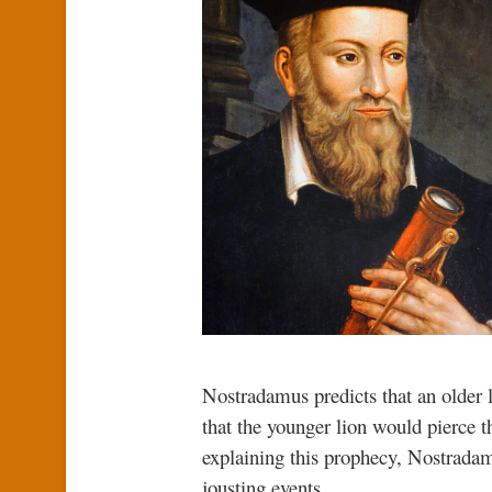
Nostradamus predicts that an older 
that the younger lion would pierce t
explaining this prophecy, Nostradam
jousting events.