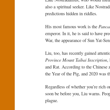
also a spiritual seeker. Like Nostra
predictions hidden in riddles.
His most famous work is the
Panca
emperor. In it, he is said to have p
War, the appearance of Sun Yat-Sen,
Liu, too, has recently gained attenti
Province Mount Taibai Inscription
,
and Rat. According to the Chinese z
the Year of the Pig, and 2020 was t
Regardless of whether you’re rich or
soon be before you, Liu warns. Peopl
plague.