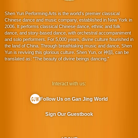
Shen Yun Performing Arts is the world's premier classical
Chinese dance and music company, established in New York in
2006. It performs classical Chinese dance, ethnic and folk
dance, and story-based dance, with orchestral accompaniment
and solo performers. For 5,000 years, divine culture flourished in
the land of China. Through breathtaking music and dance, Shen
Yun is reviving this glorious culture. Shen Yun, or 神韻, can be
translated as: “The beauty of divine beings dancing.”
Interact with us:
Follow Us on Gan Jing World
Sign Our Guestbook