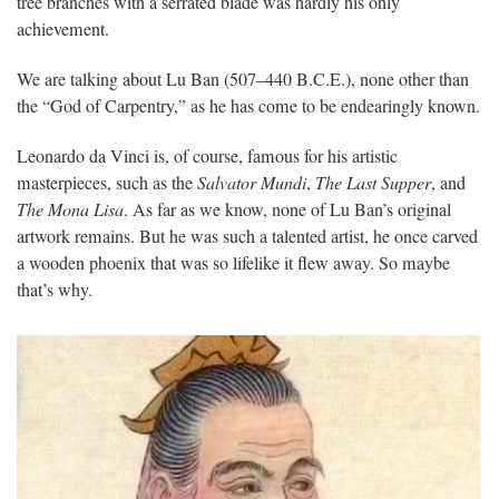
tree branches with a serrated blade was hardly his only
achievement.
We are talking about Lu Ban (507–440 B.C.E.), none other than
the “God of Carpentry,” as he has come to be endearingly known.
Leonardo da Vinci is, of course, famous for his artistic
masterpieces, such as the
Salvator Mundi
,
The Last Supper
, and
The Mona Lisa
. As far as we know, none of Lu Ban’s original
artwork remains. But he was such a talented artist, he once carved
a wooden phoenix that was so lifelike it flew away. So maybe
that’s why.