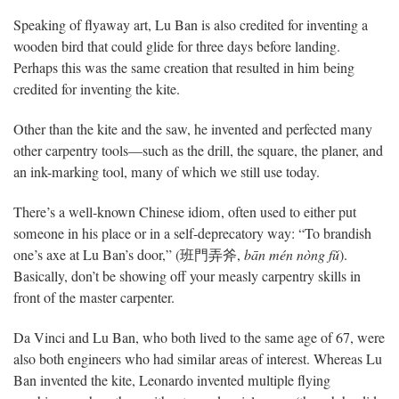
Speaking of flyaway art, Lu Ban is also credited for inventing a
wooden bird that could glide for three days before landing.
Perhaps this was the same creation that resulted in him being
credited for inventing the kite.
Other than the kite and the saw, he invented and perfected many
other carpentry tools—such as the drill, the square, the planer, and
an ink-marking tool, many of which we still use today.
There’s a well-known Chinese idiom, often used to either put
someone in his place or in a self-deprecatory way: “To brandish
one’s axe at Lu Ban’s door,” (班門弄斧,
bān mén nòng fǔ
).
Basically, don’t be showing off your measly carpentry skills in
front of the master carpenter.
Da Vinci and Lu Ban, who both lived to the same age of 67, were
also both engineers who had similar areas of interest. Whereas Lu
Ban invented the kite, Leonardo invented multiple flying