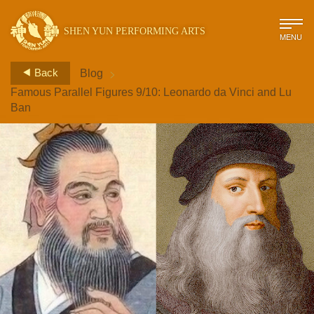
SHEN YUN PERFORMING ARTS
MENU
>
Back
Blog
Famous Parallel Figures 9/10: Leonardo da Vinci and Lu
Ban