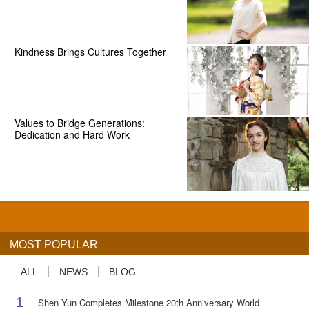
Kindness Brings Cultures Together
Values to Bridge Generations:
Dedication and Hard Work
MOST POPULAR
ALL
NEWS
BLOG
1
Shen Yun Completes Milestone 20th Anniversary World