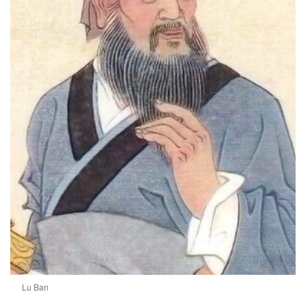
Lu Ban