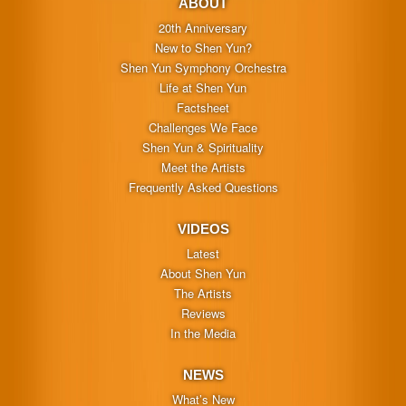
ABOUT
20th Anniversary
New to Shen Yun?
Shen Yun Symphony Orchestra
Life at Shen Yun
Factsheet
Challenges We Face
Shen Yun & Spirituality
Meet the Artists
Frequently Asked Questions
VIDEOS
Latest
About Shen Yun
The Artists
Reviews
In the Media
NEWS
What’s New