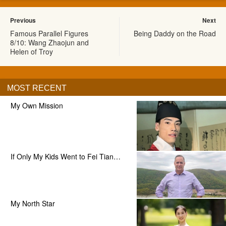
Previous
Next
Famous Parallel Figures
Being Daddy on the Road
8/10: Wang Zhaojun and
Helen of Troy
MOST RECENT
My Own Mission
If Only My Kids Went to Fei Tian…
My North Star