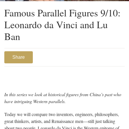
Famous Parallel Figures 9/10:
Leonardo da Vinci and Lu
Ban
Share
In this series we look at historical figures from China’s past who
have intriguing Western parallels.
Today we will compare two inventors, engineers, philosophers,
great thinkers, artists, and Renaissance men—still just talking
about two people. Leonardo da Vinci is the Western epitome of