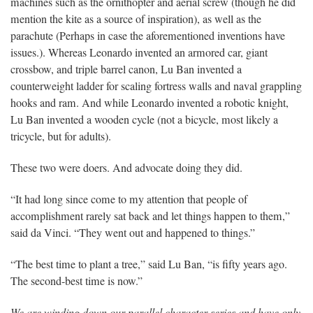
machines such as the ornithopter and aerial screw (though he did
mention the kite as a source of inspiration), as well as the
parachute (Perhaps in case the aforementioned inventions have
issues.). Whereas Leonardo invented an armored car, giant
crossbow, and triple barrel canon, Lu Ban invented a
counterweight ladder for scaling fortress walls and naval grappling
hooks and ram. And while Leonardo invented a robotic knight,
Lu Ban invented a wooden cycle (not a bicycle, most likely a
tricycle, but for adults).
These two were doers. And advocate doing they did.
“It had long since come to my attention that people of
accomplishment rarely sat back and let things happen to them,”
said da Vinci. “They went out and happened to things.”
“The best time to plant a tree,” said Lu Ban, “is fifty years ago.
The second-best time is now.”
We are winding down our parallel character series and have only