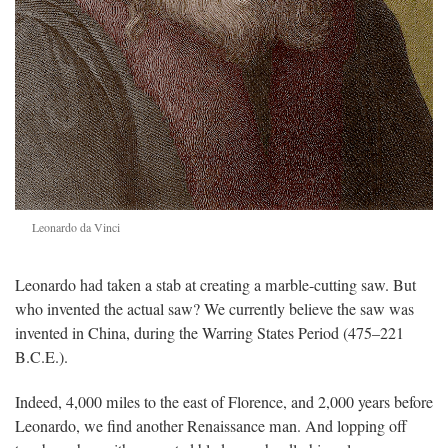
Leonardo da Vinci
Leonardo had taken a stab at creating a marble-cutting saw. But
who invented the actual saw? We currently believe the saw was
invented in China, during the Warring States Period (475–221
B.C.E.).
Indeed, 4,000 miles to the east of Florence, and 2,000 years before
Leonardo, we find another Renaissance man. And lopping off