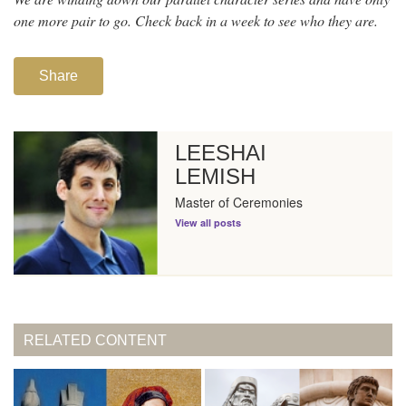
one more pair to go. Check back in a week to see who they are.
Share
LEESHAI
LEMISH
Master of Ceremonies
View all posts
RELATED CONTENT