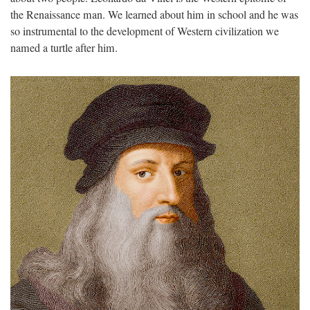
the Renaissance man. We learned about him in school and he was
so instrumental to the development of Western civilization we
named a turtle after him.