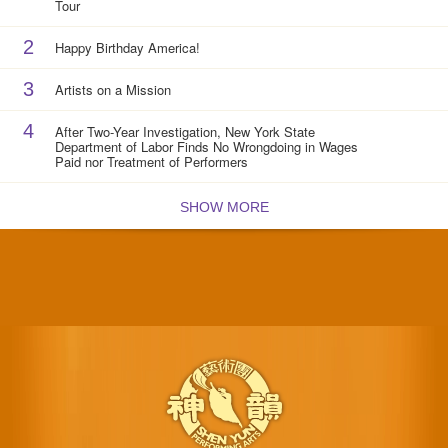
Tour
2
Happy Birthday America!
3
Artists on a Mission
4
After Two-Year Investigation, New York State
Department of Labor Finds No Wrongdoing in Wages
Paid nor Treatment of Performers
SHOW MORE