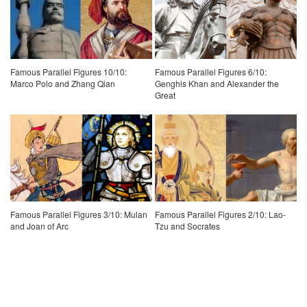
Famous Parallel Figures 10/10:
Famous Parallel Figures 6/10:
Marco Polo and Zhang Qian
Genghis Khan and Alexander the
Great
Famous Parallel Figures 3/10: Mulan
Famous Parallel Figures 2/10: Lao-
and Joan of Arc
Tzu and Socrates