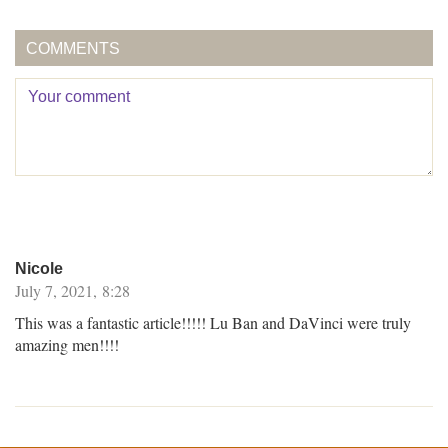
COMMENTS
Nicole
July 7, 2021, 8:28
This was a fantastic article!!!!! Lu Ban and DaVinci were truly
amazing men!!!!