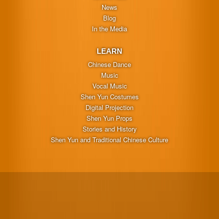
News
Blog
In the Media
LEARN
Chinese Dance
Music
Vocal Music
Shen Yun Costumes
Digital Projection
Shen Yun Props
Stories and History
Shen Yun and Traditional Chinese Culture