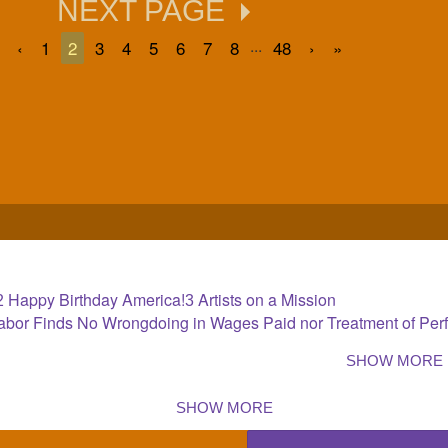
NEXT PAGE
...
‹
1
2
3
4
5
6
7
8
48
›
»
Happy Birthday America!
Artists on a Mission
2
3
 Labor Finds No Wrongdoing in Wages Paid nor Treatment of Per
SHOW MORE
SHOW MORE