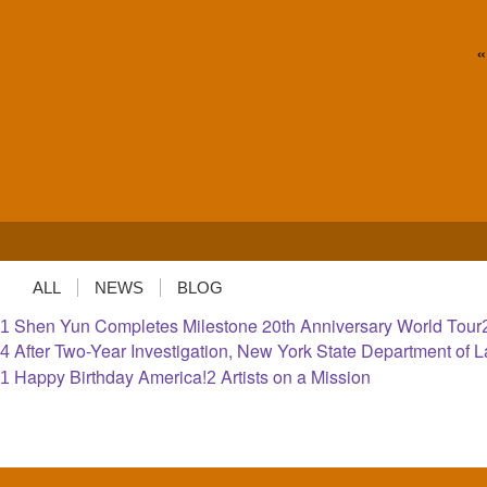
«
ALL
NEWS
BLOG
Shen Yun Completes Milestone 20th Anniversary World Tour
1
After Two-Year Investigation, New York State Department of
4
Happy Birthday America!
Artists on a Mission
1
2