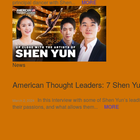
principal dancer with Shen...
MORE
News
American Thought Leaders: 7 Shen Yun
In this interview with some of Shen Yun’s leadi
March 2, 2024
their passions, and what allows them...
MORE