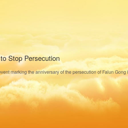
 to Stop Persecution
n event marking the anniversary of the persecution of Falun Gong