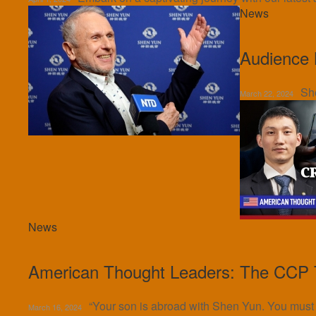
News
Audience 
Sh
March 22, 2024
News
American Thought Leaders: The CCP T
“Your son is abroad with Shen Yun. You must te
March 16, 2024