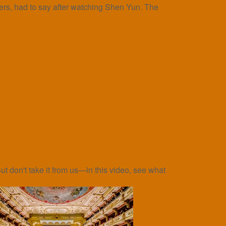
rs, had to say after watching Shen Yun. The
t don't take it from us—in this video, see what