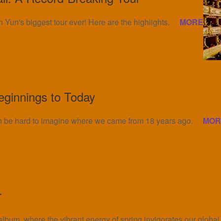
 Yun's biggest tour ever! Here are the highlights.
MORE
eginnings to Today
an be hard to imagine where we came from 18 years ago.
MOR
r
 album, where the vibrant energy of spring invigorates our globa