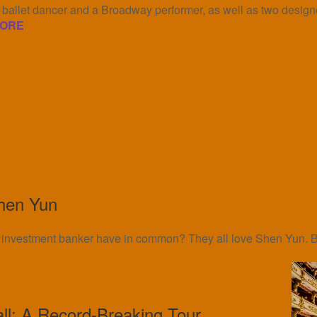
allet dancer and a Broadway performer, as well as two designe
ORE
hen Yun
an investment banker have in common? They all love Shen Yun. Bu
all: A Record-Breaking Tour