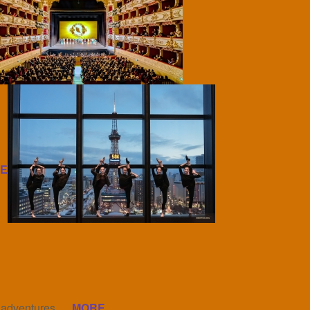
E
l adventures.
MORE