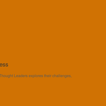
cess
n Thought Leaders explores their challenges,