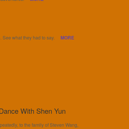
 See what they had to say.
MORE
 Dance With Shen Yun
epeatedly, to the family of Steven Wang,