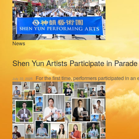
News
Shen Yun Artists Participate in Parade
For the first time, performers participated in a
July 22, 2025