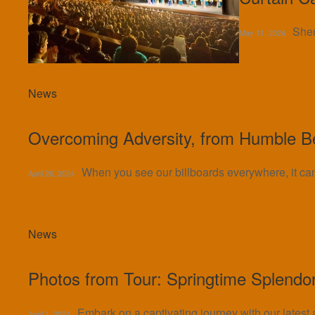
Shen
May 11, 2024
News
Overcoming Adversity, from Humble B
When you see our billboards everywhere, it c
April 26, 2024
News
Photos from Tour: Springtime Splendo
Embark on a captivating journey with our latest
April 1, 2024