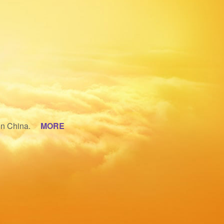
 in China.
MORE