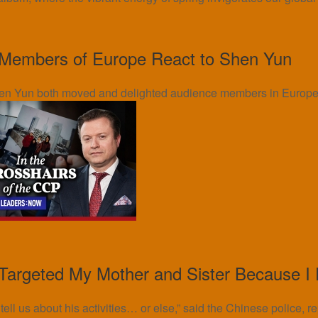
Members of Europe React to Shen Yun
en Yun both moved and delighted audience members in Europe.
argeted My Mother and Sister Because I
ll us about his activities… or else,” said the Chinese police, r