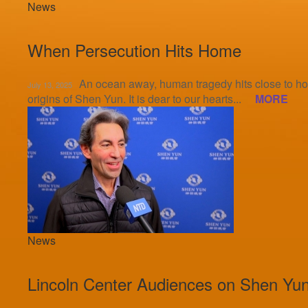
News
When Persecution Hits Home
An ocean away, human tragedy hits close to hom
July 13, 2025
origins of Shen Yun. It is dear to our hearts...
MORE
News
Lincoln Center Audiences on Shen Yun: