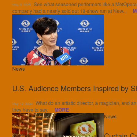
See what seasoned performers like a MetOpera b
May 8, 2025
company had a nearly sold out 18-show run at New...
M
News
U.S. Audience Members Inspired by S
What do an artistic director, a magician, and 
May 12, 2024
they have to say.
MORE
News
Curtain C