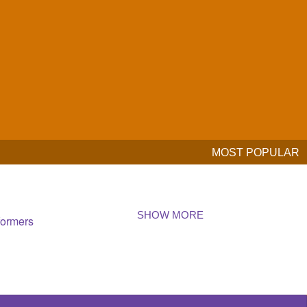
MOST POPULAR
SHOW MORE
formers