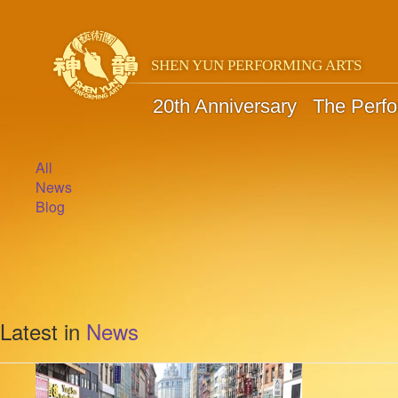
SHEN YUN PERFORMING ARTS
20th Anniversary
The Perf
All
News
Blog
Latest in
News