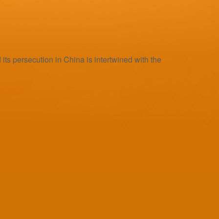
s persecution in China is intertwined with the