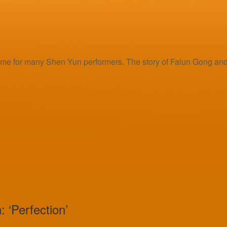
e for many Shen Yun performers. The story of Falun Gong and it
 ‘Perfection’