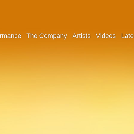
ormance
The Company
Artists
Videos
Late