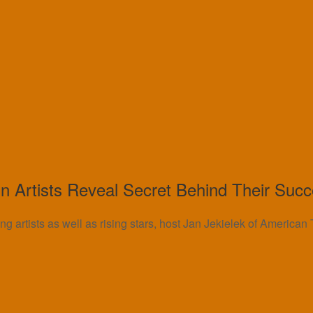
 Artists Reveal Secret Behind Their Suc
ng artists as well as rising stars, host Jan Jekielek of America