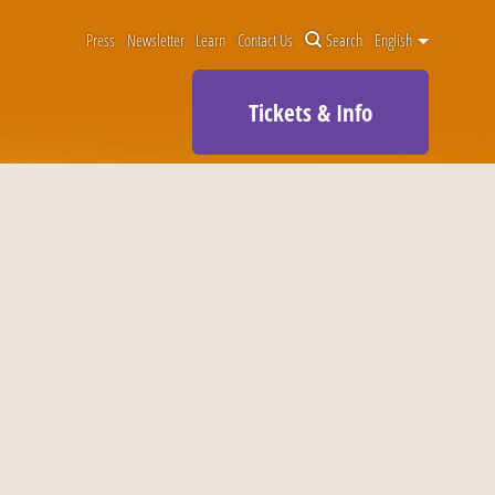
Press
Newsletter
Learn
Contact Us
Search
English
Tickets & Info