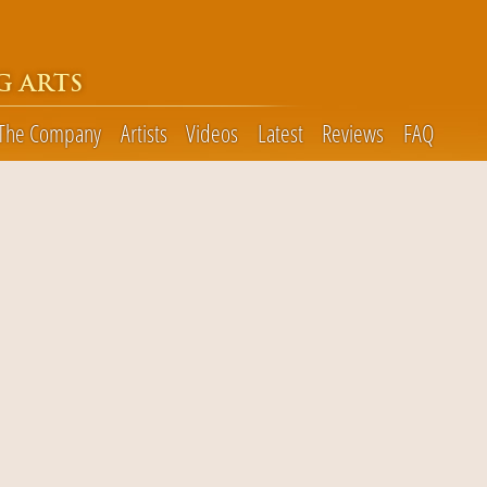
G ARTS
The Company
Artists
Videos
Latest
Reviews
FAQ