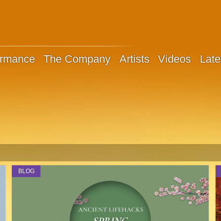
ormance
The Company
Artists
Videos
Late
BLOG