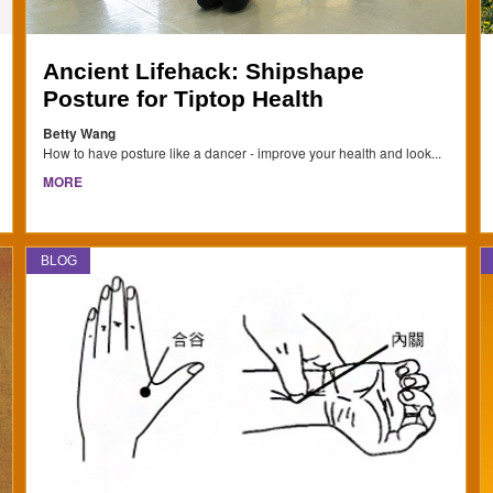
Ancient Lifehack: Shipshape
Posture for Tiptop Health
Betty Wang
How to have posture like a dancer - improve your health and look...
MORE
BLOG