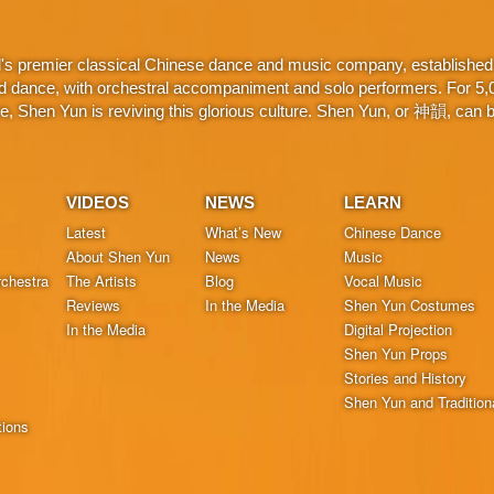
d's premier classical Chinese dance and music company, established 
d dance, with orchestral accompaniment and solo performers. For 5,000
 Shen Yun is reviving this glorious culture. Shen Yun, or 神韻, can be
VIDEOS
NEWS
LEARN
Latest
What’s New
Chinese Dance
About Shen Yun
News
Music
chestra
The Artists
Blog
Vocal Music
Reviews
In the Media
Shen Yun Costumes
In the Media
Digital Projection
Shen Yun Props
Stories and History
Shen Yun and Tradition
tions