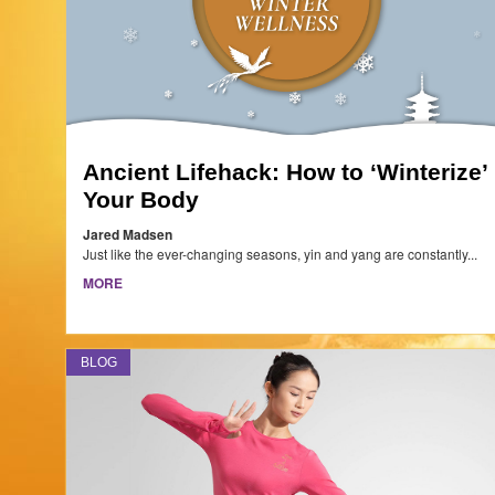
Ancient Lifehack: How to ‘Winterize’
Your Body
Jared Madsen
Just like the ever-changing seasons, yin and yang are constantly...
MORE
BLOG