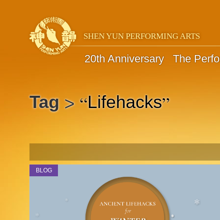
SHEN YUN PERFORMING ARTS
20th Anniversary
The Perf
“
”
Tag
Lifehacks
>
BLOG