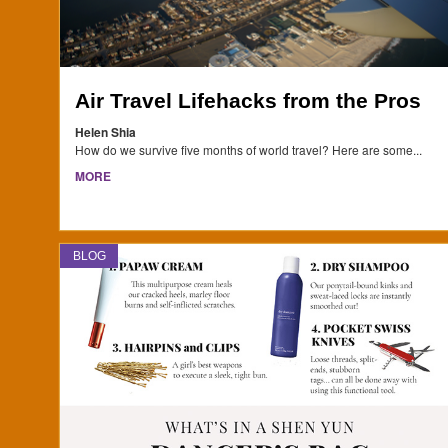
Air Travel Lifehacks from the Pros
Helen Shia
How do we survive five months of world travel? Here are some...
MORE
BLOG