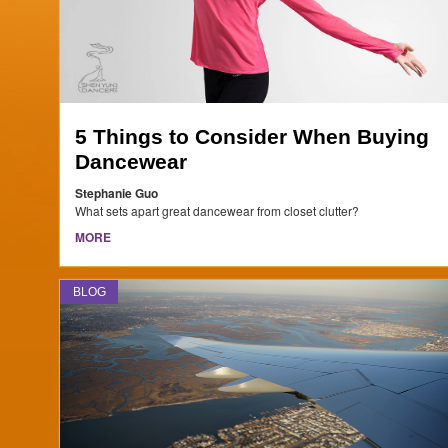
5 Things to Consider When Buying
Dancewear
Stephanie Guo
What sets apart great dancewear from closet clutter?
MORE
BLOG