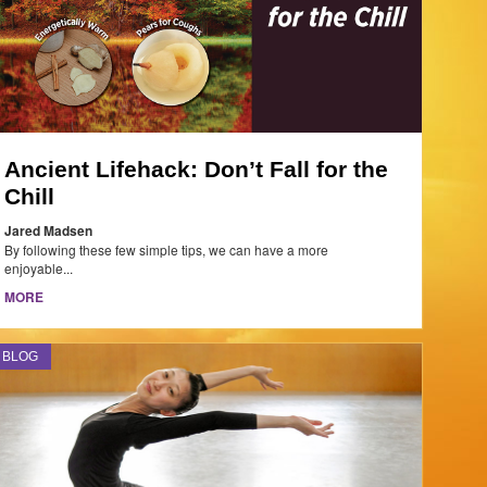
Ancient Lifehack: Don’t Fall for the
Chill
Jared Madsen
By following these few simple tips, we can have a more
enjoyable...
MORE
BLOG