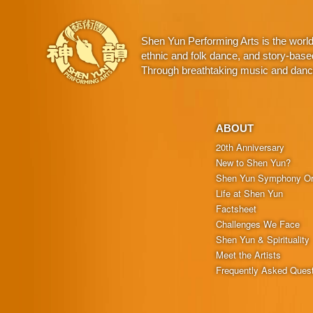
Shen Yun Performing Arts is the worl
ethnic and folk dance, and story-base
Through breathtaking music and dance,
ABOUT
20th Anniversary
New to Shen Yun?
Shen Yun Symphony Or
Life at Shen Yun
Factsheet
Challenges We Face
Shen Yun & Spirituality
Meet the Artists
Frequently Asked Ques