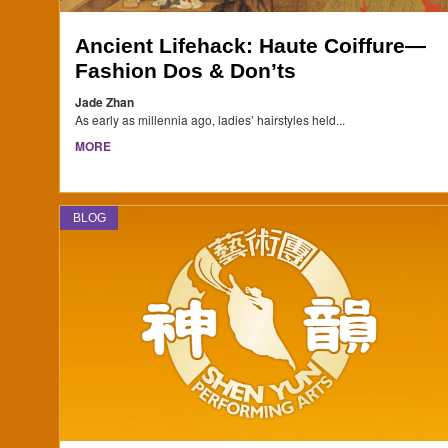
Ancient Lifehack: Haute Coiffure—
Fashion Dos & Don’ts
Jade Zhan
As early as millennia ago, ladies’ hairstyles held...
MORE
BLOG