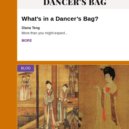
What’s in a Dancer’s Bag?
Diana Teng
More than you might expect...
MORE
BLOG