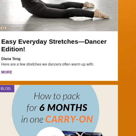
Easy Everyday Stretches—Dancer
Edition!
Diana Teng
Here are a few stretches we dancers often warm up with.
MORE
BLOG