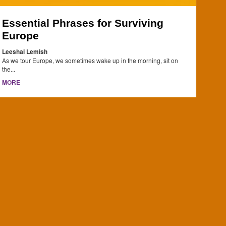
Essential Phrases for Surviving
Europe
Leeshai Lemish
As we tour Europe, we sometimes wake up in the morning, sit on
the...
MORE