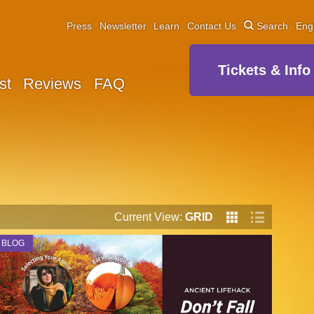
Press
Newsletter
Learn
Contact Us
Search
Eng
Tickets & Info
st
Reviews
FAQ
Current View:
GRID
BLOG