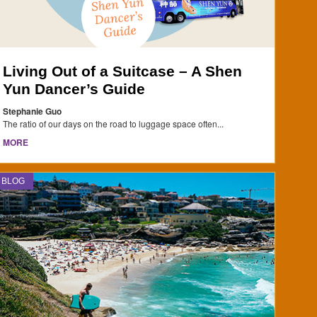
Living Out of a Suitcase – A Shen
Yun Dancer’s Guide
Stephanie Guo
The ratio of our days on the road to luggage space often...
MORE
BLOG