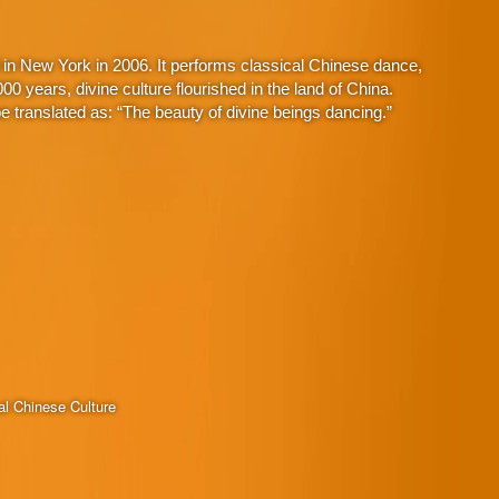
in New York in 2006. It performs classical Chinese dance,
 years, divine culture flourished in the land of China.
 translated as: “The beauty of divine beings dancing.”
al Chinese Culture