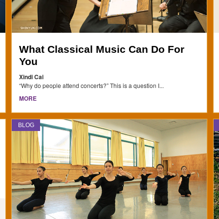
What Classical Music Can Do For
You
Xindi Cai
“Why do people attend concerts?” This is a question I...
MORE
BLOG