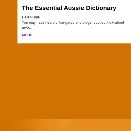
The Essential Aussie Dictionary
Helen Shia
You may have heard of kangaroo and didgeridoo, but how about
arvo...
MORE