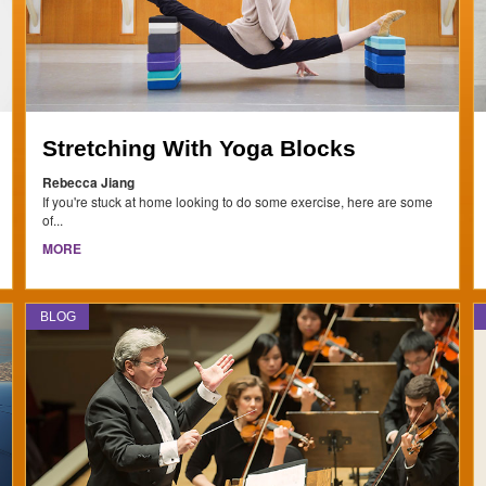
Stretching With Yoga Blocks
Rebecca Jiang
If you're stuck at home looking to do some exercise, here are some
of...
MORE
BLOG