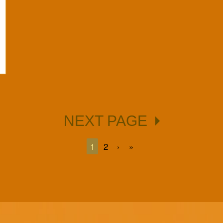
NEXT PAGE
1
2
›
»