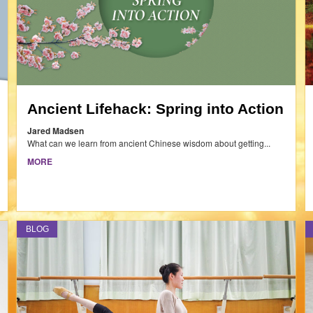
Ancient Lifehack: Spring into Action
Jared Madsen
What can we learn from ancient Chinese wisdom about getting...
MORE
BLOG