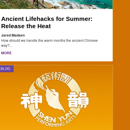
Ancient Lifehacks for Summer:
Release the Heat
Jared Madsen
How should we handle the warm months the ancient Chinese
way?...
MORE
BLOG