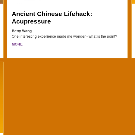
Ancient Chinese Lifehack:
Acupressure
Betty Wang
One interesting experience made me wonder - what is the point?
MORE