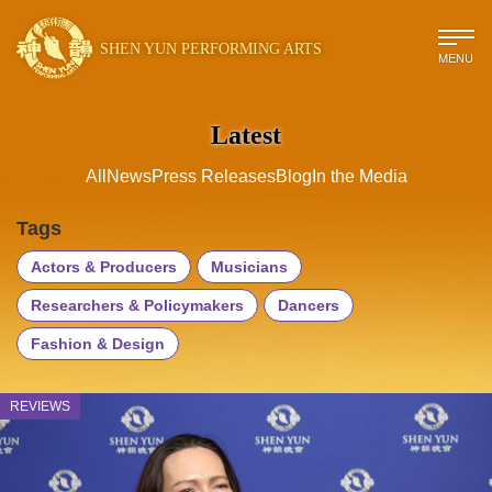
SHEN YUN PERFORMING ARTS
MENU
Latest
All
News
Press Releases
Blog
In the Media
Tags
Actors & Producers
Musicians
Researchers & Policymakers
Dancers
Fashion & Design
REVIEWS