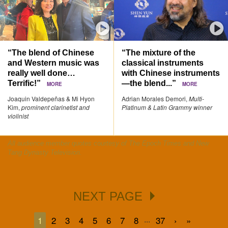
“The blend of Chinese
“The mixture of the
and Western music was
classical instruments
really well done…
with Chinese instruments
Terrific!”
—the blend...”
MORE
MORE
Joaquin Valdepeñas & Mi Hyon
Adrian Morales Demori,
Multi-
Kim,
prominent clarinetist and
Platinum & Latin Grammy winner
violinist
All audience member quotes courtesy of The Epoch Times and New
Tang Dynasty Television.
NEXT PAGE
...
1
2
3
4
5
6
7
8
37
›
»