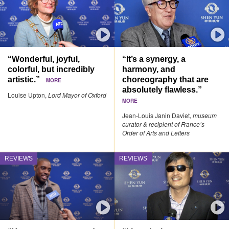
“Wonderful, joyful,
“It’s a synergy, a
colorful, but incredibly
harmony, and
artistic.”
choreography that are
MORE
absolutely flawless.”
Louise Upton,
Lord Mayor of Oxford
MORE
Jean-Louis Janin Daviet,
museum
curator & recipient of France’s
Order of Arts and Letters
REVIEWS
REVIEWS