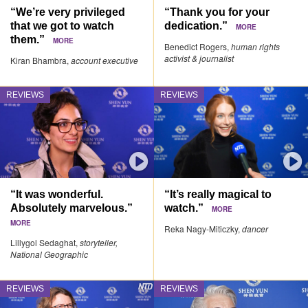
“We’re very privileged
“Thank you for your
that we got to watch
dedication.”
MORE
them.”
MORE
Benedict Rogers,
human rights
activist & journalist
Kiran Bhambra,
account executive
REVIEWS
REVIEWS
“It was wonderful.
“It’s really magical to
Absolutely marvelous.”
watch.”
MORE
MORE
Reka Nagy-Miticzky,
dancer
Lillygol Sedaghat,
storyteller,
National Geographic
REVIEWS
REVIEWS