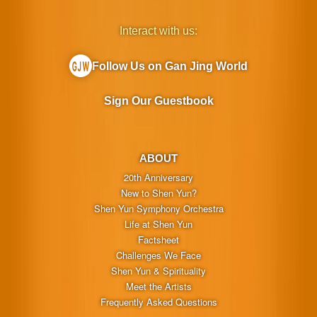
Interact with us:
Follow Us on Gan Jing World
Sign Our Guestbook
ABOUT
20th Anniversary
New to Shen Yun?
Shen Yun Symphony Orchestra
Life at Shen Yun
Factsheet
Challenges We Face
Shen Yun & Spirituality
Meet the Artists
Frequently Asked Questions