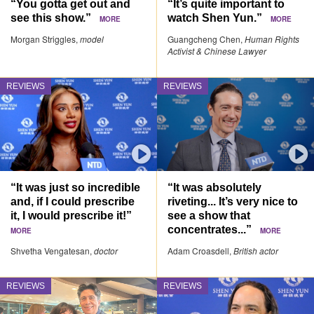
“You gotta get out and
“It’s quite important to
see this show.”
watch Shen Yun.”
MORE
MORE
Morgan Striggles,
model
Guangcheng Chen,
Human Rights
Activist & Chinese Lawyer
REVIEWS
REVIEWS
“It was just so incredible
“It was absolutely
and, if I could prescribe
riveting... It’s very nice to
it, I would prescribe it!”
see a show that
concentrates...”
MORE
MORE
Shvetha Vengatesan,
doctor
Adam Croasdell,
British actor
REVIEWS
REVIEWS