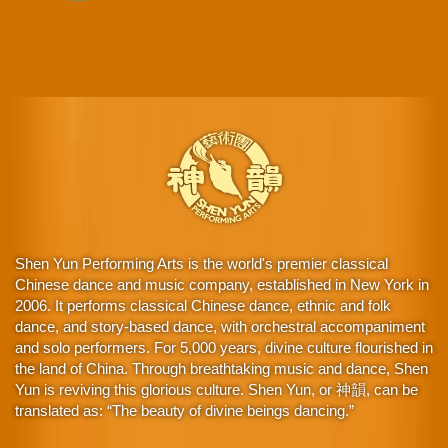
Shen Yun Performing Arts is the world's premier classical
Chinese dance and music company, established in New York in
2006. It performs classical Chinese dance, ethnic and folk
dance, and story-based dance, with orchestral accompaniment
and solo performers. For 5,000 years, divine culture flourished in
the land of China. Through breathtaking music and dance, Shen
Yun is reviving this glorious culture. Shen Yun, or 神韻, can be
translated as: “The beauty of divine beings dancing.”