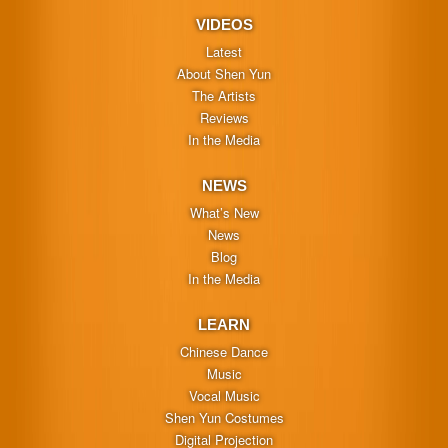
VIDEOS
Latest
About Shen Yun
The Artists
Reviews
In the Media
NEWS
What’s New
News
Blog
In the Media
LEARN
Chinese Dance
Music
Vocal Music
Shen Yun Costumes
Digital Projection