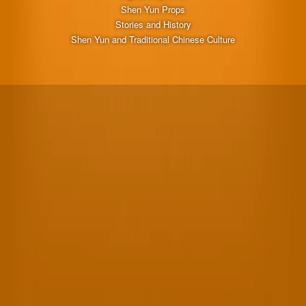
Shen Yun Props
Stories and History
Shen Yun and Traditional Chinese Culture