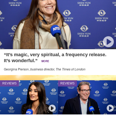
“It’s magic, very spiritual, a frequency release.
It’s wonderful.”
MORE
Georgina Pierson,
business director, The Times of London
REVIEWS
REVIEWS