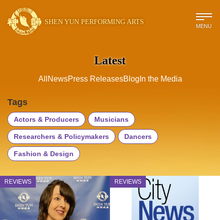
SHEN YUN PERFORMING ARTS
MENU
Latest
All
News
Press Releases
Blog
In the Media
Tags
Actors & Producers
Musicians
Researchers & Policymakers
Dancers
Fashion & Design
REVIEWS
REVIEWS