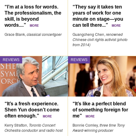
“I’m at a loss for words.
“They say it takes ten
The professionalism, the
years of work for one
skill, is beyond
minute on stage—you
words....”
can tell there...”
MORE
MORE
Grace Blank,
classical concertgoer
Guangcheng Chen,
renowned
Chinese civil rights activist (photo
from 2014)
REVIEWS
REVIEWS
“It’s a fresh experience.
“It’s like a perfect blend
Shen Yun doesn’t come
of something foreign for
often enough.”
me”
MORE
MORE
Kerry Stratton,
Toronto Concert
Bonnie Comley,
three time Tony
Orchestra conductor and radio host
Award-winning producer