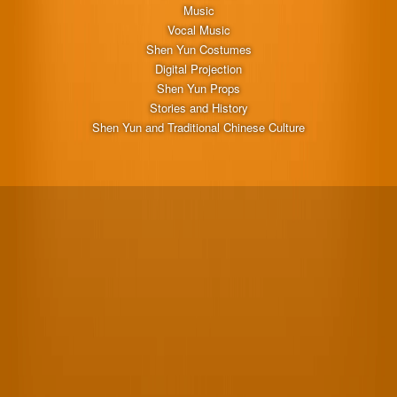
Music
Vocal Music
Shen Yun Costumes
Digital Projection
Shen Yun Props
Stories and History
Shen Yun and Traditional Chinese Culture