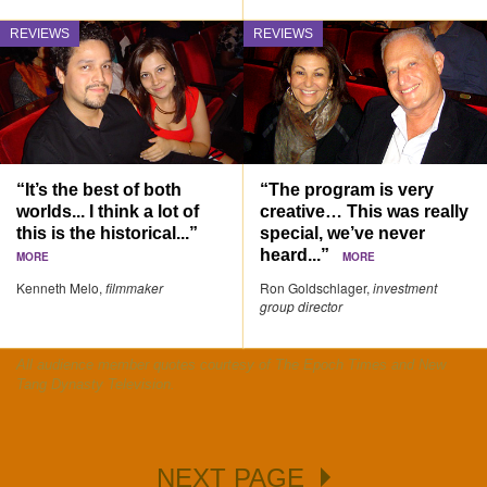
REVIEWS
REVIEWS
“It’s the best of both
“The program is very
worlds... I think a lot of
creative… This was really
this is the historical...”
special, we’ve never
heard...”
MORE
MORE
Kenneth Melo,
filmmaker
Ron Goldschlager,
investment
group director
All audience member quotes courtesy of The Epoch Times and New
Tang Dynasty Television.
NEXT PAGE