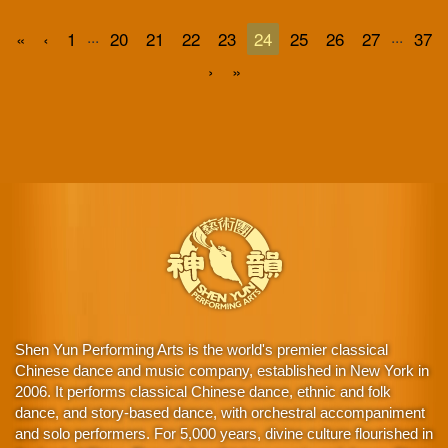
...
...
«
‹
1
20
21
22
23
24
25
26
27
37
›
»
Shen Yun Performing Arts is the world's premier classical
Chinese dance and music company, established in New York in
2006. It performs classical Chinese dance, ethnic and folk
dance, and story-based dance, with orchestral accompaniment
and solo performers. For 5,000 years, divine culture flourished in