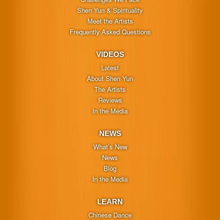
Shen Yun & Spirituality
Meet the Artists
Frequently Asked Questions
VIDEOS
Latest
About Shen Yun
The Artists
Reviews
In the Media
NEWS
What’s New
News
Blog
In the Media
LEARN
Chinese Dance