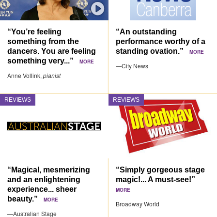
“You’re feeling
“An outstanding
something from the
performance worthy of a
dancers. You are feeling
standing ovation.”
MORE
something very...”
MORE
—City News
Anne Vollink,
pianist
REVIEWS
REVIEWS
“Magical, mesmerizing
“Simply gorgeous stage
and an enlightening
magic!... A must-see!”
experience... sheer
MORE
beauty.”
MORE
Broadway World
—Australian Stage