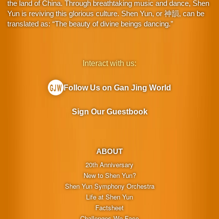
the land of China. Through breathtaking music and dance, Shen
Yun is reviving this glorious culture. Shen Yun, or 神韻, can be
translated as: “The beauty of divine beings dancing.”
Interact with us:
Follow Us on Gan Jing World
Sign Our Guestbook
ABOUT
20th Anniversary
New to Shen Yun?
Shen Yun Symphony Orchestra
Life at Shen Yun
Factsheet
Challenges We Face