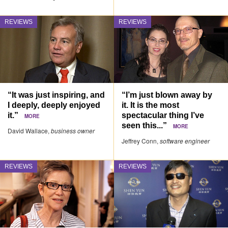
REVIEWS
REVIEWS
“It was just inspiring, and
“I’m just blown away by
I deeply, deeply enjoyed
it. It is the most
it.”
spectacular thing I’ve
MORE
seen this...”
MORE
David Wallace,
business owner
Jeffrey Conn,
software engineer
REVIEWS
REVIEWS