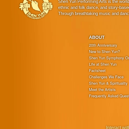
Shen Yun Performing Arts is the worl
ethnic and folk dance, and story-base
Through breathtaking music and dance,
ABOUT
20th Anniversary
New to Shen Yun?
Shen Yun Symphony Or
Life at Shen Yun
Factsheet
Challenges We Face
Shen Yun & Spirituality
Meet the Artists
Frequently Asked Ques
Interact wit