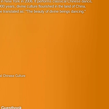
in New York in 2006. It performs classical Chinese dance,
 years, divine culture flourished in the land of China.
 translated as: “The beauty of divine beings dancing.”
al Chinese Culture
r Guestbook