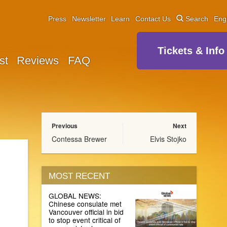
Press
Newsletter
Learn
Contact Us
Search
Eng
Tickets & Info
st
Reviews
FAQ
Previous
Next
Contessa Brewer
Elvis Stojko
MOST RECENT
GLOBAL NEWS:
Chinese consulate met
Vancouver official in bid
to stop event critical of