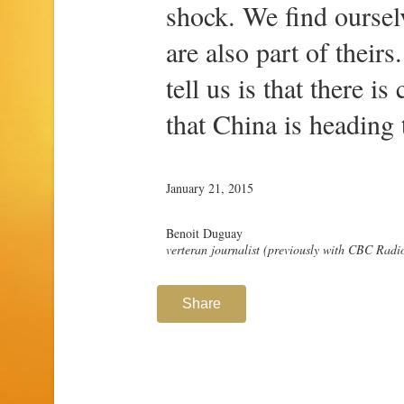
shock. We find oursel
are also part of their
tell us is that there 
that China is heading
January 21, 2015
Benoit Duguay
verteran journalist (previously with CBC Rad
Share