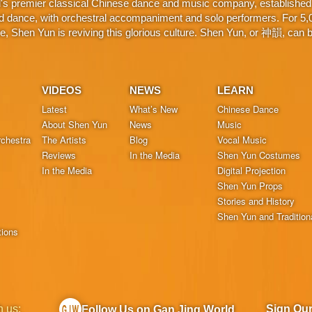
d's premier classical Chinese dance and music company, established 
d dance, with orchestral accompaniment and solo performers. For 5,000
 Shen Yun is reviving this glorious culture. Shen Yun, or 神韻, can be
VIDEOS
NEWS
LEARN
Latest
What’s New
Chinese Dance
About Shen Yun
News
Music
chestra
The Artists
Blog
Vocal Music
Reviews
In the Media
Shen Yun Costumes
In the Media
Digital Projection
Shen Yun Props
Stories and History
Shen Yun and Tradition
tions
h us:
Sign Ou
Follow Us on Gan Jing World