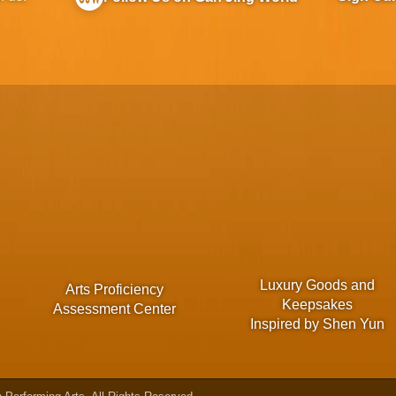
Luxury Goods and
Arts Proficiency
Keepsakes
Assessment Center
Inspired by Shen Yun