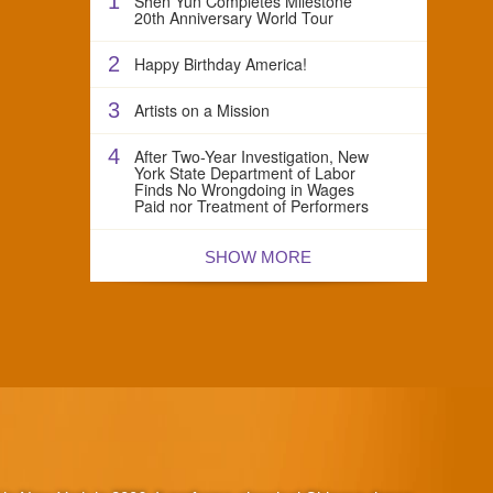
1
Shen Yun Completes Milestone
20th Anniversary World Tour
2
Happy Birthday America!
3
Artists on a Mission
4
After Two-Year Investigation, New
York State Department of Labor
Finds No Wrongdoing in Wages
Paid nor Treatment of Performers
SHOW MORE