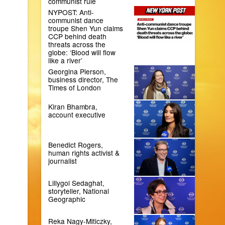
communist rule
NYPOST: Anti-
communist dance
troupe Shen Yun claims
CCP behind death
threats across the
globe: ‘Blood will flow
like a river’
Georgina Pierson,
business director, The
Times of London
Kiran Bhambra,
account executive
Benedict Rogers,
human rights activist &
journalist
Lillygol Sedaghat,
storyteller, National
Geographic
Reka Nagy-Miticzky,