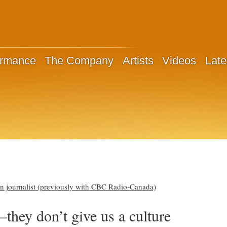
ormance
The Company
Artists
Videos
Late
n journalist (previously with CBC Radio-Canada)
they don’t give us a culture