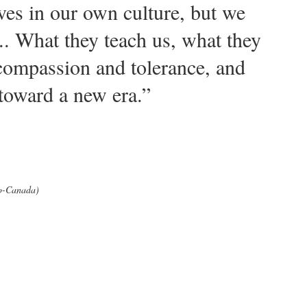
ves in our own culture, but we
s... What they teach us, what they
is compassion and tolerance, and
 toward a new era.”
io-Canada)