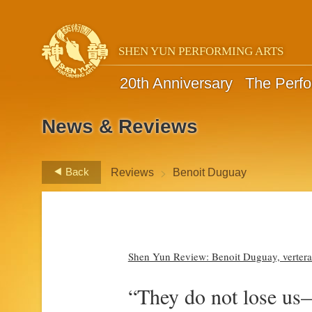
SHEN YUN PERFORMING ARTS
20th Anniversary
The Perf
News & Reviews
>
Back
Reviews
Benoit Duguay
Shen Yun Review: Benoit Duguay, vertera
“They do not lose us—