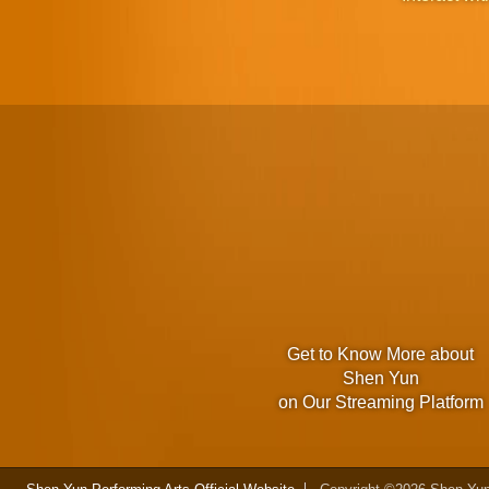
Get to Know More about
Shen Yun
on Our Streaming Platform