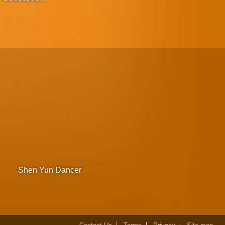
Shen Yun Dancer