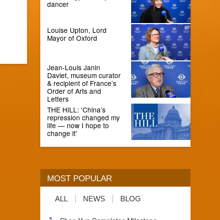
dancer
Louise Upton, Lord
Mayor of Oxford
Jean-Louis Janin
Daviet, museum curator
& recipient of France’s
Order of Arts and
Letters
THE HILL: 'China’s
repression changed my
life — now I hope to
change it'
MOST POPULAR
ALL
NEWS
BLOG