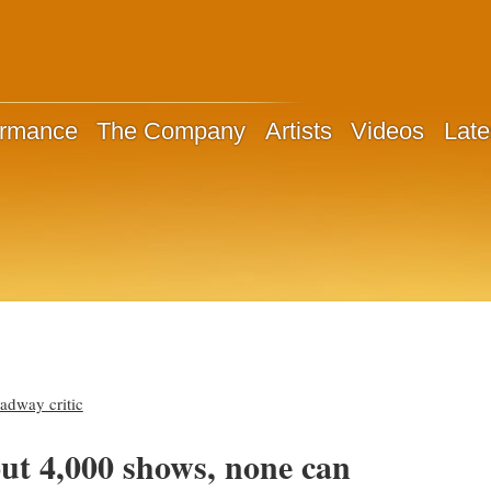
ormance
The Company
Artists
Videos
Late
dway critic
out 4,000 shows, none can