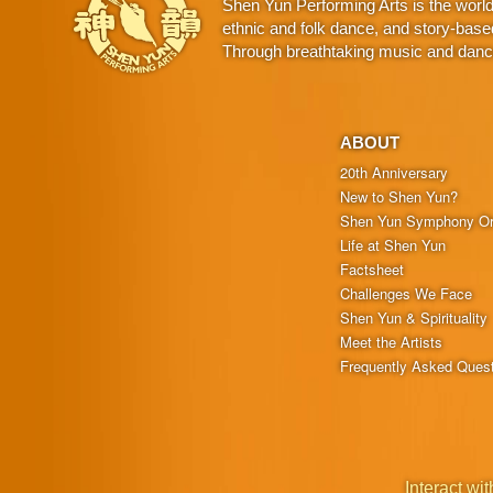
Shen Yun Performing Arts is the worl
ethnic and folk dance, and story-base
Through breathtaking music and dance,
ABOUT
20th Anniversary
New to Shen Yun?
Shen Yun Symphony Or
Life at Shen Yun
Factsheet
Challenges We Face
Shen Yun & Spirituality
Meet the Artists
Frequently Asked Ques
Interact wit