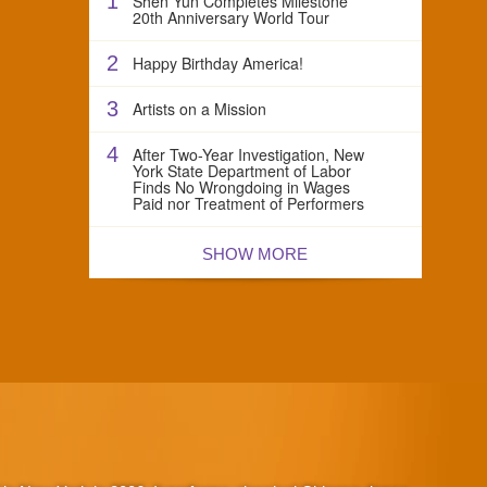
1
Shen Yun Completes Milestone
20th Anniversary World Tour
2
Happy Birthday America!
3
Artists on a Mission
4
After Two-Year Investigation, New
York State Department of Labor
Finds No Wrongdoing in Wages
Paid nor Treatment of Performers
SHOW MORE