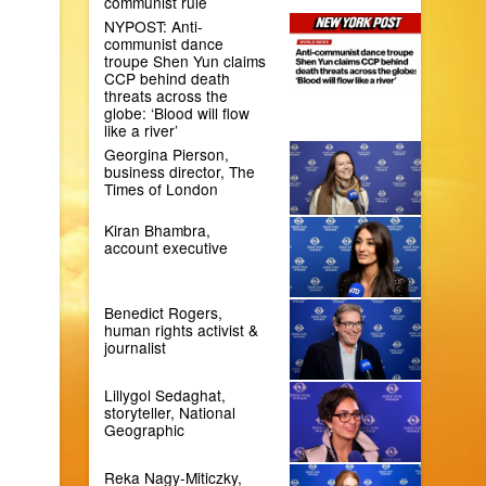
communist rule
NYPOST: Anti-
communist dance
troupe Shen Yun claims
CCP behind death
threats across the
globe: ‘Blood will flow
like a river’
Georgina Pierson,
business director, The
Times of London
Kiran Bhambra,
account executive
Benedict Rogers,
human rights activist &
journalist
Lillygol Sedaghat,
storyteller, National
Geographic
Reka Nagy-Miticzky,