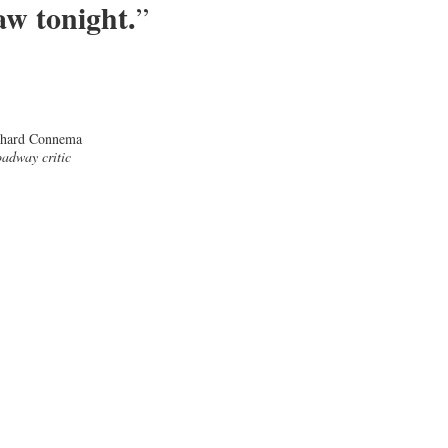
aw tonight.
”
chard Connema
adway critic