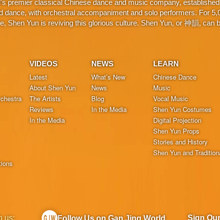
d's premier classical Chinese dance and music company, established 
d dance, with orchestral accompaniment and solo performers. For 5,000
 Shen Yun is reviving this glorious culture. Shen Yun, or 神韻, can be
VIDEOS
NEWS
LEARN
Latest
What’s New
Chinese Dance
About Shen Yun
News
Music
chestra
The Artists
Blog
Vocal Music
Reviews
In the Media
Shen Yun Costumes
In the Media
Digital Projection
Shen Yun Props
Stories and History
Shen Yun and Tradition
tions
h us:
Sign Ou
Follow Us on Gan Jing World