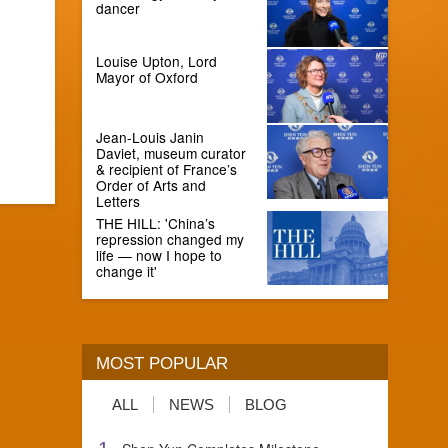
dancer
Louise Upton, Lord
Mayor of Oxford
Jean-Louis Janin
Daviet, museum curator
& recipient of France’s
Order of Arts and
Letters
THE HILL: 'China’s
repression changed my
life — now I hope to
change it'
MOST POPULAR
ALL
NEWS
BLOG