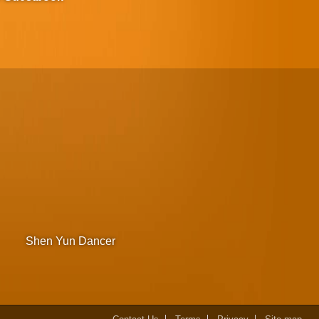
Shen Yun Dancer