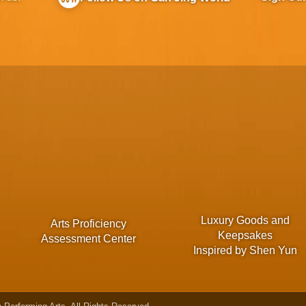
Luxury Goods and
Arts Proficiency
Keepsakes
Assessment Center
Inspired by Shen Yun