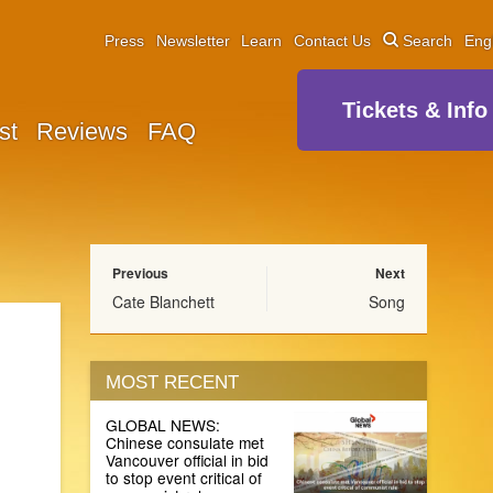
Press
Newsletter
Learn
Contact Us
Search
Eng
Tickets & Info
st
Reviews
FAQ
Previous
Next
Cate Blanchett
Song
MOST RECENT
GLOBAL NEWS:
Chinese consulate met
Vancouver official in bid
to stop event critical of