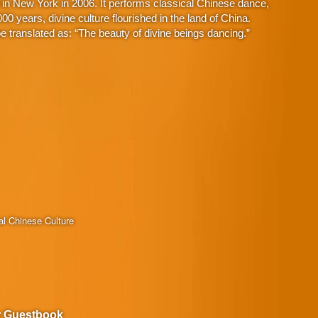
in New York in 2006. It performs classical Chinese dance,
 years, divine culture flourished in the land of China.
 translated as: “The beauty of divine beings dancing.”
al Chinese Culture
r Guestbook