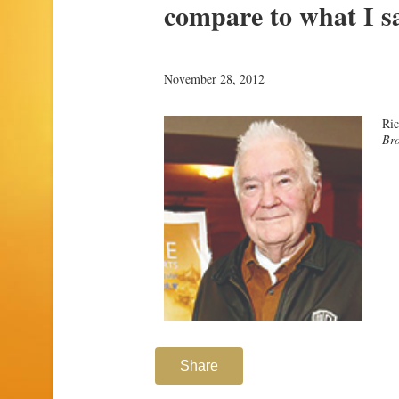
compare to what I s
November 28, 2012
Ri
Bro
Share