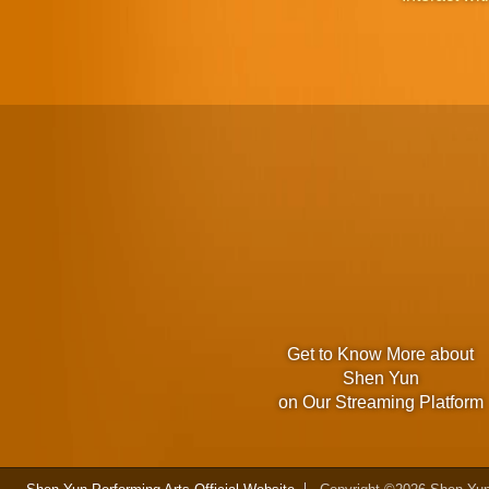
Get to Know More about
Shen Yun
on Our Streaming Platform