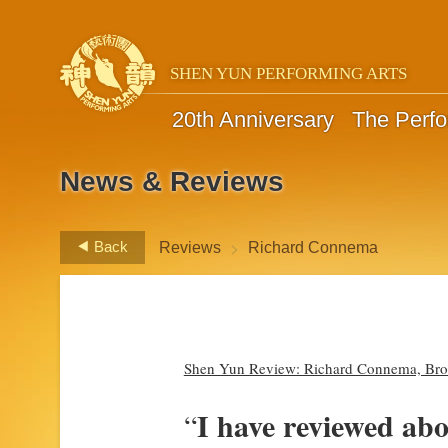
SHEN YUN PERFORMING ARTS
20th Anniversary
The Perf
News & Reviews
>
Back
Reviews
Richard Connema
Shen Yun Review: Richard Connema, Broa
I have reviewed ab
“