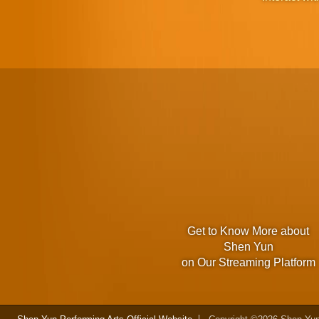
Get to Know More about
Shen Yun
on Our Streaming Platform