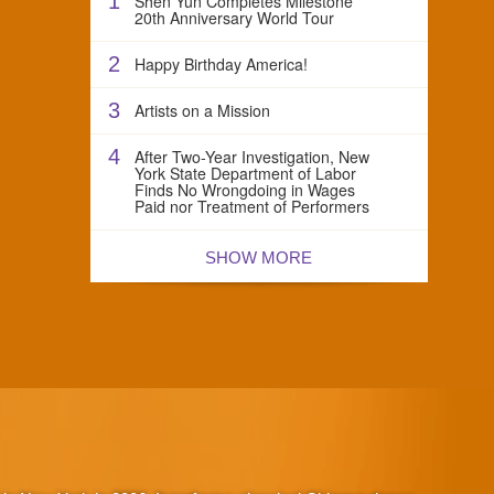
1
Shen Yun Completes Milestone
20th Anniversary World Tour
2
Happy Birthday America!
3
Artists on a Mission
4
After Two-Year Investigation, New
York State Department of Labor
Finds No Wrongdoing in Wages
Paid nor Treatment of Performers
SHOW MORE