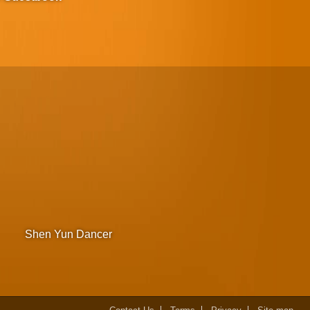
Shen Yun Dancer