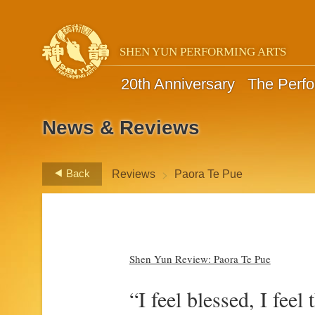
SHEN YUN PERFORMING ARTS
20th Anniversary
The Perf
News & Reviews
>
Back
Reviews
Paora Te Pue
Shen Yun Review: Paora Te Pue
“I feel blessed, I feel 