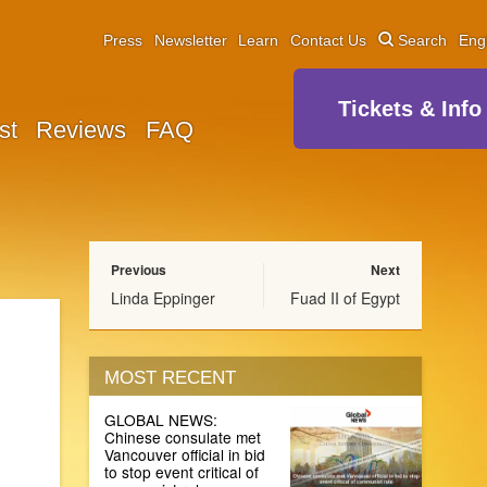
Press
Newsletter
Learn
Contact Us
Search
Eng
Tickets & Info
st
Reviews
FAQ
Previous
Next
Linda Eppinger
Fuad II of Egypt
MOST RECENT
GLOBAL NEWS:
Chinese consulate met
Vancouver official in bid
to stop event critical of