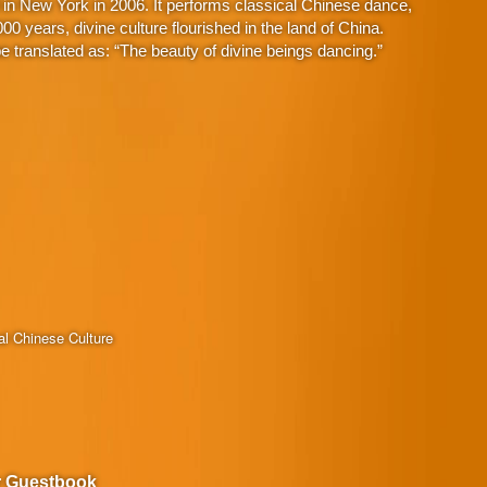
in New York in 2006. It performs classical Chinese dance,
 years, divine culture flourished in the land of China.
 translated as: “The beauty of divine beings dancing.”
al Chinese Culture
r Guestbook