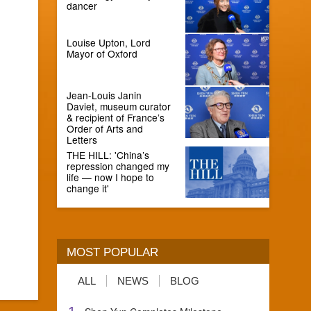
dancer
Louise Upton, Lord
Mayor of Oxford
Jean-Louis Janin
Daviet, museum curator
& recipient of France’s
Order of Arts and
Letters
THE HILL: 'China’s
repression changed my
life — now I hope to
change it'
MOST POPULAR
ALL
NEWS
BLOG