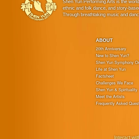
Shen Yun Performing Arts is the worl
ethnic and folk dance, and story-base
Through breathtaking music and dance,
ABOUT
20th Anniversary
New to Shen Yun?
Shen Yun Symphony Or
Life at Shen Yun
Factsheet
Challenges We Face
Shen Yun & Spirituality
Meet the Artists
Frequently Asked Ques
Interact wit