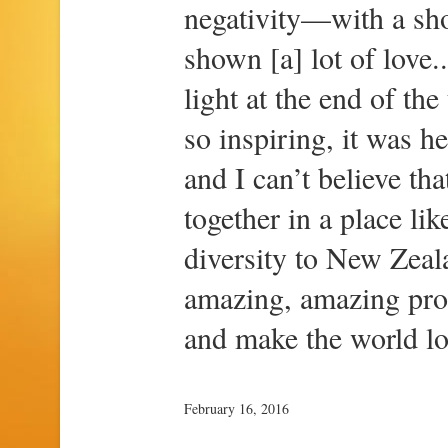
negativity—with a sho
shown [a] lot of love..
light at the end of the
so inspiring, it was hea
and I can’t believe th
together in a place li
diversity to New Zeal
amazing, amazing prod
and make the world lo
February 16, 2016