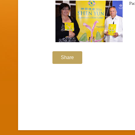
Pao
Share