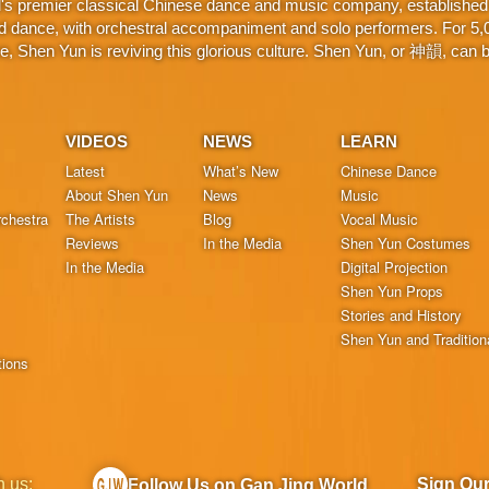
d's premier classical Chinese dance and music company, established 
d dance, with orchestral accompaniment and solo performers. For 5,000
 Shen Yun is reviving this glorious culture. Shen Yun, or 神韻, can be
VIDEOS
NEWS
LEARN
Latest
What’s New
Chinese Dance
About Shen Yun
News
Music
chestra
The Artists
Blog
Vocal Music
Reviews
In the Media
Shen Yun Costumes
In the Media
Digital Projection
Shen Yun Props
Stories and History
Shen Yun and Tradition
tions
h us:
Sign Ou
Follow Us on Gan Jing World