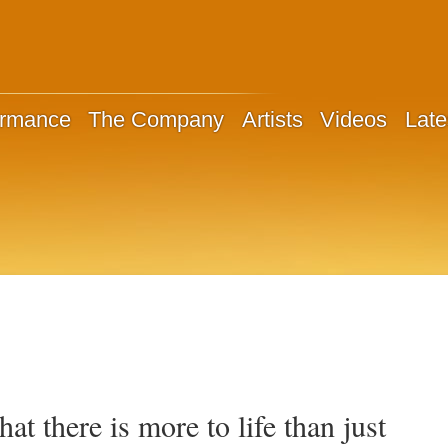
ormance
The Company
Artists
Videos
Late
that there is more to life than just