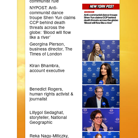
communist rule
NYPOST: Anti-
communist dance
troupe Shen Yun claims
CCP behind death
threats across the
globe: ‘Blood will flow
like a river’
Georgina Pierson,
business director, The
Times of London
Kiran Bhambra,
account executive
Benedict Rogers,
human rights activist &
journalist
Lillygol Sedaghat,
storyteller, National
Geographic
Reka Nagy-Miticzky,