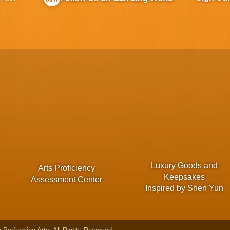
Luxury Goods and
Arts Proficiency
Keepsakes
Assessment Center
Inspired by Shen Yun