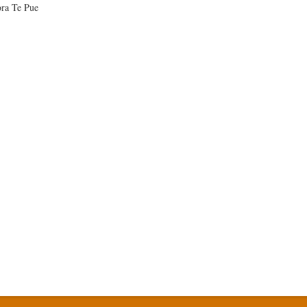
ra Te Pue