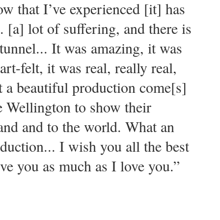
w that I’ve experienced [it] has
. [a] lot of suffering, and there is
 tunnel... It was amazing, it was
rt-felt, it was real, really real,
at a beautiful production come[s]
ke Wellington to show their
and and to the world. What an
uction... I wish you all the best
ve you as much as I love you.”