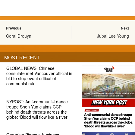
Previous
Next
Coral Drouyn
Jubal Lee Young
MOST RECENT
GLOBAL NEWS: Chinese
consulate met Vancouver official in
bid to stop event critical of
communist rule
NYPOST: Anti-communist dance
troupe Shen Yun claims CCP
behind death threats across the
globe: ‘Blood will flow like a river’
Georgina Pierson, business