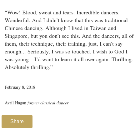
“Wow! Blood, sweat and tears. Incredible dancers.
Wonderful. And I didn’t know that this was traditional
Chinese dancing. Although I lived in Taiwan and
Singapore, but you don’t see this. And the dancers, all of
them, their technique, their training, just, I can’t say
enough... Seriously, I was so touched. I wish to God I
was young—I’d want to learn it all over again. Thrilling.
Absolutely thrilling.”
February 8, 2018
Avril Hagan
former classical dancer
Share