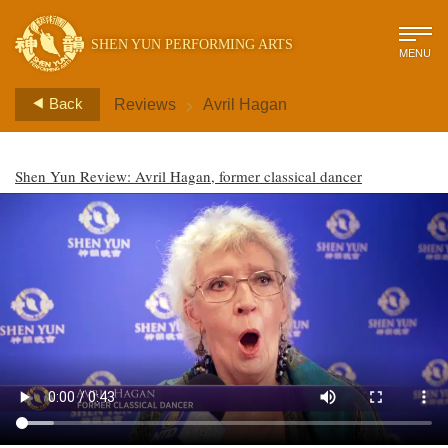
SHEN YUN PERFORMING ARTS
MENU
>
Back
Reviews
Avril Hagan
Shen Yun Review: Avril Hagan, former classical dancer