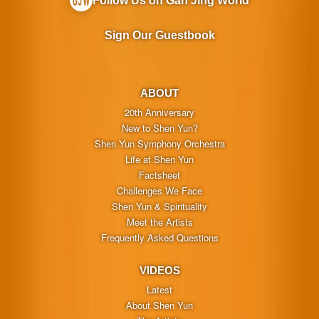
Follow Us on Gan Jing World
Sign Our Guestbook
ABOUT
20th Anniversary
New to Shen Yun?
Shen Yun Symphony Orchestra
Life at Shen Yun
Factsheet
Challenges We Face
Shen Yun & Spirituality
Meet the Artists
Frequently Asked Questions
VIDEOS
Latest
About Shen Yun