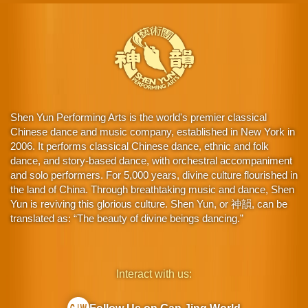
Shen Yun Performing Arts is the world's premier classical
Chinese dance and music company, established in New York in
2006. It performs classical Chinese dance, ethnic and folk
dance, and story-based dance, with orchestral accompaniment
and solo performers. For 5,000 years, divine culture flourished in
the land of China. Through breathtaking music and dance, Shen
Yun is reviving this glorious culture. Shen Yun, or 神韻, can be
translated as: “The beauty of divine beings dancing.”
Interact with us: