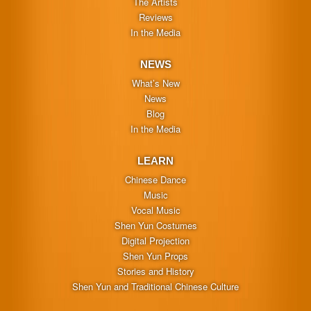
The Artists
Reviews
In the Media
NEWS
What’s New
News
Blog
In the Media
LEARN
Chinese Dance
Music
Vocal Music
Shen Yun Costumes
Digital Projection
Shen Yun Props
Stories and History
Shen Yun and Traditional Chinese Culture