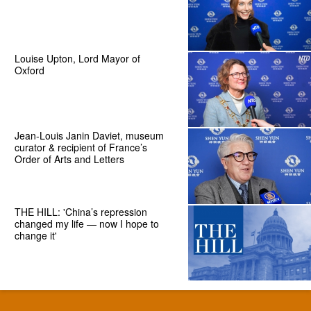
Louise Upton, Lord Mayor of
Oxford
Jean-Louis Janin Daviet, museum
curator & recipient of France’s
Order of Arts and Letters
THE HILL: 'China’s repression
changed my life — now I hope to
change it'