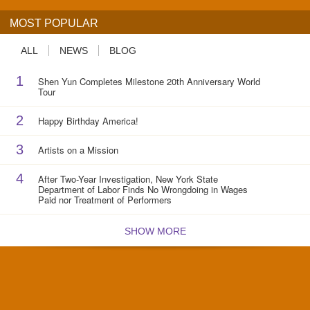
MOST POPULAR
ALL
NEWS
BLOG
1
Shen Yun Completes Milestone 20th Anniversary World
Tour
2
Happy Birthday America!
3
Artists on a Mission
4
After Two-Year Investigation, New York State
Department of Labor Finds No Wrongdoing in Wages
Paid nor Treatment of Performers
SHOW MORE