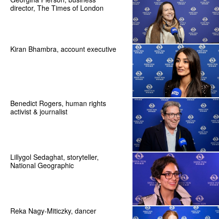
director, The Times of London
Kiran Bhambra, account executive
Benedict Rogers, human rights
activist & journalist
Lillygol Sedaghat, storyteller,
National Geographic
Reka Nagy-Miticzky, dancer