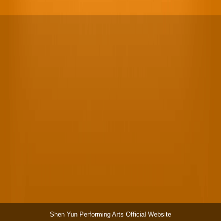
Shen Yun Performing Arts Official Website