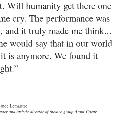
t. Will humanity get there one
 me cry. The performance was
, and it truly made me think...
ne would say that in our world
t is anymore. We found it
ght.”
ande Lemaistre
nder and artistic director of theatre group Atout-Coeur