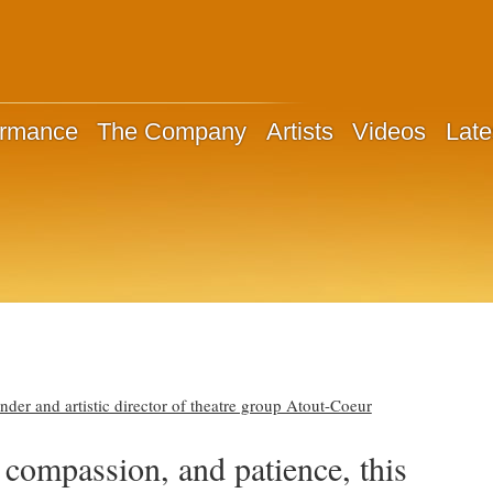
ormance
The Company
Artists
Videos
Late
er and artistic director of theatre group Atout-Coeur
 compassion, and patience, this