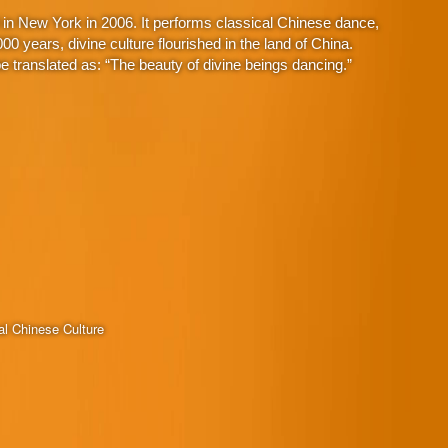
in New York in 2006. It performs classical Chinese dance,
 years, divine culture flourished in the land of China.
 translated as: “The beauty of divine beings dancing.”
al Chinese Culture