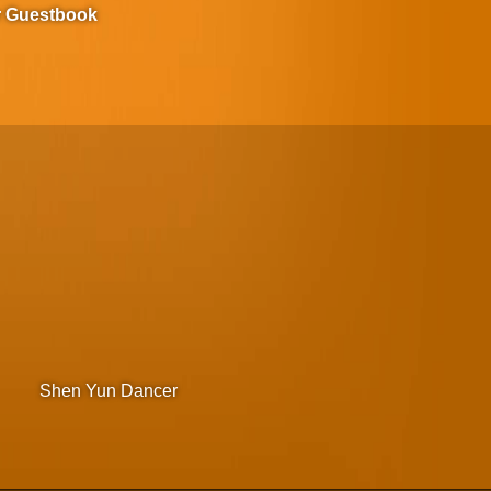
r Guestbook
Shen Yun Dancer