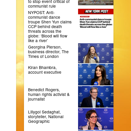
to stop event critical of
communist rule
NYPOST: Anti-
communist dance
troupe Shen Yun claims
CCP behind death
threats across the
globe: ‘Blood will flow
like a river’
Georgina Pierson,
business director, The
Times of London
Kiran Bhambra,
account executive
Benedict Rogers,
human rights activist &
journalist
Lillygol Sedaghat,
storyteller, National
Geographic