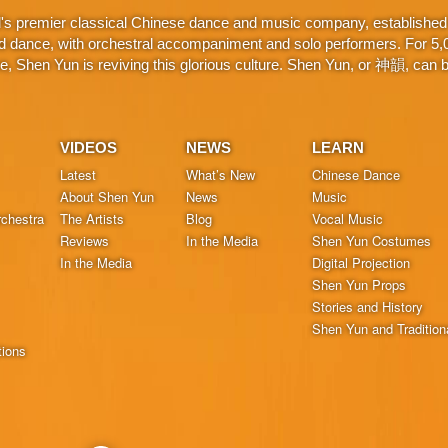
d's premier classical Chinese dance and music company, established 
d dance, with orchestral accompaniment and solo performers. For 5,000
 Shen Yun is reviving this glorious culture. Shen Yun, or 神韻, can be
VIDEOS
NEWS
LEARN
Latest
What’s New
Chinese Dance
About Shen Yun
News
Music
chestra
The Artists
Blog
Vocal Music
Reviews
In the Media
Shen Yun Costumes
In the Media
Digital Projection
Shen Yun Props
Stories and History
Shen Yun and Tradition
tions