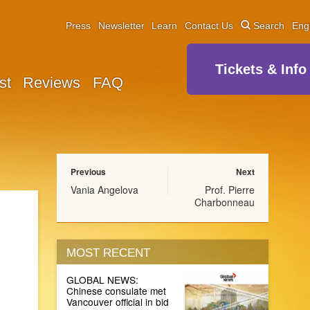
Press
Newsletter
Learn
Contact Us
Search
Eng
Tickets & Info
st
Reviews
FAQ
Previous
Next
Vania Angelova
Prof. Pierre
Charbonneau
MOST RECENT
GLOBAL NEWS:
Chinese consulate met
Vancouver official in bid