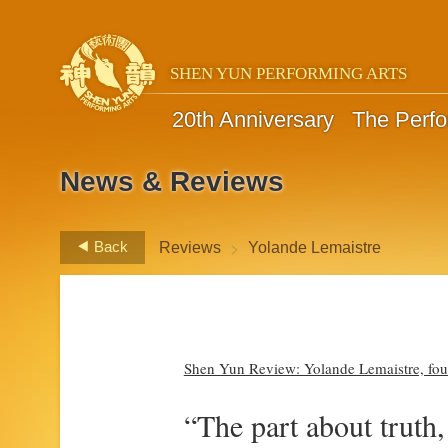
SHEN YUN PERFORMING ARTS
20th Anniversary
The Perf
News & Reviews
>
Back
Reviews
Yolande Lemaistre
Shen Yun Review: Yolande Lemaistre, found
“The part about truth,