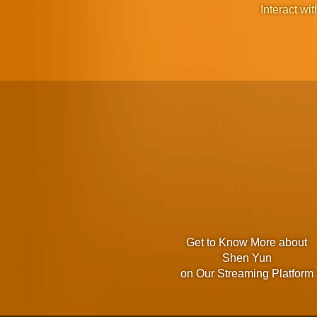
Interact wit
Get to Know More about
Shen Yun
on Our Streaming Platform