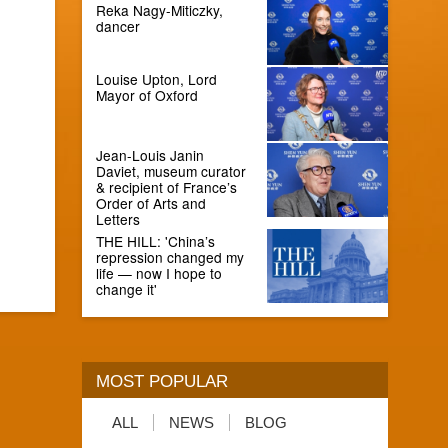
Reka Nagy-Miticzky,
dancer
Louise Upton, Lord
Mayor of Oxford
Jean-Louis Janin
Daviet, museum curator
& recipient of France’s
Order of Arts and
Letters
THE HILL: 'China’s
repression changed my
life — now I hope to
change it'
MOST POPULAR
ALL
NEWS
BLOG