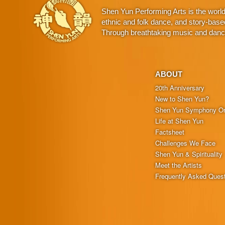
Shen Yun Performing Arts is the worl
ethnic and folk dance, and story-base
Through breathtaking music and dance,
ABOUT
20th Anniversary
New to Shen Yun?
Shen Yun Symphony Or
Life at Shen Yun
Factsheet
Challenges We Face
Shen Yun & Spirituality
Meet the Artists
Frequently Asked Ques