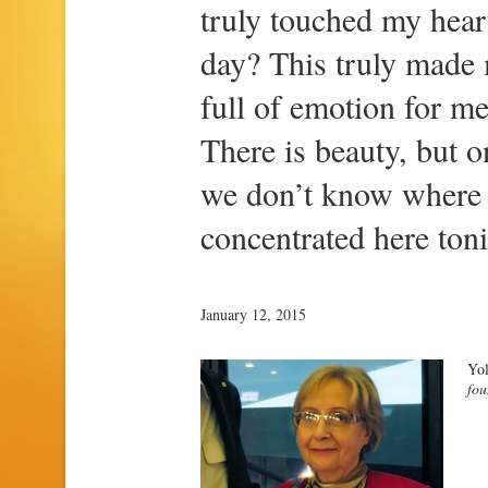
truly touched my hear
day? This truly made
full of emotion for me
There is beauty, but o
we don’t know where i
concentrated here toni
January 12, 2015
Yol
fou