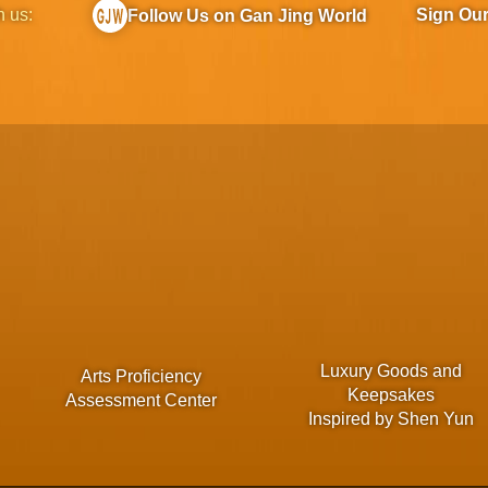
h us:
Sign Ou
Follow Us on Gan Jing World
Luxury Goods and
Arts Proficiency
Keepsakes
Assessment Center
Inspired by Shen Yun