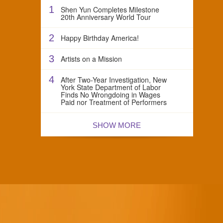
1
Shen Yun Completes Milestone
20th Anniversary World Tour
2
Happy Birthday America!
3
Artists on a Mission
4
After Two-Year Investigation, New
York State Department of Labor
Finds No Wrongdoing in Wages
Paid nor Treatment of Performers
SHOW MORE