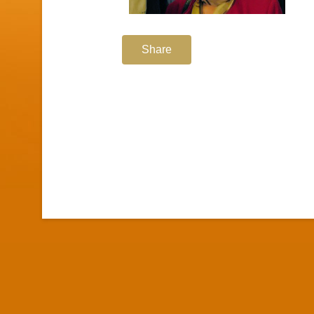
Share